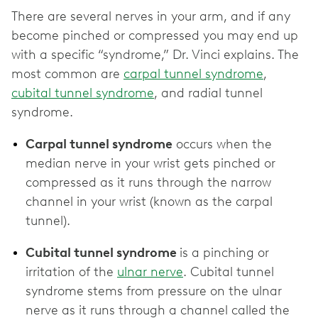
There are several nerves in your arm, and if any
become pinched or compressed you may end up
with a specific “syndrome,” Dr. Vinci explains. The
most common are
carpal tunnel syndrome
,
cubital tunnel syndrome
, and radial tunnel
syndrome.
Carpal tunnel syndrome
occurs when the
median nerve in your wrist gets pinched or
compressed as it runs through the narrow
channel in your wrist (known as the carpal
tunnel).
Cubital tunnel syndrome
is a pinching or
irritation of the
ulnar nerve
. Cubital tunnel
syndrome stems from pressure on the ulnar
nerve as it runs through a channel called the