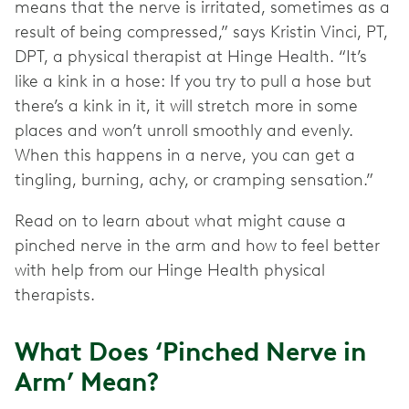
means that the nerve is irritated, sometimes as a
result of being compressed,” says Kristin Vinci, PT,
DPT, a physical therapist at Hinge Health. “It’s
like a kink in a hose: If you try to pull a hose but
there’s a kink in it, it will stretch more in some
places and won’t unroll smoothly and evenly.
When this happens in a nerve, you can get a
tingling, burning, achy, or cramping sensation.”
Read on to learn about what might cause a
pinched nerve in the arm and how to feel better
with help from our Hinge Health physical
therapists.
What Does ‘Pinched Nerve in
Arm’ Mean?