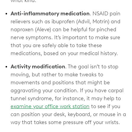
what kind.
Anti-inflammatory medication
. NSAID pain
relievers such as ibuprofen (Advil, Motrin) and
naproxen (Aleve) can be helpful for pinched
nerve symptoms. It’s important to make sure
that you are safely able to take these
medications, based on your medical history.
Activity modification
. The goal isn’t to stop
moving, but rather to make tweaks to
movements and positions that might be
aggravating your condition. If you have carpal
tunnel syndrome, for instance, it may help to
examine your office work station
to see if you
can position your desk, keyboard, or mouse in a
way that takes some pressure off your wrists.