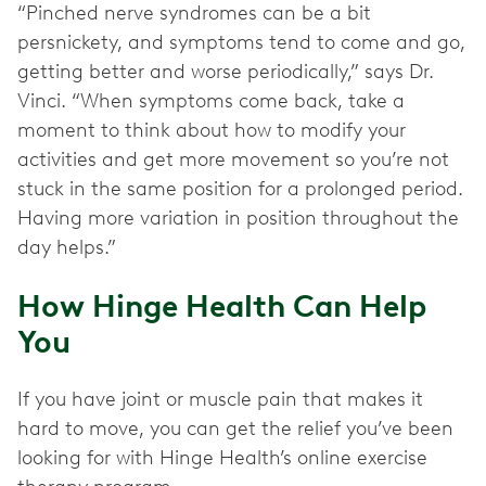
“Pinched nerve syndromes can be a bit
persnickety, and symptoms tend to come and go,
getting better and worse periodically,” says Dr.
Vinci. “When symptoms come back, take a
moment to think about how to modify your
activities and get more movement so you’re not
stuck in the same position for a prolonged period.
Having more variation in position throughout the
day helps.”
How Hinge Health Can Help
You
If you have joint or muscle pain that makes it
hard to move, you can get the relief you’ve been
looking for with Hinge Health’s online exercise