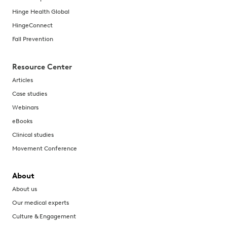
Hinge Health Global
HingeConnect
Fall Prevention
Resource Center
Articles
Case studies
Webinars
eBooks
Clinical studies
Movement Conference
About
About us
Our medical experts
Culture & Engagement