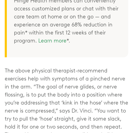
Hinge Health members can conveniently
access customized plans or chat with their
care team at home or on the go — and
experience an average 68% reduction in
pain* within the first 12 weeks of their
program.
Learn more
*.
The above physical therapist-recommend
exercises help with symptoms of a pinched nerve
in the arm. “The goal of nerve glides, or nerve
flossing, is to put the body into a position where
you’re addressing that ‘kink in the hose’ where the
nerve is compressed,” says Dr. Vinci. “You want to
try to pull the ‘hose’ straight, give it some slack,
hold it for one or two seconds, and then repeat.