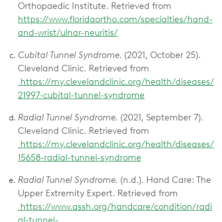
Orthopaedic Institute. Retrieved from
https://www.floridaortho.com/specialties/hand-
and-wrist/ulnar-neuritis/
Cubital Tunnel Syndrome
. (2021, October 25).
Cleveland Clinic. Retrieved from
https://my.clevelandclinic.org/health/diseases/
21997-cubital-tunnel-syndrome
Radial Tunnel Syndrome.
(2021, September 7).
Cleveland Clinic. Retrieved from
https://my.clevelandclinic.org/health/diseases/
15658-radial-tunnel-syndrome
Radial Tunnel Syndrome.
(n.d.). Hand Care: The
Upper Extremity Expert. Retrieved from
https://www.assh.org/handcare/condition/radi
al-tunnel-