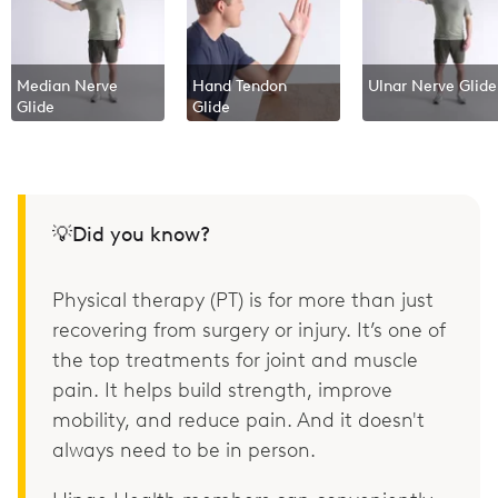
Median Nerve
Hand Tendon
Ulnar Nerve Glide
Glide
Glide
💡Did you know?
Physical therapy (PT) is for more than just
recovering from surgery or injury. It’s one of
the top treatments for joint and muscle
pain. It helps build strength, improve
mobility, and reduce pain. And it doesn't
always need to be in person.