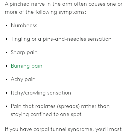
A pinched nerve in the arm often causes one or
more of the following symptoms:
Numbness
Tingling or a pins-and-needles sensation
Sharp pain
Burning pain
Achy pain
Itchy/crawling sensation
Pain that radiates (spreads) rather than
staying confined to one spot
If you have carpal tunnel syndrome, you’ll most