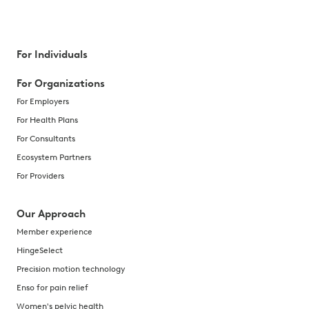
For Individuals
For Organizations
For Employers
For Health Plans
For Consultants
Ecosystem Partners
For Providers
Our Approach
Member experience
HingeSelect
Precision motion technology
Enso for pain relief
Women's pelvic health