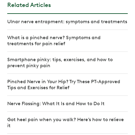
Related Articles
Ulnar nerve entrapment: symptoms and treatments
What is a pinched nerve? Symptoms and
treatments for pain relief
Smartphone pinky: tips, exercises, and how to
prevent pinky pain
Pinched Nerve in Your Hip? Try These PT-Approved
Tips and Exercises for Relief
Nerve Flossing: What It Is and How to Do It
Got heel pain when you walk? Here’s how to relieve
it