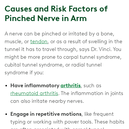
Causes and Risk Factors of
Pinched Nerve in Arm
A nerve can be pinched or irritated by a bone,
muscle, or
tendon
, or as a result of swelling in the
tunnel it has to travel through, says Dr. Vinci. You
might be more prone to carpal tunnel syndrome,
cubital tunnel syndrome, or radial tunnel
syndrome if you:
Have inflammatory
arthritis
, such as
rheumatoid arthritis
. The inflammation in joints
can also irritate nearby nerves.
Engage in repetitive motions
, like frequent
typing or working with power tools. These habits