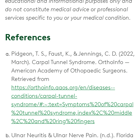
educational and informational purposes only and
do not constitute medical advice or professional
services specific to you or your medical condition.
References
Pidgeon, T. S., Faust, K., & Jennings, C. D. (2022,
March). Carpal Tunnel Syndrome. OrthoInfo —
American Academy of Othopaedic Surgeons.
Retrieved from
https://orthoinfo.aaos.org/en/diseases--
conditions/carpal-tunnel-
syndrome/#:~:text=Symptoms%20of%20carpal
%20tunnel%20syndrome,index%2C%20middle
%2C%20and%20ring%20fingers
Ulnar Neuritis & Ulnar Nerve Pain. (n.d.). Florida