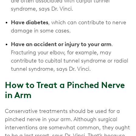
are often associated with carpal tunnel
syndrome, says Dr. Vinci.
Have diabetes
, which can contribute to nerve
damage in some cases.
Have an accident or injury to your arm
.
Fracturing your elbow, for example, may
contribute to cubital tunnel syndrome or radial
tunnel syndrome, says Dr. Vinci.
How to Treat a Pinched Nerve
in Arm
Conservative treatments should be used for a
pinched nerve in your arm. Although surgical
interventions are somewhat common, they ought
to be a last resort, says Dr. Vinci. That’s because