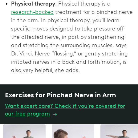
Physical therapy
. Physical therapy is a
research-backed
treatment for a pinched nerve
in the arm. In physical therapy, you’ll learn
specific moves designed to take pressure off
the affected nerve, in part by strengthening
and stretching the surrounding muscles, says
Dr. Vinci. Nerve “flossing,” or gently stretching
irritated nerves in a back and forth motion, is
also very helpful, she adds.
Exercises for Pinched Nerve in Arm
Want expert care? Check if you're covered for
our free program
→