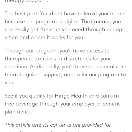
therapy program.
The best part: You don’t have to leave your home
because our program is digital. That means you
can easily get the care you need through our app,
when and where it works for you.
Through our program, you’ll have access to
therapeutic exercises and stretches for your
condition. Additionally, you’ll have a personal care
team to guide, support, and tailor our program to
you.
See if you qualify for Hinge Health and confirm
free coverage through your employer or benefit
plan
here
.
This article and its contents are provided for