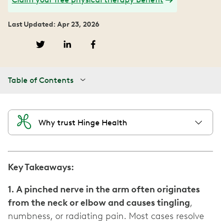
Last Updated: Apr 23, 2026
Table of Contents
Why trust Hinge Health
Key Takeaways:
1. A pinched nerve in the arm often originates
from the neck or elbow and causes tingling
,
numbness, or radiating pain. Most cases resolve