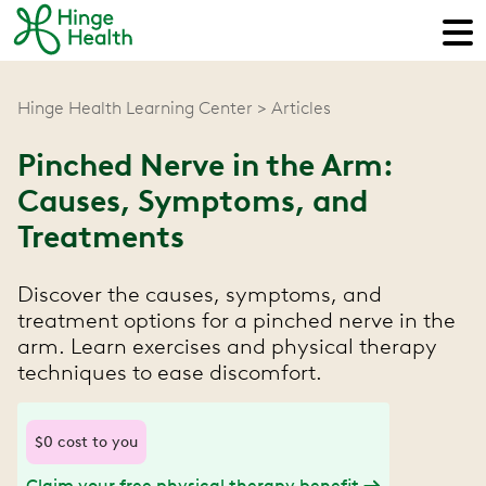
Hinge Health Learning Center
Articles
Pinched Nerve in the Arm:
Causes, Symptoms, and
Treatments
Discover the causes, symptoms, and
treatment options for a pinched nerve in the
arm. Learn exercises and physical therapy
techniques to ease discomfort.
$0 cost to you
Claim your free physical therapy benefit