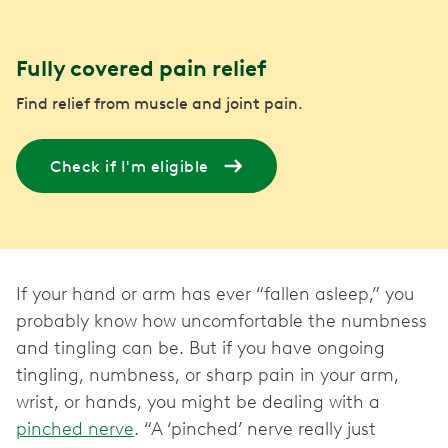
Fully covered pain relief
Find relief from muscle and joint pain.
Check if I'm eligible
If your hand or arm has ever “fallen asleep,” you
probably know how uncomfortable the numbness
and tingling can be. But if you have ongoing
tingling, numbness, or sharp pain in your arm,
wrist, or hands, you might be dealing with a
pinched nerve
. “A ‘pinched’ nerve really just