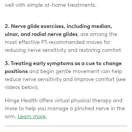
well with simple at-home treatments.
2. Nerve glide exercises, including median,
ulnar, and radial nerve glides
, are among the
most effective PT-recommended moves for
3. Treating early symptoms as a cue to change
positions
and begin gentle movement can help
reduce nerve sensitivity and improve comfort (see
Hinge Health offers virtual physical therapy and
more to help you manage a pinched nerve in the
arm.
Learn more
.