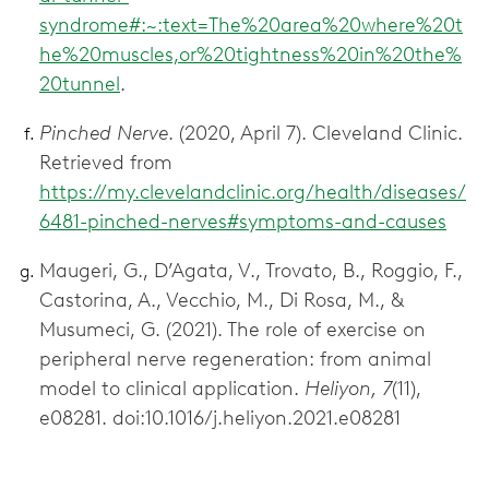
syndrome#:~:text=The%20area%20where%20t
he%20muscles,or%20tightness%20in%20the%
20tunnel
.
Pinched Nerve
. (2020, April 7). Cleveland Clinic.
Retrieved from
https://my.clevelandclinic.org/health/diseases/
6481-pinched-nerves#symptoms-and-causes
Maugeri, G., D’Agata, V., Trovato, B., Roggio, F.,
Castorina, A., Vecchio, M., Di Rosa, M., &
Musumeci, G. (2021). The role of exercise on
peripheral nerve regeneration: from animal
model to clinical application.
Heliyon, 7
(11),
e08281. doi:10.1016/j.heliyon.2021.e08281