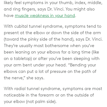
likely feel symptoms in your thumb, index, middle,
and ring fingers, says Dr. Vinci. You might also
have
muscle weakness in your hand
.
With cubital tunnel syndrome, symptoms tend to
present at the elbow or down the side of the arm
(toward the pinky side of the hand), says Dr. Vinci.
They’re usually most bothersome when you’ve
been leaning on your elbows for a long time (like
on a tabletop) or after you’ve been sleeping with
your arm bent under your head. “Bending your
elbows can put a lot of pressure on the path of
the nerve,” she says.
With radial tunnel syndrome, symptoms are most
noticeable in the forearm or on the outside of
your elbow (not palm side).