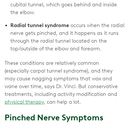
cubital tunnel, which goes behind and inside
the elbow.
Radial tunnel syndrome
occurs when the radial
nerve gets pinched, and it happens as it runs
through the radial tunnel located on the
top/outside of the elbow and forearm.
These conditions are relatively common
(especially carpal tunnel syndrome), and they
may cause nagging symptoms that wax and
wane over time, says Dr. Vinci. But conservative
treatments, including activity modification and
physical therapy
, can help a lot.
Pinched Nerve Symptoms