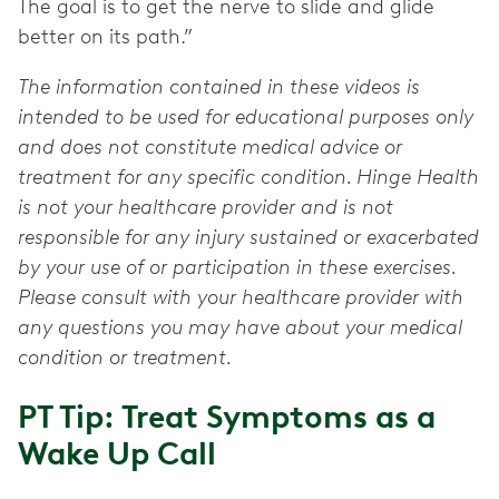
The goal is to get the nerve to slide and glide
better on its path.”
The information contained in these videos is
intended to be used for educational purposes only
and does not constitute medical advice or
treatment for any specific condition. Hinge Health
is not your healthcare provider and is not
responsible for any injury sustained or exacerbated
by your use of or participation in these exercises.
Please consult with your healthcare provider with
any questions you may have about your medical
condition or treatment.
PT Tip: Treat Symptoms as a
Wake Up Call