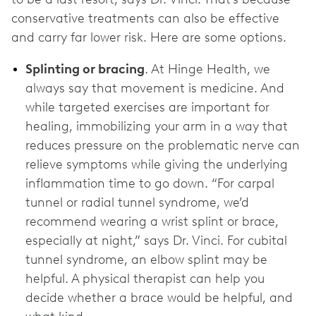
conservative treatments can also be effective
and carry far lower risk. Here are some options.
Splinting or bracing
. At Hinge Health, we
always say that movement is medicine. And
while targeted exercises are important for
healing, immobilizing your arm in a way that
reduces pressure on the problematic nerve can
relieve symptoms while giving the underlying
inflammation time to go down. “For carpal
tunnel or radial tunnel syndrome, we’d
recommend wearing a wrist splint or brace,
especially at night,” says Dr. Vinci. For cubital
tunnel syndrome, an elbow splint may be
helpful. A physical therapist can help you
decide whether a brace would be helpful, and