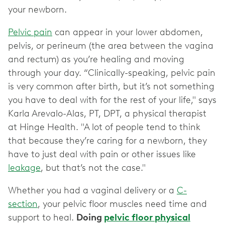
your newborn.
Pelvic pain
can appear in your lower abdomen,
pelvis, or perineum (the area between the vagina
and rectum) as you’re healing and moving
through your day. “Clinically-speaking, pelvic pain
is very common after birth, but it’s not something
you have to deal with for the rest of your life," says
Karla Arevalo-Alas, PT, DPT, a physical therapist
at Hinge Health. "A lot of people tend to think
that because they’re caring for a newborn, they
have to just deal with pain or other issues like
leakage
, but that’s not the case."
Whether you had a vaginal delivery or a
C-
section
, your pelvic floor muscles need time and
support to heal.
Doing
pelvic floor physical