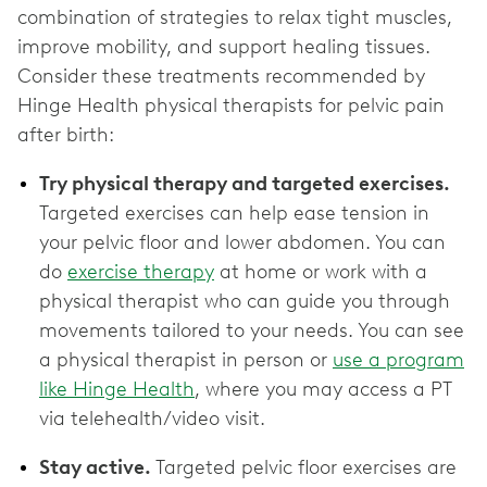
combination of strategies to relax tight muscles,
improve mobility, and support healing tissues.
Consider these treatments recommended by
Hinge Health physical therapists for pelvic pain
after birth:
Try physical therapy and targeted exercises.
Targeted exercises can help ease tension in
your pelvic floor and lower abdomen. You can
do
exercise therapy
at home or work with a
physical therapist who can guide you through
movements tailored to your needs. You can see
a physical therapist in person or
use a program
like Hinge Health
, where you may access a PT
via telehealth/video visit.
Stay active.
Targeted pelvic floor exercises are