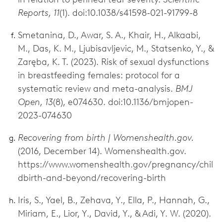
Reports, 11
(1). doi:10.1038/s41598-021-91799-8
Smetanina, D., Awar, S. A., Khair, H., Alkaabi,
M., Das, K. M., Ljubisavljevic, M., Statsenko, Y., &
Zaręba, K. T. (2023). Risk of sexual dysfunctions
in breastfeeding females: protocol for a
systematic review and meta-analysis.
BMJ
Open, 13
(8), e074630. doi:10.1136/bmjopen-
2023-074630
Recovering from birth | Womenshealth.gov.
(2016, December 14). Womenshealth.gov.
https://www.womenshealth.gov/pregnancy/chil
dbirth-and-beyond/recovering-birth
Iris, S., Yael, B., Zehava, Y., Ella, P., Hannah, G.,
Miriam, E., Lior, Y., David, Y., & Adi, Y. W. (2020).