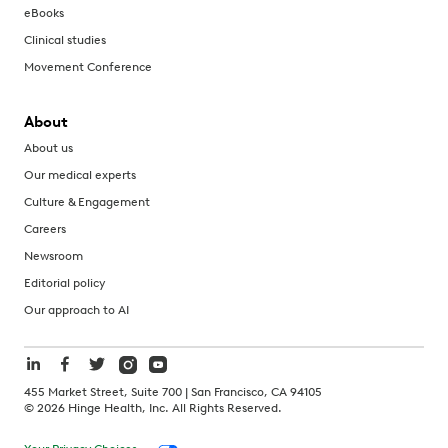
eBooks
Clinical studies
Movement Conference
About
About us
Our medical experts
Culture & Engagement
Careers
Newsroom
Editorial policy
Our approach to AI
455 Market Street, Suite 700 | San Francisco, CA 94105
©
2026
Hinge Health, Inc. All Rights Reserved.