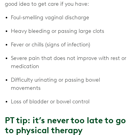
good idea to get care if you have:
Foul-smelling vaginal discharge
Heavy bleeding or passing large clots
Fever or chills (signs of infection)
Severe pain that does not improve with rest or
medication
Difficulty urinating or passing bowel
movements
Loss of bladder or bowel control
PT tip: it’s never too late to go
to physical therapy