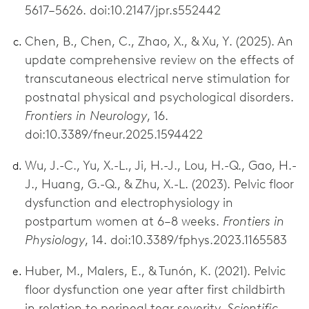
5617–5626. doi:10.2147/jpr.s552442
Chen, B., Chen, C., Zhao, X., & Xu, Y. (2025). An
update comprehensive review on the effects of
transcutaneous electrical nerve stimulation for
postnatal physical and psychological disorders.
Frontiers in Neurology
, 16.
doi:10.3389/fneur.2025.1594422
Wu, J.-C., Yu, X.-L., Ji, H.-J., Lou, H.-Q., Gao, H.-
J., Huang, G.-Q., & Zhu, X.-L. (2023). Pelvic floor
dysfunction and electrophysiology in
postpartum women at 6–8 weeks.
Frontiers in
Physiology
, 14. doi:10.3389/fphys.2023.1165583
Huber, M., Malers, E., & Tunón, K. (2021). Pelvic
floor dysfunction one year after first childbirth
in relation to perineal tear severity.
Scientific