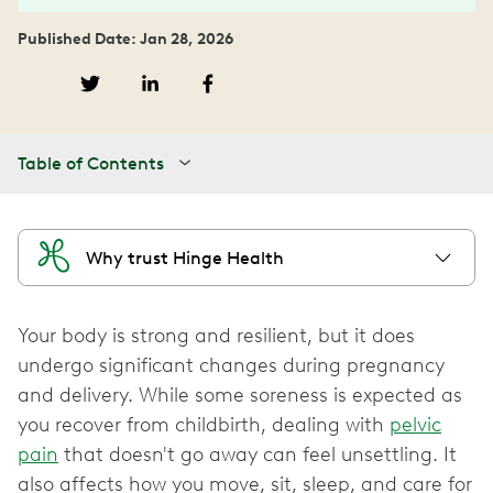
Published Date: Jan 28, 2026
Table of Contents
Why trust Hinge Health
Your body is strong and resilient, but it does
undergo significant changes during pregnancy
and delivery. While some soreness is expected as
you recover from childbirth, dealing with
pelvic
pain
that doesn't go away can feel unsettling. It
also affects how you move, sit, sleep, and care for