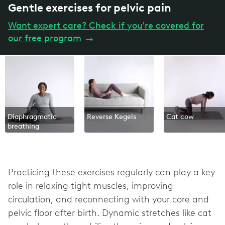
Gentle exercises for pelvic pain
Want expert care? Check if you're covered for
our free program
→
Diaphragmatic
Reverse Kegels
Cat cow
breathing
Practicing these exercises regularly can play a key
role in relaxing tight muscles, improving
circulation, and reconnecting with your core and
pelvic floor after birth. Dynamic stretches like cat