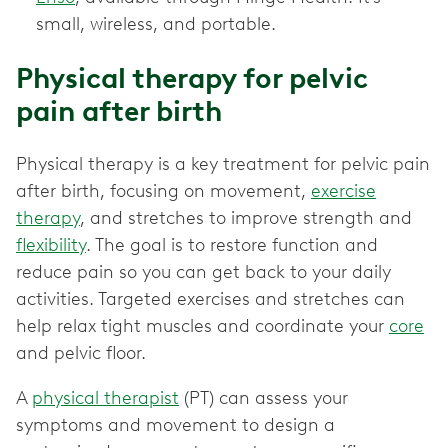
small, wireless, and portable.
Physical therapy for pelvic
pain after birth
Physical therapy is a key treatment for pelvic pain
after birth, focusing on movement,
exercise
therapy
, and stretches to improve strength and
flexibility
. The goal is to restore function and
reduce pain so you can get back to your daily
activities. Targeted exercises and stretches can
help relax tight muscles and coordinate your
core
and pelvic floor.
A
physical therapist
(PT) can assess your
symptoms and movement to design a