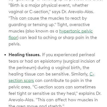
"Birth is a major physical event, whether
vaginal or C-section," says Dr. Arevalo-Alas.
"This can cause the muscles to react by
guarding or tensing up." Tight, overactive
muscles (also known as a
hypertonic pelvic
floor
) can lead to aching or sharp pain in the
pelvis.
Healing tissues.
If you experienced perineal
tears or had an episiotomy (surgical incision of
the perineum) during a vaginal birth, the
healing tissue can be sensitive. Similarly,
C-
section scars
can contribute to pain in the
pelvic area. "C-section scars can sometimes
feel tight or sensitive as they heal," explains Dr.
Arevalo-Alas. "This can affect how muscles in
the area move and stretch."