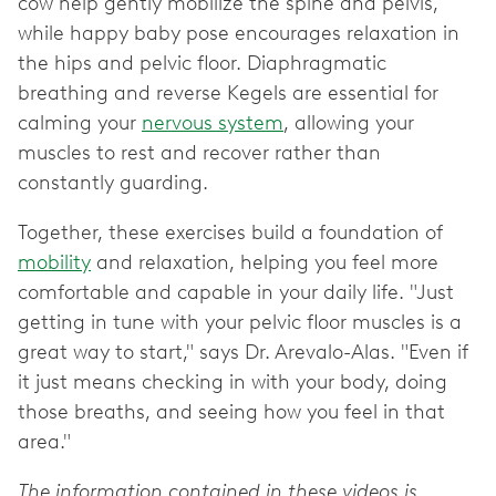
cow help gently mobilize the spine and pelvis,
while happy baby pose encourages relaxation in
the hips and pelvic floor. Diaphragmatic
breathing and reverse Kegels are essential for
calming your
nervous system
, allowing your
muscles to rest and recover rather than
constantly guarding.
Together, these exercises build a foundation of
mobility
and relaxation, helping you feel more
comfortable and capable in your daily life. "Just
getting in tune with your pelvic floor muscles is a
great way to start," says Dr. Arevalo-Alas. "Even if
it just means checking in with your body, doing
those breaths, and seeing how you feel in that
area."
The information contained in these videos is