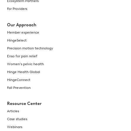
Ecosystem Partners
For Providers
Our Approach
Member experience
HingeSelect
Precision motion technology
Enso for pain relief
Women's pelvic health
Hinge Health Global
HingeConnect
Fall Prevention
Resource Center
Articles
Case studies
Webinars