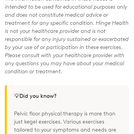
intended to be used for educational purposes only
and does not constitute medical advice or
treatment for any specific condition. Hinge Health
is not your healthcare provider and is not
responsible for any injury sustained or exacerbated
by your use of or participation in these exercises.
Please consult with your healthcare provider with
any questions you may have about your medical
condition or treatment.
💡Did you know?
Pelvic floor physical therapy is more than
just kegel exercises. Various exercises
tailored to your symptoms and needs are