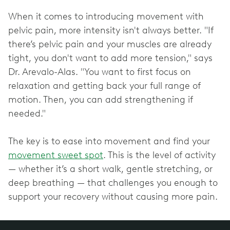
When it comes to introducing movement with
pelvic pain, more intensity isn't always better. "If
there’s pelvic pain and your muscles are already
tight, you don't want to add more tension," says
Dr. Arevalo-Alas. "You want to first focus on
relaxation and getting back your full range of
motion. Then, you can add strengthening if
needed."
The key is to ease into movement and find your
movement sweet spot
. This is the level of activity
— whether it’s a short walk, gentle stretching, or
deep breathing — that challenges you enough to
support your recovery without causing more pain.