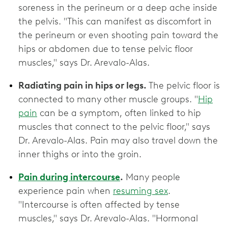
soreness in the perineum or a deep ache inside
the pelvis. "This can manifest as discomfort in
the perineum or even shooting pain toward the
hips or abdomen due to tense pelvic floor
muscles," says Dr. Arevalo-Alas.
Radiating pain in hips or legs.
The pelvic floor is
connected to many other muscle groups. "
Hip
pain
can be a symptom, often linked to hip
muscles that connect to the pelvic floor," says
Dr. Arevalo-Alas. Pain may also travel down the
inner thighs or into the groin.
Pain during intercourse
.
Many people
experience pain when
resuming sex
.
"Intercourse is often affected by tense
muscles," says Dr. Arevalo-Alas. "Hormonal