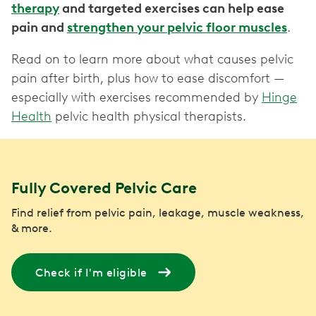
therapy
and targeted exercises can help ease
pain and
strengthen your pelvic floor muscles
.
Read on to learn more about what causes pelvic
pain after birth, plus how to ease discomfort —
especially with exercises recommended by
Hinge
Health
pelvic health physical therapists.
Fully Covered Pelvic Care
Find relief from pelvic pain, leakage, muscle weakness,
& more.
Check if I'm eligible