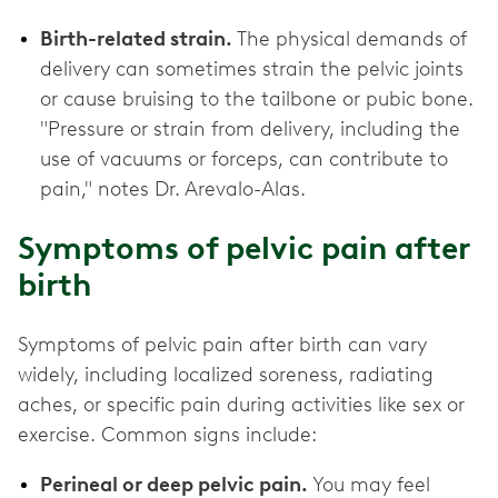
Birth-related strain.
The physical demands of
delivery can sometimes strain the pelvic joints
or cause bruising to the tailbone or pubic bone.
"Pressure or strain from delivery, including the
use of vacuums or forceps, can contribute to
pain," notes Dr. Arevalo-Alas.
Symptoms of pelvic pain after
birth
Symptoms of pelvic pain after birth can vary
widely, including localized soreness, radiating
aches, or specific pain during activities like sex or
exercise. Common signs include:
Perineal or deep pelvic pain.
You may feel