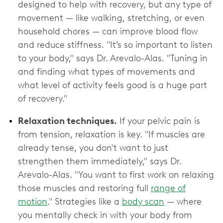
designed to help with recovery, but any type of
movement — like walking, stretching, or even
household chores — can improve blood flow
and reduce stiffness. "It’s so important to listen
to your body," says Dr. Arevalo-Alas. "Tuning in
and finding what types of movements and
what level of activity feels good is a huge part
of recovery."
Relaxation techniques.
If your pelvic pain is
from tension, relaxation is key. "If muscles are
already tense, you don't want to just
strengthen them immediately," says Dr.
Arevalo-Alas. "You want to first work on relaxing
those muscles and restoring full
range of
motion
." Strategies like a
body scan
— where
you mentally check in with your body from