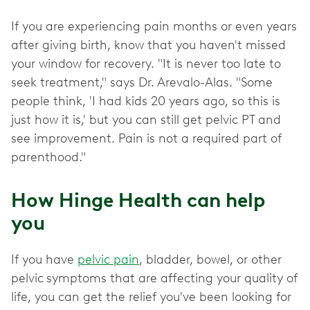
If you are experiencing pain months or even years
after giving birth, know that you haven't missed
your window for recovery. "It is never too late to
seek treatment," says Dr. Arevalo-Alas. "Some
people think, 'I had kids 20 years ago, so this is
just how it is,' but you can still get pelvic PT and
see improvement. Pain is not a required part of
parenthood."
How Hinge Health can help
you
If you have
pelvic pain
, bladder, bowel, or other
pelvic
symptoms that are affecting your quality of
life, you can get the relief you've been looking for