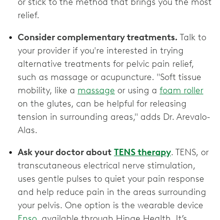
or stick to the method that brings you the most
relief.
Consider complementary treatments.
Talk to
your provider if you're interested in trying
alternative treatments for pelvic pain relief,
such as massage or acupuncture. "Soft tissue
mobility, like a
massage
or using a
foam roller
on the glutes, can be helpful for releasing
tension in surrounding areas," adds Dr. Arevalo-
Alas.
Ask your doctor about
TENS therapy
. TENS, or
transcutaneous electrical nerve stimulation,
uses gentle pulses to quiet your pain response
and help reduce pain in the areas surrounding
your pelvis. One option is the wearable device
Enso
, available through Hinge Health. It’s