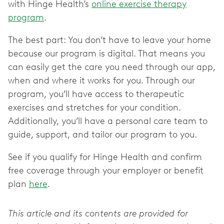
with Hinge Health’s
online exercise therapy
program
.
The best part: You don’t have to leave your home
because our program is digital. That means you
can easily get the care you need through our app,
when and where it works for you. Through our
program, you’ll have access to therapeutic
exercises and stretches for your condition.
Additionally, you’ll have a personal care team to
guide, support, and tailor our program to you.
See if you qualify for Hinge Health and confirm
free coverage through your employer or benefit
plan
here
.
This article and its contents are provided for