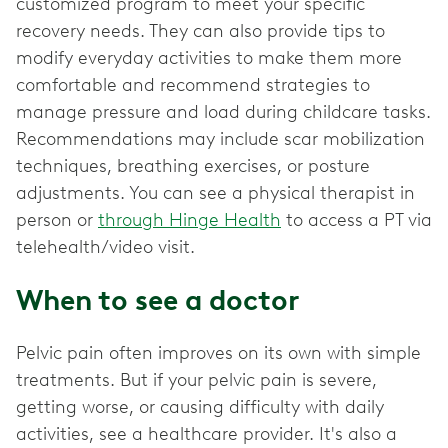
customized program to meet your specific
recovery needs. They can also provide tips to
modify everyday activities to make them more
comfortable and recommend strategies to
manage pressure and load during childcare tasks.
Recommendations may include scar mobilization
techniques, breathing exercises, or posture
adjustments. You can see a physical therapist in
person or
through Hinge Health
to access a PT via
telehealth/video visit.
When to see a doctor
Pelvic pain often improves on its own with simple
treatments. But if your pelvic pain is severe,
getting worse, or causing difficulty with daily
activities, see a healthcare provider. It's also a