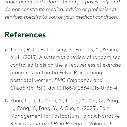
educational and informational purposes only and
do not constitute medical advice or professional
services specific to you or your medical condition.
References
Tseng, P.-C., Puthussery, S., Pappas, Y., & Gau,
M.-L. (2015). A systematic review of randomised
controlled trials on the effectiveness of exercise
programs on Lumbo Pelvic Pain among
postnatal women.
BMC Pregnancy and
Childbirth, 15
(1). doi:10.1186/s12884-015-0736-4
Zhou, L., Li, J., Zhou, Y., Liang, Y., Ma, Q., Yang,
L., Pang, Y., Fang, Y., & Guo, Y. (2025). Pain
Management for Postpartum Pain: A Narrative
Review.
Journal of Pain Research
, Volume 18,