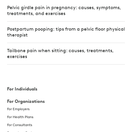
Pelvic girdle pain in pregnancy: causes, symptoms,
treatments, and exercises
Postpartum pooping: tips from a pelvic floor physical
therapist
Tailbone pain when sitting: causes, treatments,
exercises
For Individuals
For Organizations
For Employers
For Health Plans
For Consultants