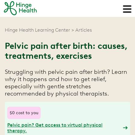
Hinge Health Learning Center
Articles
Pelvic pain after birth: causes,
treatments, exercises
Struggling with pelvic pain after birth? Learn
why it happens and how to get relief,
especially with gentle stretches
recommended by physical therapists.
$0 cost to you
Pelvic pain? Get access to virtual physical
therapy.