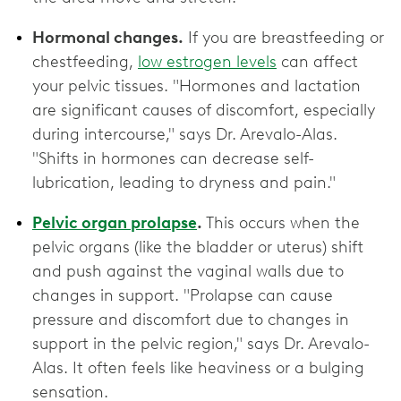
Hormonal changes.
If you are breastfeeding or
chestfeeding,
low estrogen levels
can affect
your pelvic tissues. "Hormones and lactation
are significant causes of discomfort, especially
during intercourse," says Dr. Arevalo-Alas.
"Shifts in hormones can decrease self-
lubrication, leading to dryness and pain."
Pelvic organ prolapse
.
This occurs when the
pelvic organs (like the bladder or uterus) shift
and push against the vaginal walls due to
changes in support. "Prolapse can cause
pressure and discomfort due to changes in
support in the pelvic region," says Dr. Arevalo-
Alas. It often feels like heaviness or a bulging
sensation.