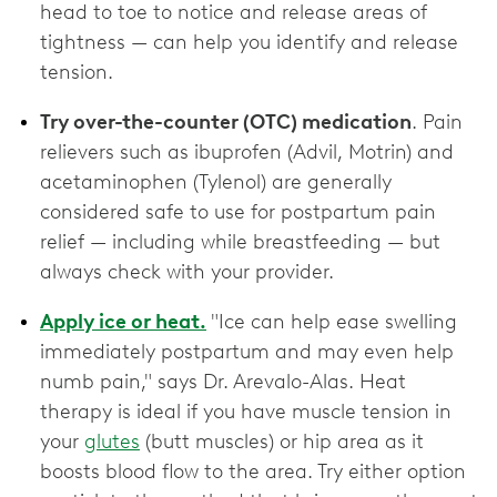
head to toe to notice and release areas of
tightness — can help you identify and release
tension.
Try over-the-counter (OTC) medication
. Pain
relievers such as ibuprofen (Advil, Motrin) and
acetaminophen (Tylenol) are generally
considered safe to use for postpartum pain
relief — including while breastfeeding — but
always check with your provider.
Apply ice or heat.
"Ice can help ease swelling
immediately postpartum and may even help
numb pain," says Dr. Arevalo-Alas. Heat
therapy is ideal if you have muscle tension in
your
glutes
(butt muscles) or hip area as it
boosts blood flow to the area. Try either option