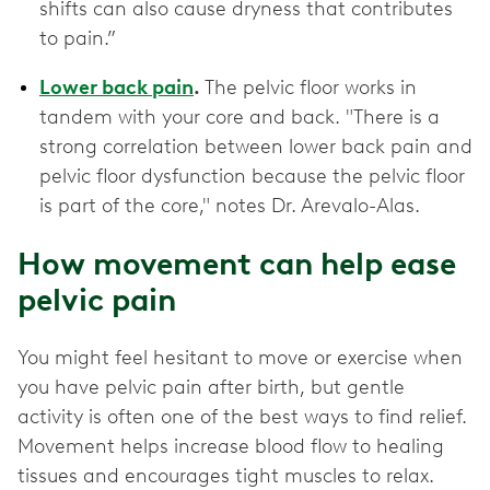
shifts can also cause dryness that contributes
to pain.”
Lower back pain
.
The pelvic floor works in
tandem with your core and back. "There is a
strong correlation between lower back pain and
pelvic floor dysfunction because the pelvic floor
is part of the core," notes Dr. Arevalo-Alas.
How movement can help ease
pelvic pain
You might feel hesitant to move or exercise when
you have pelvic pain after birth, but gentle
activity is often one of the best ways to find relief.
Movement helps increase blood flow to healing
tissues and encourages tight muscles to relax.