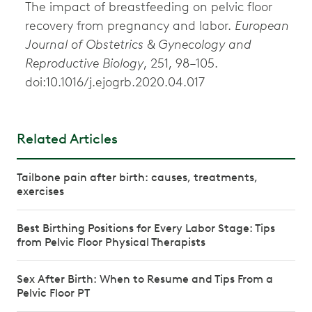
The impact of breastfeeding on pelvic floor
recovery from pregnancy and labor.
European
Journal of Obstetrics & Gynecology and
Reproductive Biology
, 251, 98–105.
doi:10.1016/j.ejogrb.2020.04.017
Related Articles
Tailbone pain after birth: causes, treatments,
exercises
Best Birthing Positions for Every Labor Stage: Tips
from Pelvic Floor Physical Therapists
Sex After Birth: When to Resume and Tips From a
Pelvic Floor PT