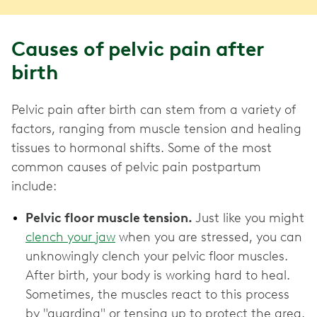
Causes of pelvic pain after
birth
Pelvic pain after birth can stem from a variety of
factors, ranging from muscle tension and healing
tissues to hormonal shifts. Some of the most
common causes of pelvic pain postpartum
include:
Pelvic floor muscle tension.
Just like you might
clench your jaw
when you are stressed, you can
unknowingly clench your pelvic floor muscles.
After birth, your body is working hard to heal.
Sometimes, the muscles react to this process
by "guarding" or tensing up to protect the area.