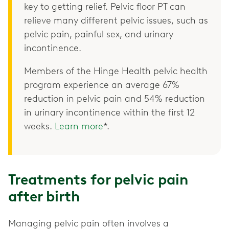
key to getting relief. Pelvic floor PT can
relieve many different pelvic issues, such as
pelvic pain, painful sex, and urinary
incontinence.
Members of the Hinge Health pelvic health
program experience an average 67%
reduction in pelvic pain and 54% reduction
in urinary incontinence within the first 12
weeks.
Learn more
*.
Treatments for pelvic pain
after birth
Managing pelvic pain often involves a