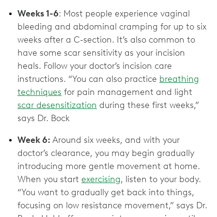
Weeks 1-6
: Most people experience vaginal
bleeding and abdominal cramping for up to six
weeks after a C-section. It’s also common to
have some scar sensitivity as your incision
heals. Follow your doctor’s incision care
instructions. “You can also practice
breathing
techniques
for pain management and light
scar desensitization
during these first weeks,”
says Dr. Bock
Week 6:
Around six weeks, and with your
doctor’s clearance, you may begin gradually
introducing more gentle movement at home.
When you start
exercising
, listen to your body.
“You want to gradually get back into things,
focusing on low resistance movement,” says Dr.