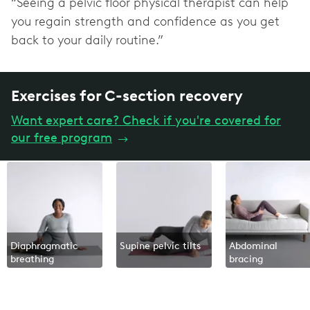
“Seeing a pelvic floor physical therapist can help
you regain strength and confidence as you get
back to your daily routine.”
Exercises for C-section recovery
Want expert care? Check if you're covered for
our free program
→
Diaphragmatic
Supine pelvic tilts
Abdominal
breathing
bracing