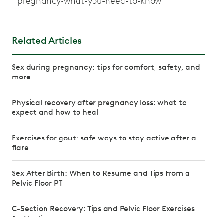
pregnancy-what-you-need-to-know
Related Articles
Sex during pregnancy: tips for comfort, safety, and
more
Physical recovery after pregnancy loss: what to
expect and how to heal
Exercises for gout: safe ways to stay active after a
flare
Sex After Birth: When to Resume and Tips From a
Pelvic Floor PT
C-Section Recovery: Tips and Pelvic Floor Exercises