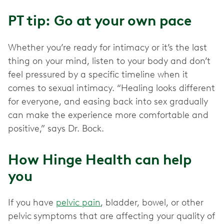
PT tip: Go at your own pace
Whether you’re ready for intimacy or it’s the last
thing on your mind, listen to your body and don’t
feel pressured by a specific timeline when it
comes to sexual intimacy. “Healing looks different
for everyone, and easing back into sex gradually
can make the experience more comfortable and
positive,” says Dr. Bock.
How Hinge Health can help
you
If you have
pelvic pain
, bladder, bowel, or other
pelvic
symptoms that are affecting your quality of