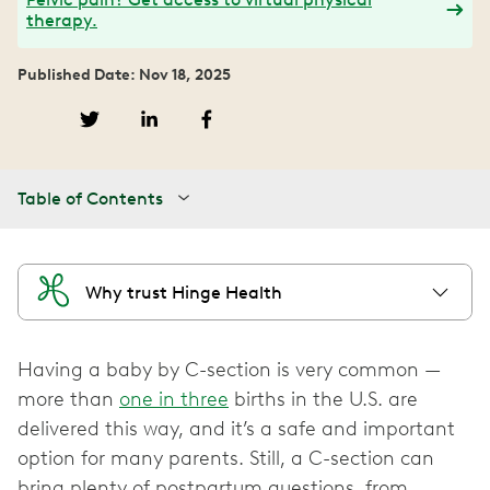
therapy.
Published Date: Nov 18, 2025
Table of Contents
Why trust Hinge Health
Having a baby by C-section is very common —
more than
one in three
births in the U.S. are
delivered this way, and it’s a safe and important
option for many parents. Still, a C-section can
bring plenty of postpartum questions, from