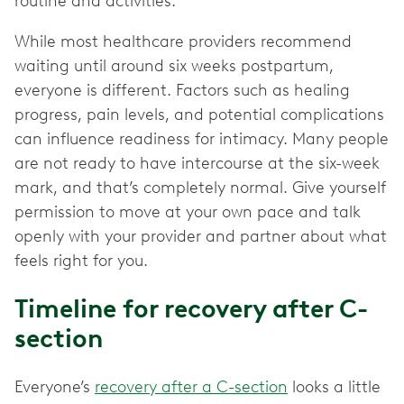
routine and activities."
While most healthcare providers recommend
waiting until around six weeks postpartum,
everyone is different. Factors such as healing
progress, pain levels, and potential complications
can influence readiness for intimacy. Many people
are not ready to have intercourse at the six-week
mark, and that’s completely normal. Give yourself
permission to move at your own pace and talk
openly with your provider and partner about what
feels right for you.
Timeline for recovery after C-
section
Everyone’s
recovery after a C-section
looks a little