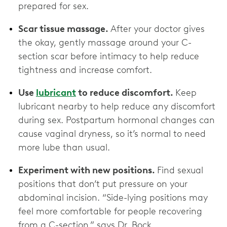
prepared for sex.
Scar tissue massage.
After your doctor gives
the okay, gently massage around your C-
section scar before intimacy to help reduce
tightness and increase comfort.
Use
lubricant
to reduce discomfort.
Keep
lubricant nearby to help reduce any discomfort
during sex. Postpartum hormonal changes can
cause vaginal dryness, so it’s normal to need
more lube than usual.
Experiment with new positions.
Find sexual
positions that don’t put pressure on your
abdominal incision. “Side-lying positions may
feel more comfortable for people recovering
from a C-section,” says Dr. Bock.