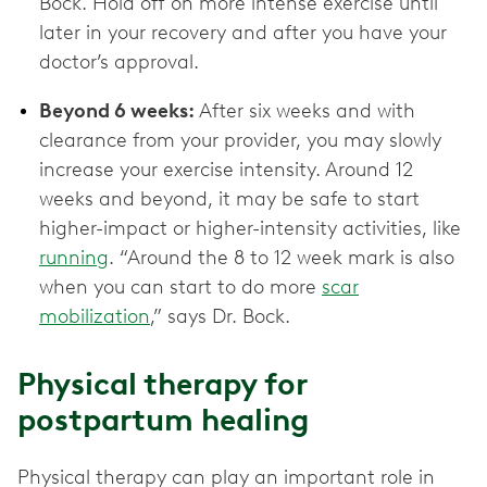
Bock. Hold off on more intense exercise until
later in your recovery and after you have your
doctor’s approval.
Beyond 6 weeks:
After six weeks and with
clearance from your provider, you may slowly
increase your exercise intensity. Around 12
weeks and beyond, it may be safe to start
higher-impact or higher-intensity activities, like
running
. “Around the 8 to 12 week mark is also
when you can start to do more
scar
mobilization
,” says Dr. Bock.
Physical therapy for
postpartum healing
Physical therapy can play an important role in