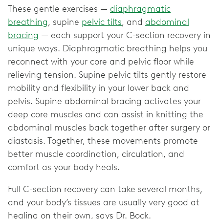
These gentle exercises —
diaphragmatic
breathing
, supine
pelvic tilts
, and
abdominal
bracing
— each support your C-section recovery in
unique ways. Diaphragmatic breathing helps you
reconnect with your core and pelvic floor while
relieving tension. Supine pelvic tilts gently restore
mobility and flexibility in your lower back and
pelvis. Supine abdominal bracing activates your
deep core muscles and can assist in knitting the
abdominal muscles back together after surgery or
diastasis. Together, these movements promote
better muscle coordination, circulation, and
comfort as your body heals.
Full C-section recovery can take several months,
and your body’s tissues are usually very good at
healing on their own, says Dr. Bock.