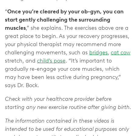
“
Once you’re cleared by your ob-gyn, you can
start gently challenging the surrounding
muscles
,” she explains. The exercises above are a
great place to begin. As your recovery progresses,
your physical therapist may recommend more
challenging movements, such as
bridges
,
cat cow
stretch, and
child’s pose
. “It’s important to
gradually re-engage your core muscles, which
may have been less active during pregnancy,”
says Dr. Bock.
Check with your healthcare provider before
starting any new exercise routine after giving birth.
The information contained in these videos is
intended to be used for educational purposes only