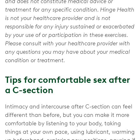
and does not constitute medical advice or
treatment for any specific condition. Hinge Health
is not your healthcare provider and is not
responsible for any injury sustained or exacerbated
by your use of or participation in these exercises.
Please consult with your healthcare provider with
any questions you may have about your medical
condition or treatment.
Tips for comfortable sex after
a C-section
Intimacy and intercourse after C-section can feel
different than before, but you can make it more
comfortable by listening to your body, taking
things at your own pace, using lubricant, warming