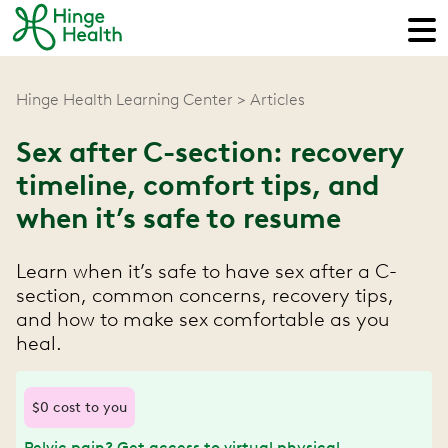
Hinge Health Learning Center
Articles
Sex after C-section: recovery
timeline, comfort tips, and
when it’s safe to resume
Learn when it’s safe to have sex after a C-
section, common concerns, recovery tips,
and how to make sex comfortable as you
heal.
$0 cost to you
Pelvic pain? Get access to virtual physical