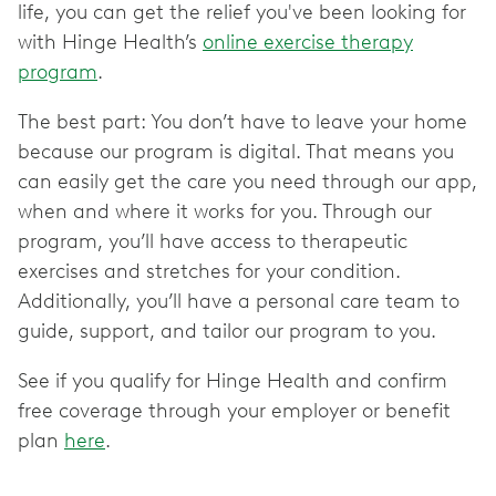
life, you can get the relief you've been looking for
with Hinge Health’s
online exercise therapy
program
.
The best part: You don’t have to leave your home
because our program is digital. That means you
can easily get the care you need through our app,
when and where it works for you. Through our
program, you’ll have access to therapeutic
exercises and stretches for your condition.
Additionally, you’ll have a personal care team to
guide, support, and tailor our program to you.
See if you qualify for Hinge Health and confirm
free coverage through your employer or benefit
plan
here
.