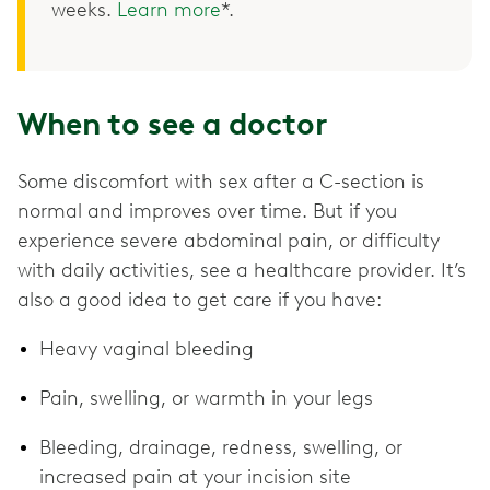
weeks.
Learn more
*.
When to see a doctor
Some discomfort with sex after a C-section is
normal and improves over time. But if you
experience severe abdominal pain, or difficulty
with daily activities, see a healthcare provider. It’s
also a good idea to get care if you have:
Heavy vaginal bleeding
Pain, swelling, or warmth in your legs
Bleeding, drainage, redness, swelling, or
increased pain at your incision site