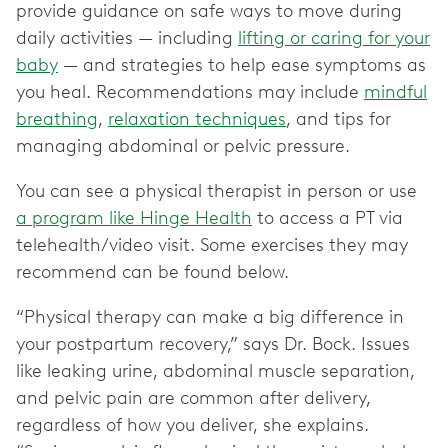
provide guidance on safe ways to move during
daily activities — including
lifting or caring for your
baby
— and strategies to help ease symptoms as
you heal. Recommendations may include
mindful
breathing
,
relaxation techniques
, and tips for
managing abdominal or pelvic pressure.
You can see a physical therapist in person or use
a program like Hinge Health
to access a PT via
telehealth/video visit. Some exercises they may
recommend can be found below.
“Physical therapy can make a big difference in
your postpartum recovery,” says Dr. Bock. Issues
like leaking urine, abdominal muscle separation,
and pelvic pain are common after delivery,
regardless of how you deliver, she explains.