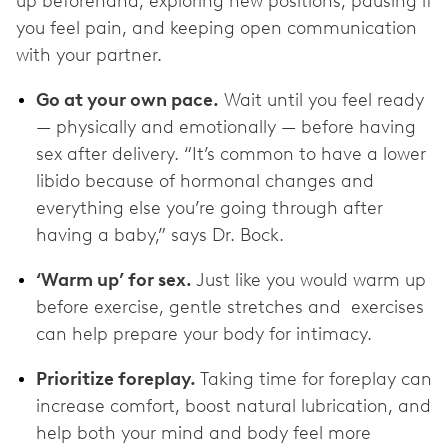
up beforehand, exploring new positions, pausing if
you feel pain, and keeping open communication
with your partner.
Go at your own pace.
Wait until you feel ready
— physically and emotionally — before having
sex after delivery. “It’s common to have a lower
libido because of hormonal changes and
everything else you’re going through after
having a baby,” says Dr. Bock.
‘Warm up’ for sex.
Just like you would warm up
before exercise, gentle stretches and exercises
can help prepare your body for intimacy.
Prioritize foreplay.
Taking time for foreplay can
increase comfort, boost natural lubrication, and
help both your mind and body feel more