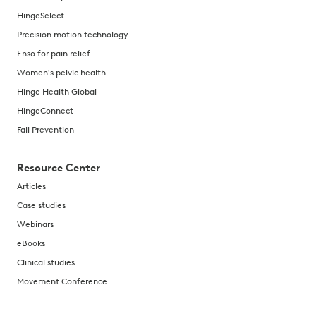
HingeSelect
Precision motion technology
Enso for pain relief
Women's pelvic health
Hinge Health Global
HingeConnect
Fall Prevention
Resource Center
Articles
Case studies
Webinars
eBooks
Clinical studies
Movement Conference