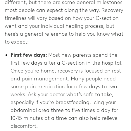
different, but there are some general milestones
most people can expect along the way. Recovery
timelines will vary based on how your C-section
went and your individual healing process, but
here’s a general reference to help you know what
to expect:
First few days:
Most new parents spend the
first few days after a C-section in the hospital.
Once you’re home, recovery is focused on rest
and pain management. Many people need
some pain medication for a few days to two
weeks. Ask your doctor what’s safe to take,
especially if you’re breastfeeding. Icing your
abdominal area three to five times a day for
10-15 minutes at a time can also help relieve
discomfort.