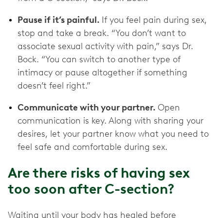
Pause if it’s painful.
If you feel pain during sex,
stop and take a break. “You don’t want to
associate sexual activity with pain,” says Dr.
Bock. “You can switch to another type of
intimacy or pause altogether if something
doesn’t feel right.”
Communicate with your partner.
Open
communication is key. Along with sharing your
desires, let your partner know what you need to
feel safe and comfortable during sex.
Are there risks of having sex
too soon after C-section?
Waiting until your body has healed before