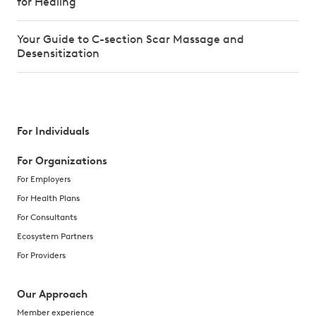
for Healing
Your Guide to C-section Scar Massage and
Desensitization
For Individuals
For Organizations
For Employers
For Health Plans
For Consultants
Ecosystem Partners
For Providers
Our Approach
Member experience