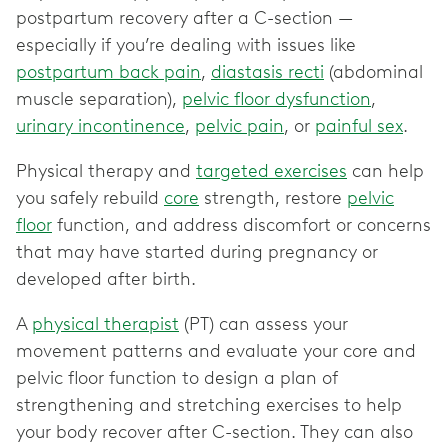
postpartum recovery after a C-section —
especially if you’re dealing with issues like
postpartum back pain
,
diastasis recti
(abdominal
muscle separation),
pelvic floor dysfunction
,
urinary incontinence
,
pelvic pain
, or
painful sex
.
Physical therapy and
targeted exercises
can help
you safely rebuild
core
strength, restore
pelvic
floor
function, and address discomfort or concerns
that may have started during pregnancy or
developed after birth.
A
physical therapist
(PT) can assess your
movement patterns and evaluate your core and
pelvic floor function to design a plan of
strengthening and stretching exercises to help
your body recover after C-section. They can also