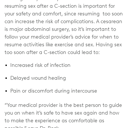
resuming sex after a C-section is important for
your safety and comfort, since resuming too soon
can increase the risk of complications. A cesarean
is major abdominal surgery, so it’s important to
follow your medical provider’s advice for when to
resume activities like exercise and sex. Having sex
too soon after a C-section could lead to:
Increased risk of infection
Delayed wound healing
Pain or discomfort during intercourse
“Your medical provider is the best person to guide
you on when it’s safe to have sex again and how
to make the experience as comfortable as