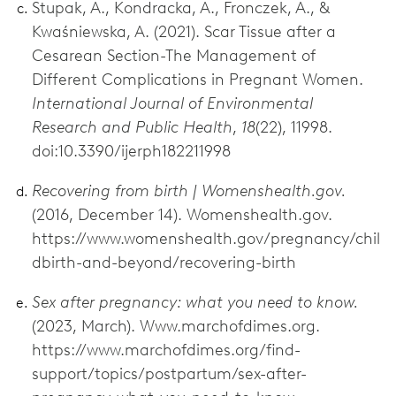
Stupak, A., Kondracka, A., Fronczek, A., &
Kwaśniewska, A. (2021). Scar Tissue after a
Cesarean Section-The Management of
Different Complications in Pregnant Women.
International Journal of Environmental
Research and Public Health
,
18
(22), 11998.
doi:10.3390/ijerph182211998
Recovering from birth | Womenshealth.gov.
(2016, December 14). Womenshealth.gov.
https://www.womenshealth.gov/pregnancy/chil
dbirth-and-beyond/recovering-birth
Sex after pregnancy: what you need to know.
(2023, March). Www.marchofdimes.org.
https://www.marchofdimes.org/find-
support/topics/postpartum/sex-after-