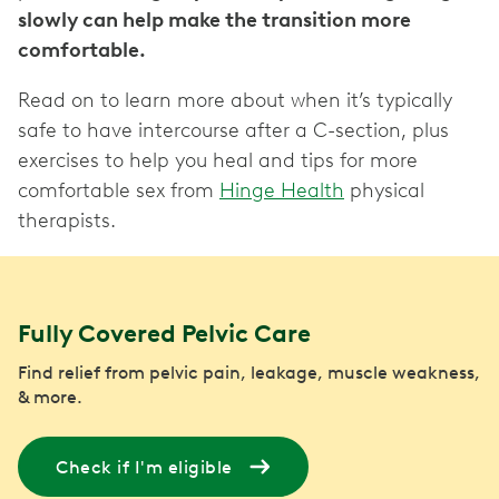
slowly can help make the transition more
comfortable.
Read on to learn more about when it’s typically
safe to have intercourse after a C-section, plus
exercises to help you heal and tips for more
comfortable sex from
Hinge Health
physical
therapists.
Fully Covered Pelvic Care
Find relief from pelvic pain, leakage, muscle weakness,
& more.
Check if I'm eligible