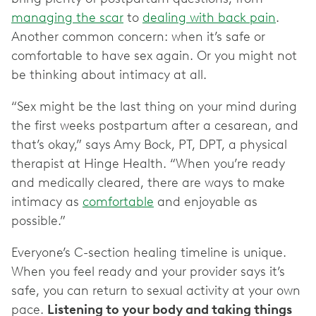
managing the scar
to
dealing with back pain
.
Another common concern: when it’s safe or
comfortable to have sex again. Or you might not
be thinking about intimacy at all.
“Sex might be the last thing on your mind during
the first weeks postpartum after a cesarean, and
that’s okay,” says Amy Bock, PT, DPT, a physical
therapist at Hinge Health. “When you’re ready
and medically cleared, there are ways to make
intimacy as
comfortable
and enjoyable as
possible.”
Everyone’s C-section healing timeline is unique.
When you feel ready and your provider says it’s
safe, you can return to sexual activity at your own
pace.
Listening to your body and taking things