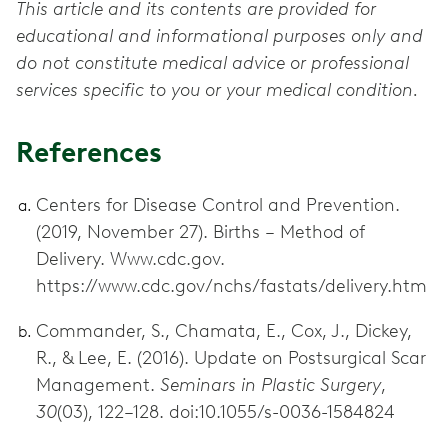
This article and its contents are provided for
educational and informational purposes only and
do not constitute medical advice or professional
services specific to you or your medical condition.
References
Centers for Disease Control and Prevention.
(2019, November 27). Births – Method of
Delivery. Www.cdc.gov.
https://www.cdc.gov/nchs/fastats/delivery.htm
Commander, S., Chamata, E., Cox, J., Dickey,
R., & Lee, E. (2016). Update on Postsurgical Scar
Management.
Seminars in Plastic Surgery
,
30
(03), 122–128. doi:10.1055/s-0036-1584824