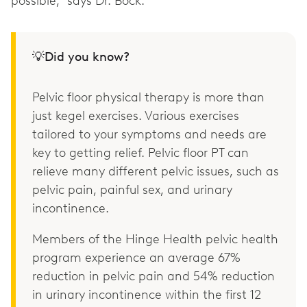
possible,” says Dr. Bock.
💡Did you know?
Pelvic floor physical therapy is more than
just kegel exercises. Various exercises
tailored to your symptoms and needs are
key to getting relief. Pelvic floor PT can
relieve many different pelvic issues, such as
pelvic pain, painful sex, and urinary
incontinence.
Members of the Hinge Health pelvic health
program experience an average 67%
reduction in pelvic pain and 54% reduction
in urinary incontinence within the first 12