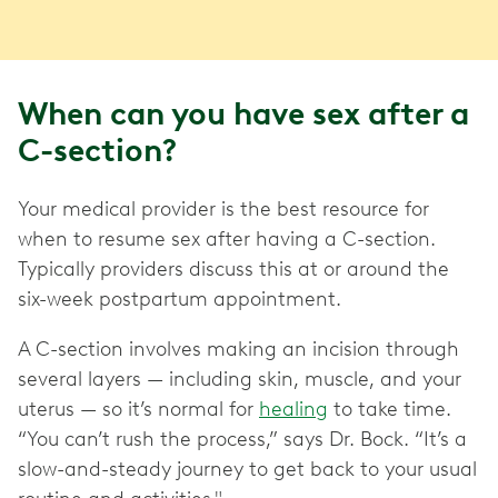
When can you have sex after a
C-section?
Your medical provider is the best resource for
when to resume sex after having a C-section.
Typically providers discuss this at or around the
six-week postpartum appointment.
A C-section involves making an incision through
several layers — including skin, muscle, and your
uterus — so it’s normal for
healing
to take time.
“You can’t rush the process,” says Dr. Bock. “It’s a
slow-and-steady journey to get back to your usual