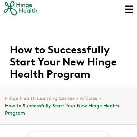
How to Successfully
Start Your New Hinge
Health Program
Hinge Health Learning Center
Articles
How to Successfully Start Your New Hinge Health
Program