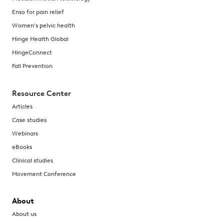
Enso for pain relief
Women's pelvic health
Hinge Health Global
HingeConnect
Fall Prevention
Resource Center
Articles
Case studies
Webinars
eBooks
Clinical studies
Movement Conference
About
About us