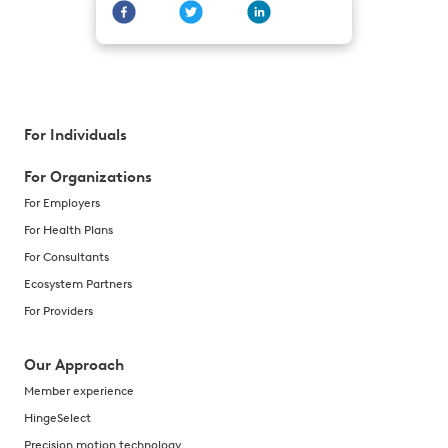
For Individuals
For Organizations
For Employers
For Health Plans
For Consultants
Ecosystem Partners
For Providers
Our Approach
Member experience
HingeSelect
Precision motion technology