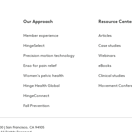
Our Approach
Resource Cente
Member experience
Articles
HingeSelect
Case studies
Precision motion technology
Webinars
Enso for pain relief
eBooks
Women's pelvic health
Clinical studies
Hinge Health Global
Movement Confer
HingeConnect
Fall Prevention
00 | San Francisco, CA 94105
 All Rights Reserved.