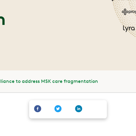
n
Alliance to address MSK care fragmentation