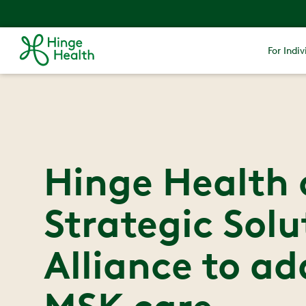
For Indiv
Hinge Health 
Strategic Solu
Alliance to ad