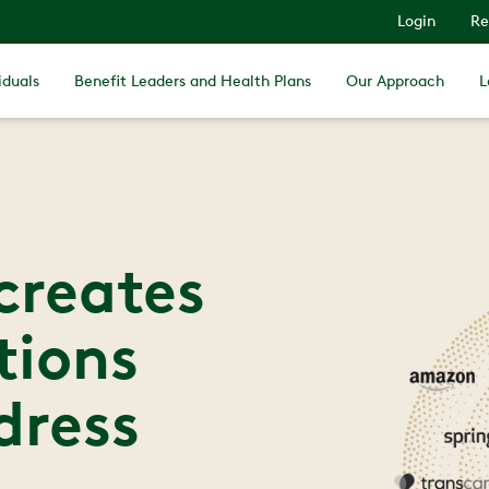
Login
Re
iduals
Benefit Leaders and Health Plans
Our Approach
L
creates
tions
dress