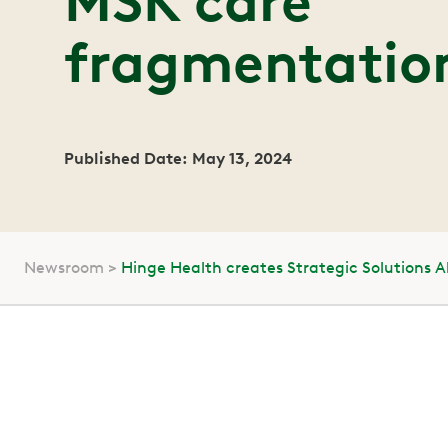
MSK care
fragmentatio
Published Date: May 13, 2024
Newsroom
Hinge Health creates Strategic Solutions 