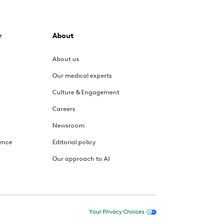
r
About
About us
Our medical experts
Culture & Engagement
Careers
Newsroom
ence
Editorial policy
Our approach to AI
Your Privacy Choices