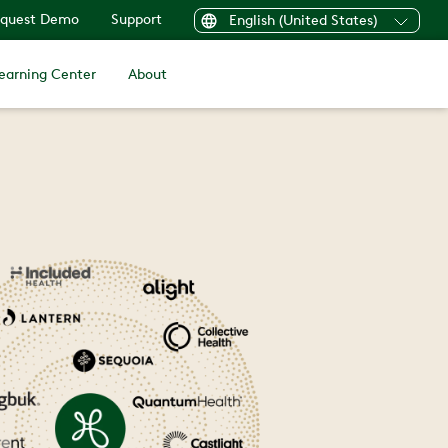
quest Demo
Support
English (United States)
earning Center
About