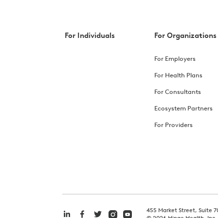
For Individuals
For Organizations
For Employers
For Health Plans
For Consultants
Ecosystem Partners
For Providers
455 Market Street, Suite 7
©
2026
Hinge Health, Inc.