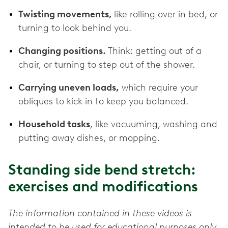
Twisting movements,
like rolling over in bed, or
turning to look behind you.
Changing positions.
Think: getting out of a
chair, or turning to step out of the shower.
Carrying uneven loads,
which require your
obliques to kick in to keep you balanced.
Household tasks
, like vacuuming, washing and
putting away dishes, or mopping.
Standing side bend stretch:
exercises and modifications
The information contained in these videos is
intended to be used for educational purposes only