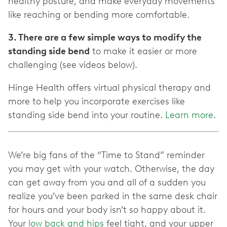
healthy posture, and make everyday movements
like reaching or bending more comfortable.
3. There are a few simple ways to modify the
standing side bend
to make it easier or more
challenging (see videos below).
Hinge Health offers virtual physical therapy and
more to help you incorporate exercises like
standing side bend into your routine.
Learn more
.
We’re big fans of the “Time to Stand” reminder
you may get with your watch. Otherwise, the day
can get away from you and all of a sudden you
realize you’ve been parked in the same desk chair
for hours and your body isn’t so happy about it.
Your
low back and hips
feel tight, and your upper