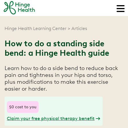
Hinge Health Learning Center
Articles
How to do a standing side
bend: a Hinge Health guide
Learn how to do a side bend to reduce back
pain and tightness in your hips and torso,
plus modifications to make this exercise
easier or harder.
$0 cost to you
Claim your free physical therapy benefit