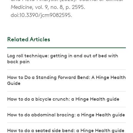
Medicine
, vol. 9, no. 8, p. 2595.
doi:10.3390/jcm9082595.
Related Articles
Log roll technique: getting in and out of bed with
back pain
How to Do a Standing Forward Bend: A Hinge Health
Guide
How to do a bicycle crunch: a Hinge Health guide
How to do abdominal bracing: a Hinge Health guide
How to do a seated side bend: a Hinge Health guide