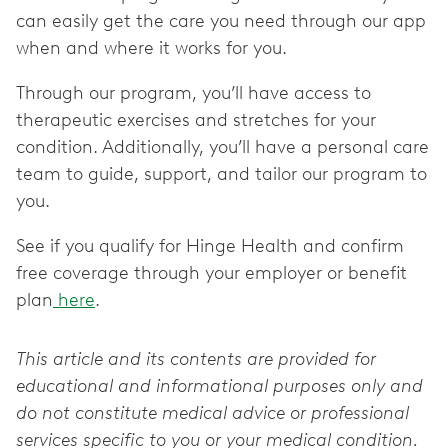
can easily get the care you need through our app
when and where it works for you.
Through our program, you’ll have access to
therapeutic exercises and stretches for your
condition. Additionally, you’ll have a personal care
team to guide, support, and tailor our program to
you.
See if you qualify for Hinge Health and confirm
free coverage through your employer or benefit
plan
here
.
This article and its contents are provided for
educational and informational purposes only and
do not constitute medical advice or professional
services specific to you or your medical condition.