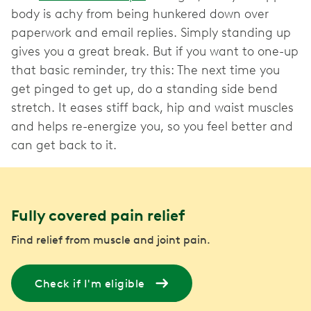
body is achy from being hunkered down over
paperwork and email replies. Simply standing up
gives you a great break. But if you want to one-up
that basic reminder, try this: The next time you
get pinged to get up, do a standing side bend
stretch. It eases stiff back, hip and waist muscles
and helps re-energize you, so you feel better and
can get back to it.
Fully covered pain relief
Find relief from muscle and joint pain.
Check if I'm eligible