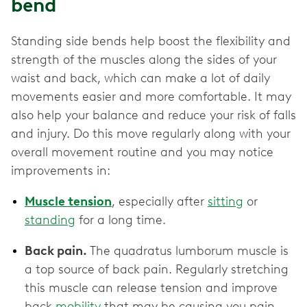
bend
Standing side bends help boost the flexibility and
strength of the muscles along the sides of your
waist and back, which can make a lot of daily
movements easier and more comfortable. It may
also help your balance and reduce your risk of falls
and injury. Do this move regularly along with your
overall movement routine and you may notice
improvements in:
Muscle tension
, especially after
sitting
or
standing
for a long time.
Back pain.
The quadratus lumborum muscle is
a top source of back pain. Regularly stretching
this muscle can release tension and improve
back
mobility
that may be causing you pain.