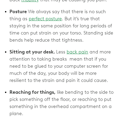
Posture
We always say that there is no such
thing as
perfect posture
. But it’s true that
staying in the same position for long periods of
time can put strain on your torso. Standing side
bends help reduce that tightness.
Sitting at your desk.
Less
back pain
and more
attention to taking breaks mean that if you
need to be glued to your computer screen for
much of the day, your body will be more
resilient to the strain and pain it could cause.
Reaching for things,
like bending to the side to
pick something off the floor, or reaching to put
something in the overhead compartment on a
plane.