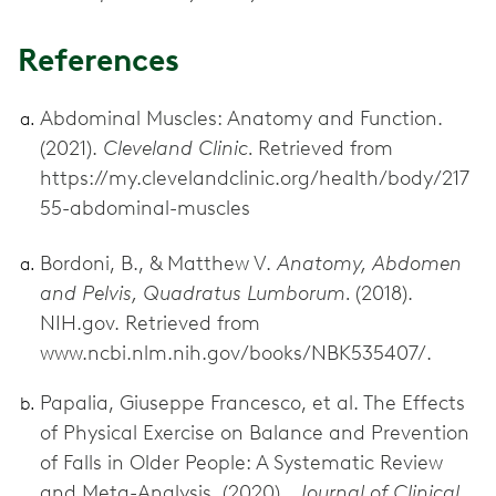
References
Abdominal Muscles: Anatomy and Function.
(2021).
Cleveland Clinic.
Retrieved from
https://my.clevelandclinic.org/health/body/217
55-abdominal-muscles
Bordoni, B., & Matthew V.
Anatomy, Abdomen
and Pelvis, Quadratus Lumborum.
(2018).
NIH.gov. Retrieved from
www.ncbi.nlm.nih.gov/books/NBK535407/.
Papalia, Giuseppe Francesco, et al. The Effects
of Physical Exercise on Balance and Prevention
of Falls in Older People: A Systematic Review
and Meta-Analysis. (2020).
Journal of Clinical