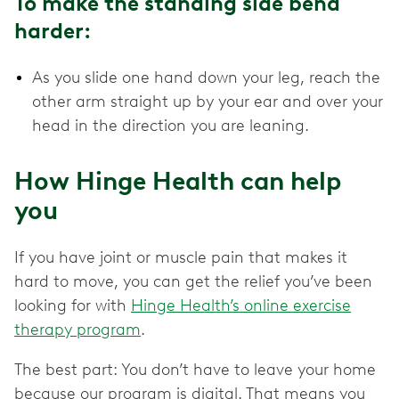
To make the standing side bend
harder:
As you slide one hand down your leg, reach the
other arm straight up by your ear and over your
head in the direction you are leaning.
How Hinge Health can help
you
If you have joint or muscle pain that makes it
hard to move, you can get the relief you’ve been
looking for with
Hinge Health’s online exercise
therapy program
.
The best part: You don’t have to leave your home
because our program is digital. That means you