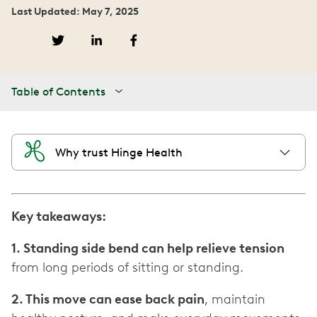
Last Updated: May 7, 2025
Table of Contents
Why trust Hinge Health
Key takeaways:
1. Standing side bend can help relieve tension
from long periods of sitting or standing.
2. This move can ease back pain
, maintain