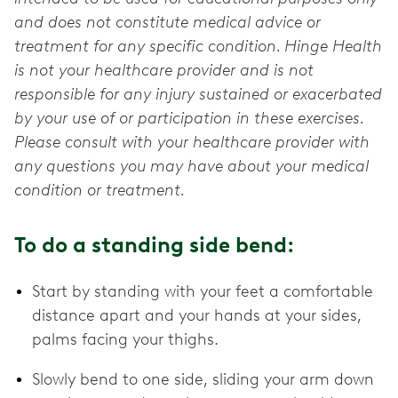
and does not constitute medical advice or
treatment for any specific condition. Hinge Health
is not your healthcare provider and is not
responsible for any injury sustained or exacerbated
by your use of or participation in these exercises.
Please consult with your healthcare provider with
any questions you may have about your medical
condition or treatment.
To do a standing side bend:
Start by standing with your feet a comfortable
distance apart and your hands at your sides,
palms facing your thighs.
Slowly bend to one side, sliding your arm down