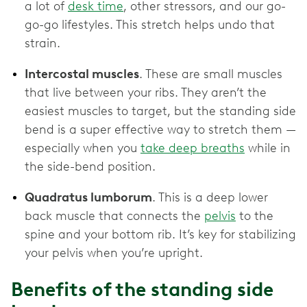
a lot of
desk time
, other stressors, and our go-
go-go lifestyles. This stretch helps undo that
strain.
Intercostal muscles
. These are small muscles
that live between your ribs. They aren’t the
easiest muscles to target, but the standing side
bend is a super effective way to stretch them —
especially when you
take deep breaths
while in
the side-bend position.
Quadratus lumborum
. This is a deep lower
back muscle that connects the
pelvis
to the
spine and your bottom rib. It’s key for stabilizing
your pelvis when you’re upright.
Benefits of the standing side