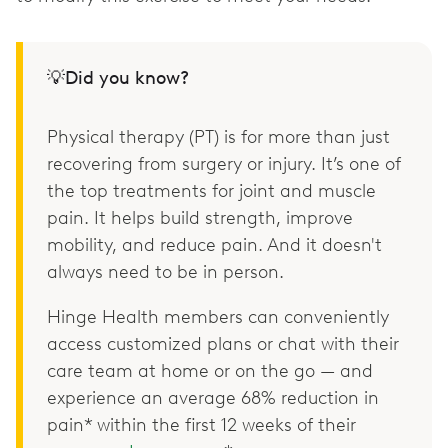
💡Did you know?
Physical therapy (PT) is for more than just
recovering from surgery or injury. It’s one of
the top treatments for joint and muscle
pain. It helps build strength, improve
mobility, and reduce pain. And it doesn't
always need to be in person.
Hinge Health members can conveniently
access customized plans or chat with their
care team at home or on the go — and
experience an average 68% reduction in
pain* within the first 12 weeks of their