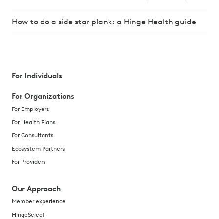
How to do a side star plank: a Hinge Health guide
For Individuals
For Organizations
For Employers
For Health Plans
For Consultants
Ecosystem Partners
For Providers
Our Approach
Member experience
HingeSelect