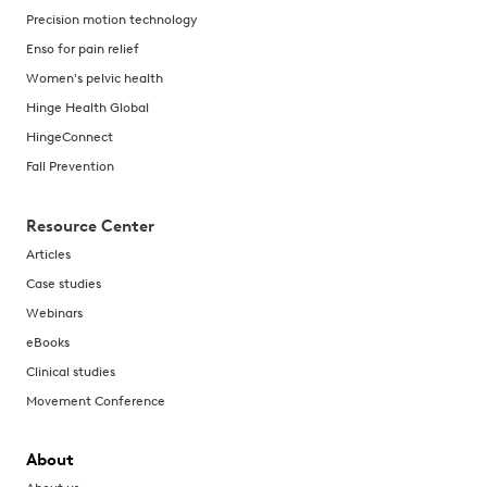
Precision motion technology
Enso for pain relief
Women's pelvic health
Hinge Health Global
HingeConnect
Fall Prevention
Resource Center
Articles
Case studies
Webinars
eBooks
Clinical studies
Movement Conference
About