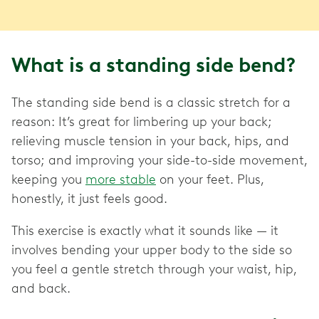
What is a standing side bend?
The standing side bend is a classic stretch for a
reason: It’s great for limbering up your back;
relieving muscle tension in your back, hips, and
torso; and improving your side-to-side movement,
keeping you
more stable
on your feet. Plus,
honestly, it just feels good.
This exercise is exactly what it sounds like — it
involves bending your upper body to the side so
you feel a gentle stretch through your waist, hip,
and back.