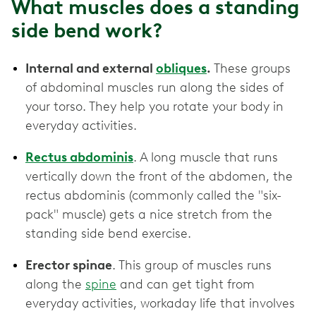
What muscles does a standing
side bend work?
Internal and external
obliques
.
These groups
of abdominal muscles run along the sides of
your torso. They help you rotate your body in
everyday activities.
Rectus abdominis
. A long muscle that runs
vertically down the front of the abdomen, the
rectus abdominis (commonly called the "six-
pack" muscle) gets a nice stretch from the
standing side bend exercise.
Erector spinae
. This group of muscles runs
along the
spine
and can get tight from
everyday activities, workaday life that involves