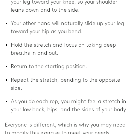
your leg toward your knee, so your shoulder
leans down and to the side.
Your other hand will naturally slide up your leg
toward your hip as you bend.
Hold the stretch and focus on taking deep
breaths in and out.
Return to the starting position.
Repeat the stretch, bending to the opposite
side.
As you do each rep, you might feel a stretch in
your low back, hips, and the sides of your body.
Everyone is different, which is why you may need
to modify this exercise to meet your needs.