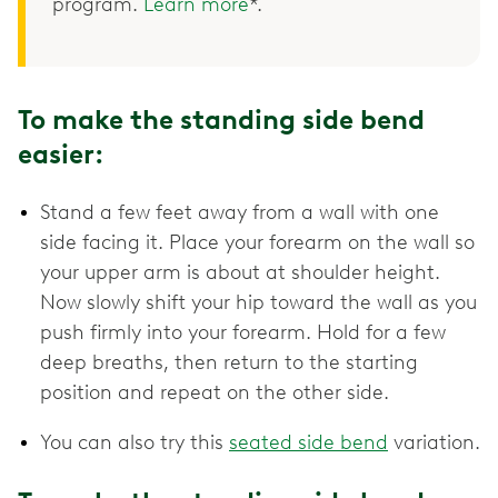
program.
Learn more
*.
To make the standing side bend
easier:
Stand a few feet away from a wall with one
side facing it. Place your forearm on the wall so
your upper arm is about at shoulder height.
Now slowly shift your hip toward the wall as you
push firmly into your forearm. Hold for a few
deep breaths, then return to the starting
position and repeat on the other side.
You can also try this
seated side bend
variation.