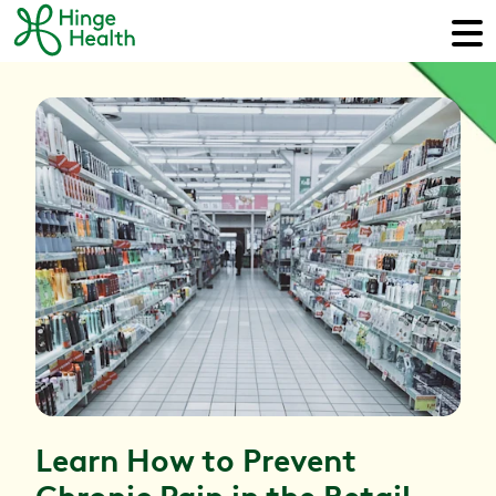
Learn How to Prevent