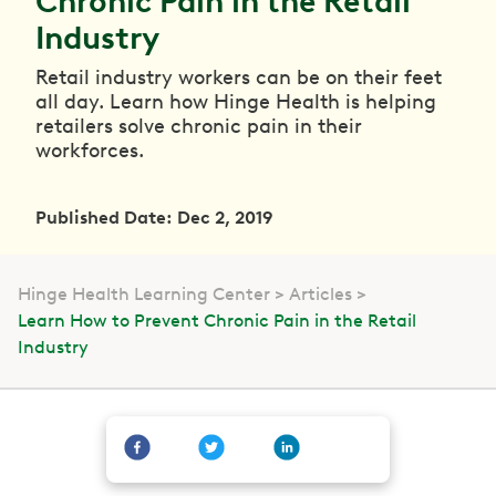
Chronic Pain in the Retail
Industry
Retail industry workers can be on their feet
all day. Learn how Hinge Health is helping
retailers solve chronic pain in their
workforces.
Published Date: Dec 2, 2019
Hinge Health Learning Center
Articles
Learn How to Prevent Chronic Pain in the Retail
Industry