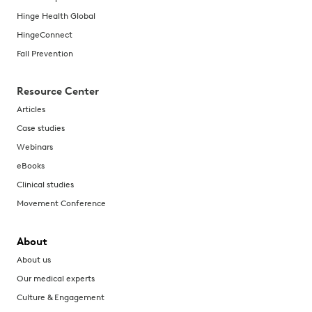
Hinge Health Global
HingeConnect
Fall Prevention
Resource Center
Articles
Case studies
Webinars
eBooks
Clinical studies
Movement Conference
About
About us
Our medical experts
Culture & Engagement