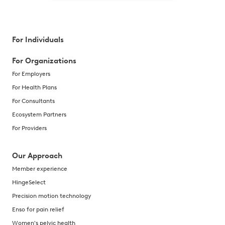
For Individuals
For Organizations
For Employers
For Health Plans
For Consultants
Ecosystem Partners
For Providers
Our Approach
Member experience
HingeSelect
Precision motion technology
Enso for pain relief
Women's pelvic health