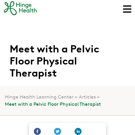
Meet with a Pelvic
Floor Physical
Therapist
Hinge Health Learning Center
Articles
Meet with a Pelvic Floor Physical Therapist