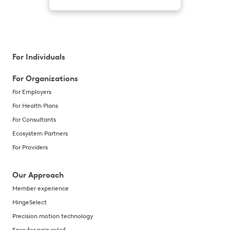
For Individuals
For Organizations
For Employers
For Health Plans
For Consultants
Ecosystem Partners
For Providers
Our Approach
Member experience
HingeSelect
Precision motion technology