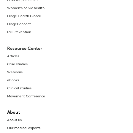
Enso for pain relief
Women's pelvic health
Hinge Health Global
HingeConnect
Fall Prevention
Resource Center
Articles
Case studies
Webinars
eBooks
Clinical studies
Movement Conference
About
About us
Our medical experts