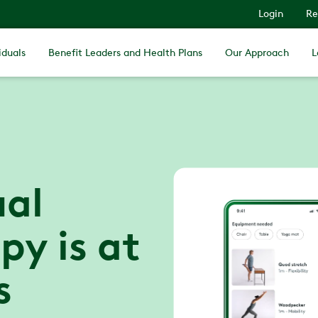
Login
Re
iduals
Benefit Leaders and Health Plans
Our Approach
L
ual
py is at
s