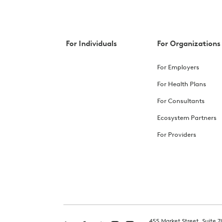
For Individuals
For Organizations
For Employers
For Health Plans
For Consultants
Ecosystem Partners
For Providers
455 Market Street, Suite 7