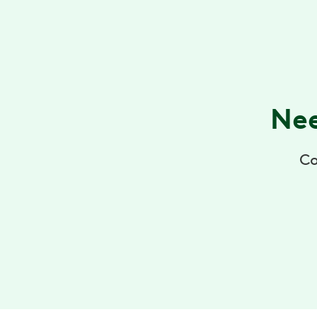
Nee
Co
+1 (855) 902-2777