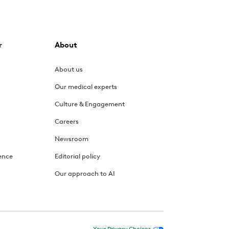
r
About
About us
Our medical experts
Culture & Engagement
Careers
Newsroom
ence
Editorial policy
Our approach to AI
Your Privacy Choices