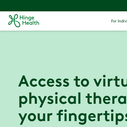
For Indiv
Access to virt
physical thera
your fingertip