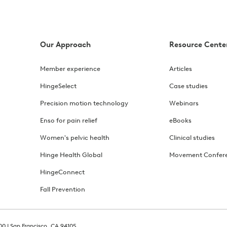
Our Approach
Resource Cente
Member experience
Articles
HingeSelect
Case studies
Precision motion technology
Webinars
Enso for pain relief
eBooks
Women's pelvic health
Clinical studies
Hinge Health Global
Movement Confer
HingeConnect
Fall Prevention
00 | San Francisco, CA 94105