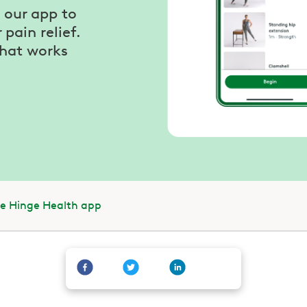
our app to
pain relief.
that works
he Hinge Health app