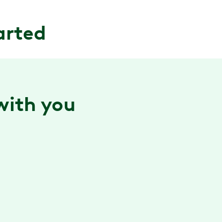
arted
 with you
Confidence building technology
Our smart camera technology provides
personalized, real-time form feedback while you
move, helping you maximize the benefits of every
session.