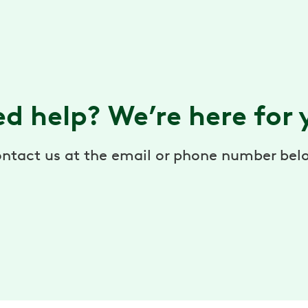
d help? We’re here for
ntact us at the email or phone number bel
help@hingehealth.com