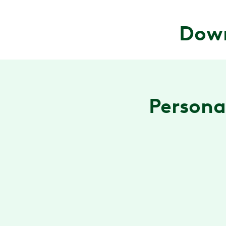
Down
Personal
A program that fits you
Get a personalized care plan with exercises and
stretches designed by a physical therapist to
relieve your pain.