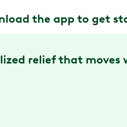
load the app to get st
ized relief ‌that moves
Guided exercise sessions
Real-time form feedback is available in app to
help you do your exercises with ease. At home or
on-the-go.