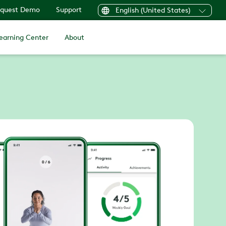
quest Demo
Support
English (United States)
earning Center
About