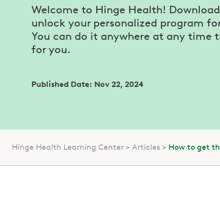
Welcome to Hinge Health! Download 
unlock your personalized program for 
You can do it anywhere at any time 
for you.
Published Date: Nov 22, 2024
Hinge Health Learning Center
Articles
How to get t