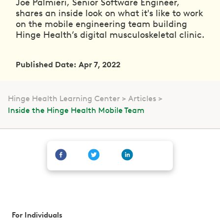
Joe Palmieri, Senior Software Engineer,
shares an inside look on what it's like to work
on the mobile engineering team building
Hinge Health’s digital musculoskeletal clinic.
Published Date: Apr 7, 2022
Hinge Health Learning Center
Articles
Inside the Hinge Health Mobile Team
For Individuals