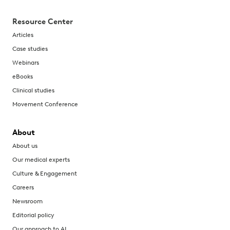
Resource Center
Articles
Case studies
Webinars
eBooks
Clinical studies
Movement Conference
About
About us
Our medical experts
Culture & Engagement
Careers
Newsroom
Editorial policy
Our approach to AI