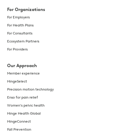
For Organizations
For Employers
For Health Plans
For Consultants
Ecosystem Partners
For Providers
Our Approach
Member experience
HingeSelect
Precision motion technology
Enso for pain relief
Women's pelvic health
Hinge Health Global
HingeConnect
Fall Prevention