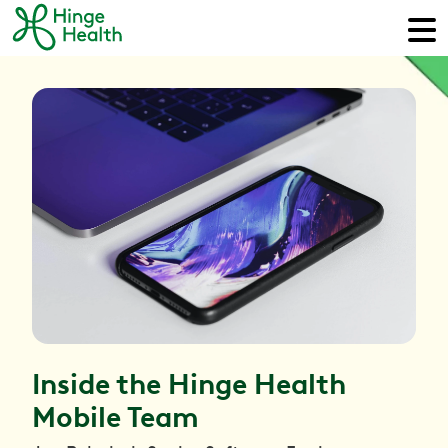
Inside the Hinge Health
Mobile Team