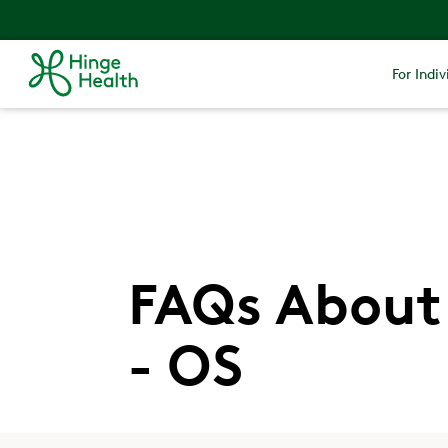
For Indiv
FAQs About 
- OS