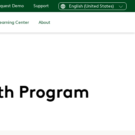
quest Demo
Support
English (United States)
earning Center
About
lth Program