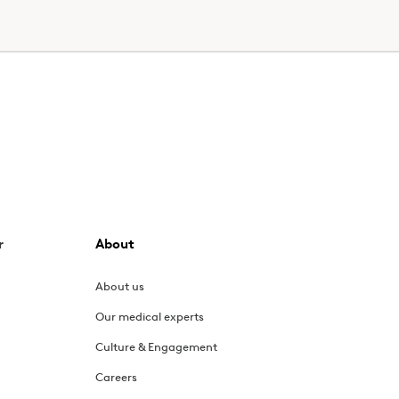
r
About
About us
Our medical experts
Culture & Engagement
Careers