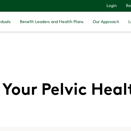
Login
Re
iduals
Benefit Leaders and Health Plans
Our Approach
L
Your Pelvic Hea