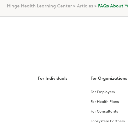
Hinge Health Learning Center
Articles
FAQs About Yo
For Individuals
For Organizations
For Employers
For Health Plans
For Consultants
Ecosystem Partners