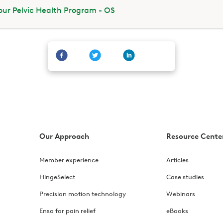
ur Pelvic Health Program - OS
Our Approach
Resource Cente
Member experience
Articles
HingeSelect
Case studies
Precision motion technology
Webinars
Enso for pain relief
eBooks