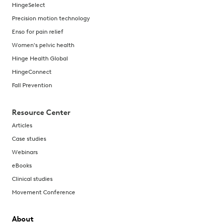
HingeSelect
Precision motion technology
Enso for pain relief
Women's pelvic health
Hinge Health Global
HingeConnect
Fall Prevention
Resource Center
Articles
Case studies
Webinars
eBooks
Clinical studies
Movement Conference
About