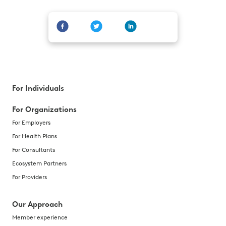
For Individuals
For Organizations
For Employers
For Health Plans
For Consultants
Ecosystem Partners
For Providers
Our Approach
Member experience