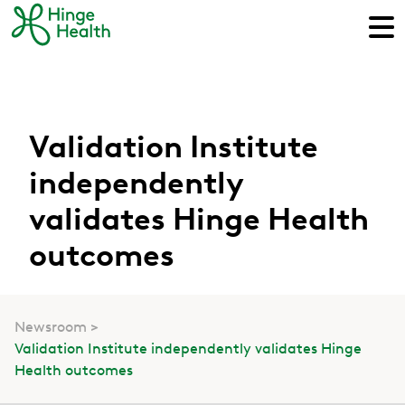
Validation Institute
independently
validates Hinge Health
outcomes
Newsroom
Validation Institute independently validates Hinge
Health outcomes