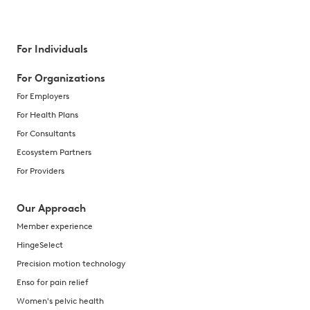
For Individuals
For Organizations
For Employers
For Health Plans
For Consultants
Ecosystem Partners
For Providers
Our Approach
Member experience
HingeSelect
Precision motion technology
Enso for pain relief
Women's pelvic health