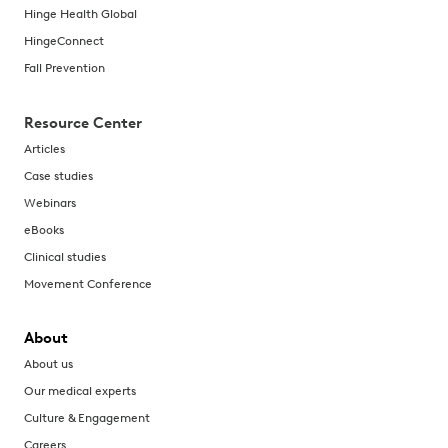
Hinge Health Global
HingeConnect
Fall Prevention
Resource Center
Articles
Case studies
Webinars
eBooks
Clinical studies
Movement Conference
About
About us
Our medical experts
Culture & Engagement
Careers