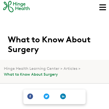
What to Know About
Surgery
Hinge Health Learning Center
Articles
What to Know About Surgery