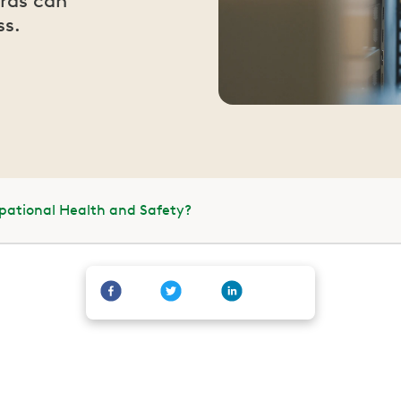
rds can
ss.
pational Health and Safety?