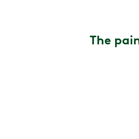
The pain