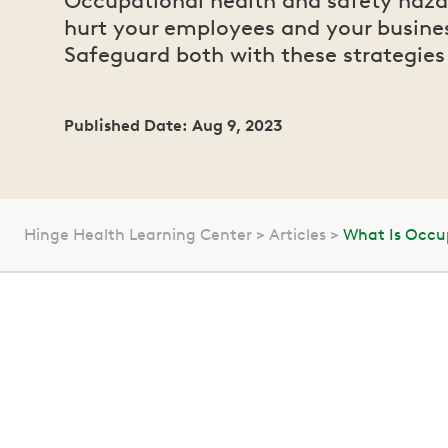
Occupational health and safety haza
hurt your employees and your busine
Safeguard both with these strategies
Published Date: Aug 9, 2023
Hinge Health Learning Center
Articles
What Is Occu