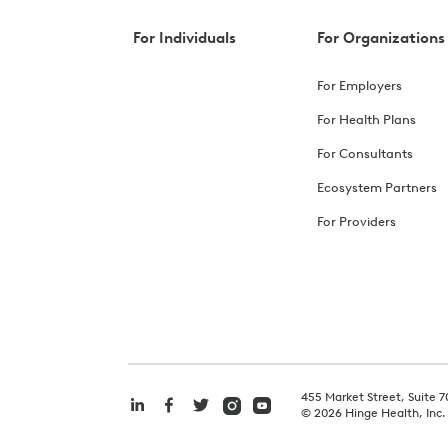
For Individuals
For Organizations
For Employers
For Health Plans
For Consultants
Ecosystem Partners
For Providers
455 Market Street, Suite 7
©
2026
Hinge Health, Inc.