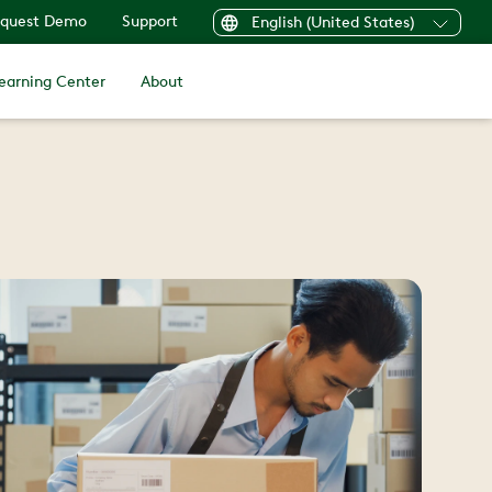
quest Demo
Support
English (United States)
earning Center
About