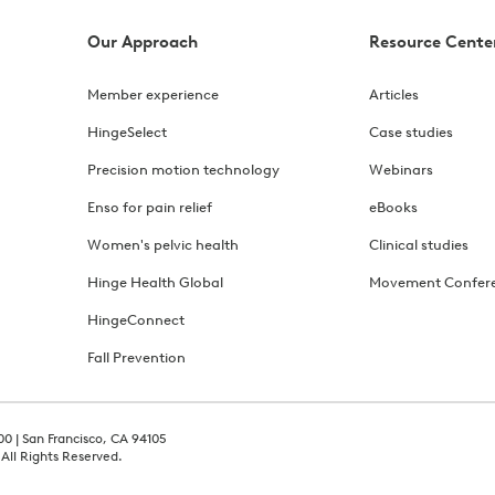
Our Approach
Resource Cente
Member experience
Articles
HingeSelect
Case studies
Precision motion technology
Webinars
Enso for pain relief
eBooks
Women's pelvic health
Clinical studies
Hinge Health Global
Movement Confer
HingeConnect
Fall Prevention
00 | San Francisco, CA 94105
 All Rights Reserved.