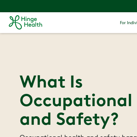
For Indiv
What Is
Occupational
and Safety?