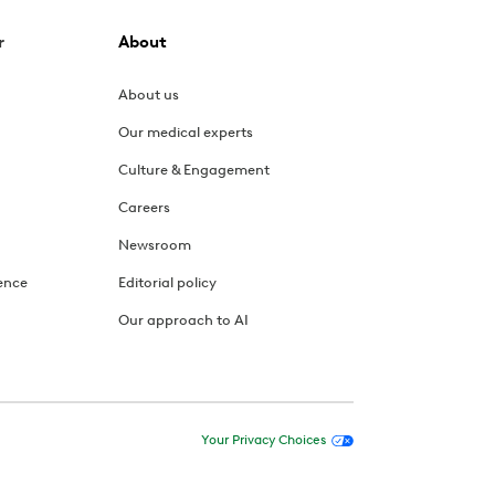
r
About
About us
Our medical experts
Culture & Engagement
Careers
Newsroom
ence
Editorial policy
Our approach to AI
Your Privacy Choices