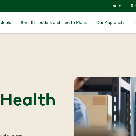
Login
Re
iduals
Benefit Leaders and Health Plans
Our Approach
L
 Health