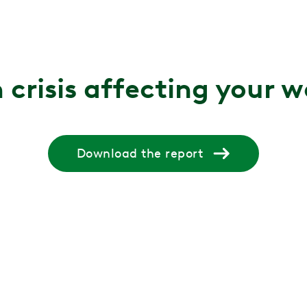
 crisis affecting your 
Download the report