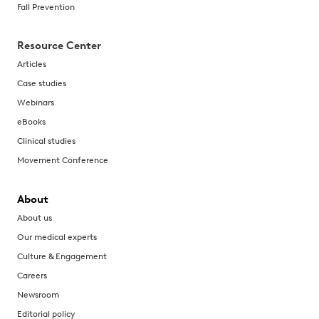
Fall Prevention
Resource Center
Articles
Case studies
Webinars
eBooks
Clinical studies
Movement Conference
About
About us
Our medical experts
Culture & Engagement
Careers
Newsroom
Editorial policy