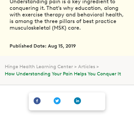
Understanding pain is a key ingredient to
conquering it. That’s why education, along
with exercise therapy and behavioral health,
is among the three pillars of best practice
musculoskeletal (MSK) care.
Published Date: Aug 15, 2019
Hinge Health Learning Center
Articles
How Understanding Your Pain Helps You Conquer It