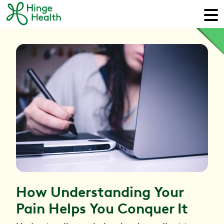
How Understanding Your
Pain Helps You Conquer It