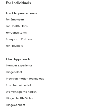
For Individuals
For Organizations
For Employers
For Health Plans
For Consultants
Ecosystem Partners
For Providers
Our Approach
Member experience
HingeSelect
Precision motion technology
Enso for pain relief
Women's pelvic health
Hinge Health Global
HingeConnect