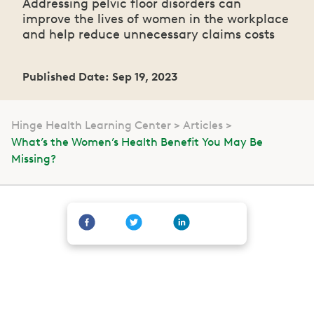
Addressing pelvic floor disorders can
improve the lives of women in the workplace
and help reduce unnecessary claims costs
Published Date: Sep 19, 2023
Hinge Health Learning Center
Articles
What’s the Women’s Health Benefit You May Be
Missing?