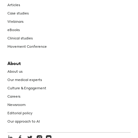
Articles
Case studies
Webinars
eBooks
Clinical studies
Movement Conference
About
About us
Our medical experts
Culture & Engagement
Careers
Newsroom
Editorial policy
Our approach to AI