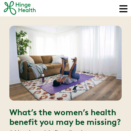
What’s the women’s health
benefit you may be missing?