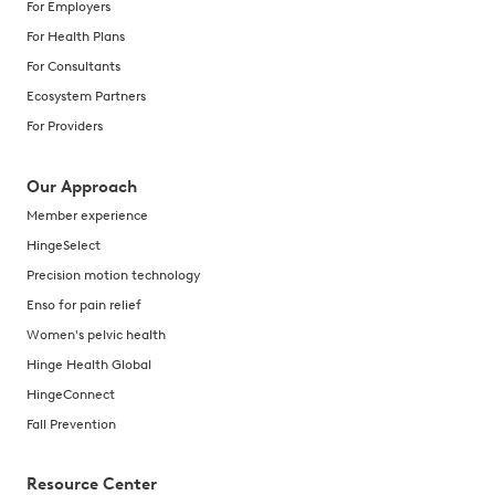
For Employers
For Health Plans
For Consultants
Ecosystem Partners
For Providers
Our Approach
Member experience
HingeSelect
Precision motion technology
Enso for pain relief
Women's pelvic health
Hinge Health Global
HingeConnect
Fall Prevention
Resource Center