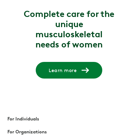
Complete care for the
unique
musculoskeletal
needs of women
Learn more
For Individuals
For Organizations