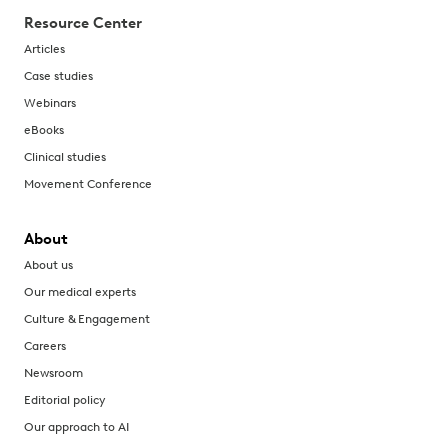
Resource Center
Articles
Case studies
Webinars
eBooks
Clinical studies
Movement Conference
About
About us
Our medical experts
Culture & Engagement
Careers
Newsroom
Editorial policy
Our approach to AI