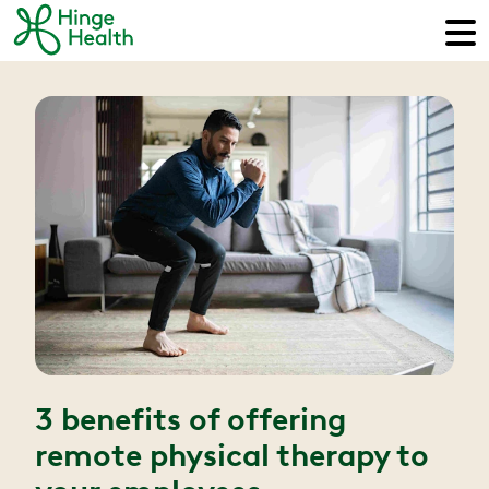
3 benefits of offering
remote physical therapy to