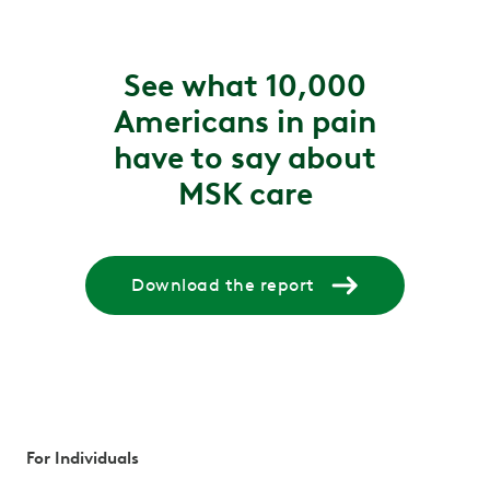
See what 10,000
Americans in pain
have to say about
MSK care
Download the report
For Individuals