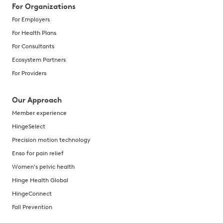
For Organizations
For Employers
For Health Plans
For Consultants
Ecosystem Partners
For Providers
Our Approach
Member experience
HingeSelect
Precision motion technology
Enso for pain relief
Women's pelvic health
Hinge Health Global
HingeConnect
Fall Prevention