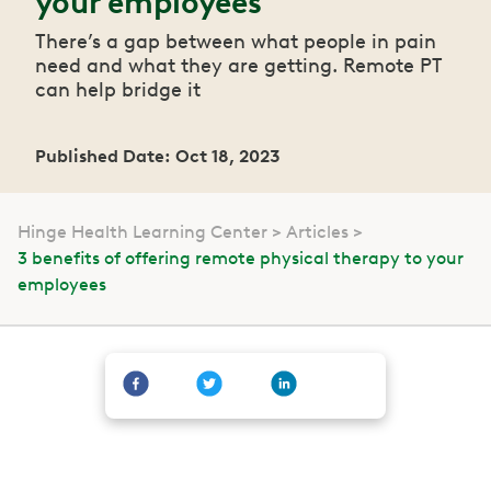
your employees
There’s a gap between what people in pain
need and what they are getting. Remote PT
can help bridge it
Published Date: Oct 18, 2023
Hinge Health Learning Center
Articles
3 benefits of offering remote physical therapy to your
employees