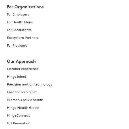
For Organizations
For Employers
For Health Plans
For Consultants
Ecosystem Partners
For Providers
Our Approach
Member experience
HingeSelect
Precision motion technology
Enso for pain relief
Women's pelvic health
Hinge Health Global
HingeConnect
Fall Prevention