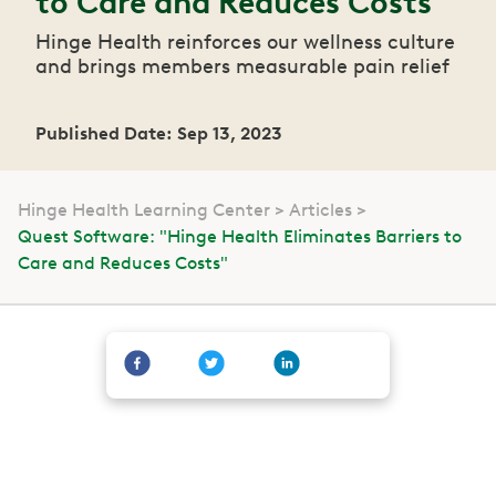
to Care and Reduces Costs"
Hinge Health reinforces our wellness culture
and brings members measurable pain relief
Published Date: Sep 13, 2023
Hinge Health Learning Center
Articles
Quest Software: "Hinge Health Eliminates Barriers to
Care and Reduces Costs"