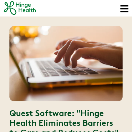
Quest Software: "Hinge
Health Eliminates Barriers