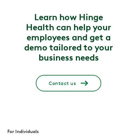
Learn how Hinge
Health can help your
employees and get a
demo tailored to your
business needs
Contact us
For Individuals