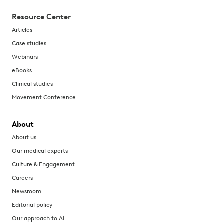
Resource Center
Articles
Case studies
Webinars
eBooks
Clinical studies
Movement Conference
About
About us
Our medical experts
Culture & Engagement
Careers
Newsroom
Editorial policy
Our approach to AI