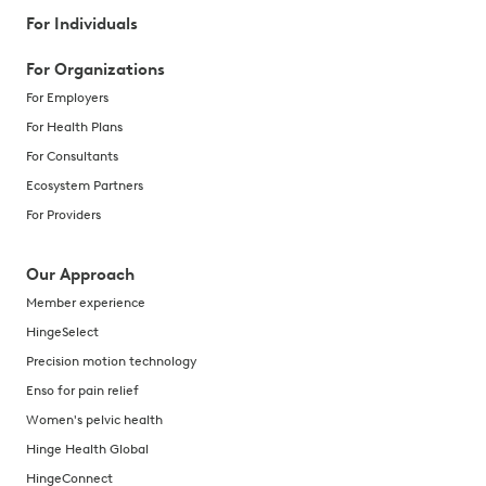
For Individuals
For Organizations
For Employers
For Health Plans
For Consultants
Ecosystem Partners
For Providers
Our Approach
Member experience
HingeSelect
Precision motion technology
Enso for pain relief
Women's pelvic health
Hinge Health Global
HingeConnect