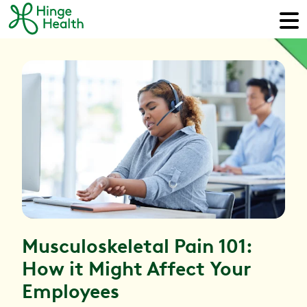
Musculoskeletal Pain 101:
How it Might Affect Your
Employees