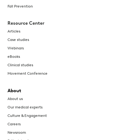
Fall Prevention
Resource Center
Articles
Case studies
Webinars
eBooks
Clinical studies
Movement Conference
About
About us
Our medical experts
Culture & Engagement
Careers
Newsroom