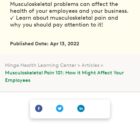
Musculoskeletal problems can affect the
health of your employees and your business.
✓ Learn about musculoskeletal pain and
why you should pay attention to it!
Published Date: Apr 13, 2022
Hinge Health Learning Center
Articles
Musculoskeletal Pain 101: How it Might Affect Your
Employees