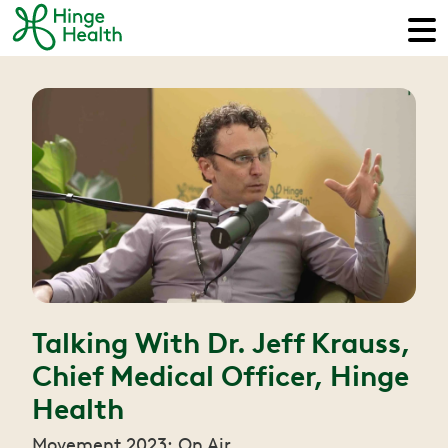
Talking With Dr. Jeff Krauss,
Chief Medical Officer, Hinge
Health
Movement 2023: On Air