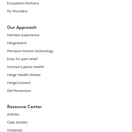
Ecosystem Partners
For Providers
Our Approach
Member experience
HingeSelect
Precision motion technology
Enso for pain relief
Women's pelvic health
Hinge Health Global
HingeConnect
Fall Prevention
Resource Center
Articles
Case studies
Webinars