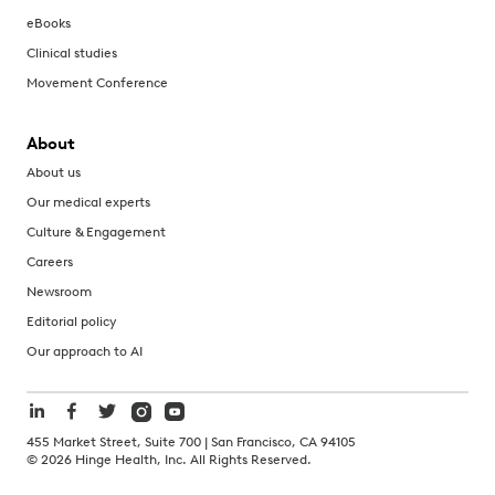
eBooks
Clinical studies
Movement Conference
About
About us
Our medical experts
Culture & Engagement
Careers
Newsroom
Editorial policy
Our approach to AI
455 Market Street, Suite 700 | San Francisco, CA 94105
©
2026
Hinge Health, Inc. All Rights Reserved.