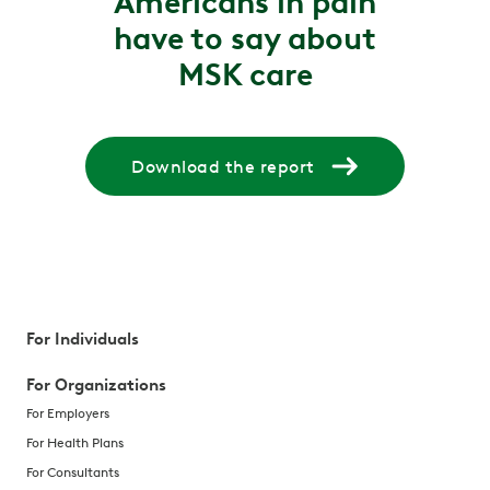
Americans in pain
have to say about
MSK care
Download the report
For Individuals
For Organizations
For Employers
For Health Plans
For Consultants