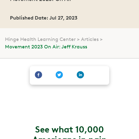
Published Date: Jul 27, 2023
Hinge Health Learning Center
Articles
Movement 2023 On Air: Jeff Krauss
See what 10,000