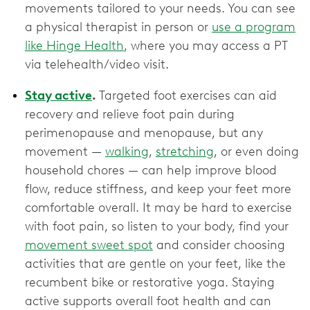
movements tailored to your needs. You can see
a physical therapist in person or
use a program
like Hinge Health
, where you may access a PT
via telehealth/video visit.
Stay active
.
Targeted foot exercises can aid
recovery and relieve foot pain during
perimenopause and menopause, but any
movement —
walking
,
stretching
, or even doing
household chores — can help improve blood
flow, reduce stiffness, and keep your feet more
comfortable overall. It may be hard to exercise
with foot pain, so listen to your body, find your
movement sweet spot
and consider choosing
activities that are gentle on your feet, like the
recumbent bike or restorative yoga. Staying
active supports overall foot health and can