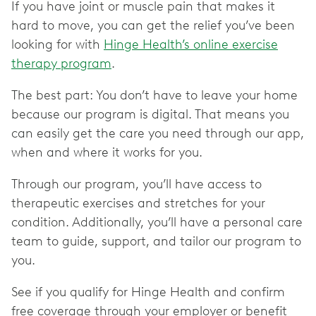
If you have joint or muscle pain that makes it
hard to move, you can get the relief you’ve been
looking for with
Hinge Health’s online exercise
therapy program
.
The best part: You don’t have to leave your home
because our program is digital. That means you
can easily get the care you need through our app,
when and where it works for you.
Through our program, you’ll have access to
therapeutic exercises and stretches for your
condition. Additionally, you’ll have a personal care
team to guide, support, and tailor our program to
you.
See if you qualify for Hinge Health and confirm
free coverage through your employer or benefit