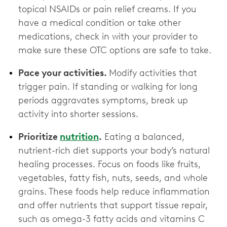
topical NSAIDs or pain relief creams. If you
have a medical condition or take other
medications, check in with your provider to
make sure these OTC options are ‌safe to take.
Pace your activities.
Modify activities that
trigger pain. If standing or walking for long
periods aggravates symptoms, break up
activity into shorter sessions.
Prioritize
nutrition
.
Eating a balanced,
nutrient-rich diet supports your body’s natural
healing processes. Focus on foods like fruits,
vegetables, fatty fish, nuts, seeds, and whole
grains. These foods help reduce inflammation
and offer nutrients that support tissue repair,
such as omega-3 fatty acids and vitamins C