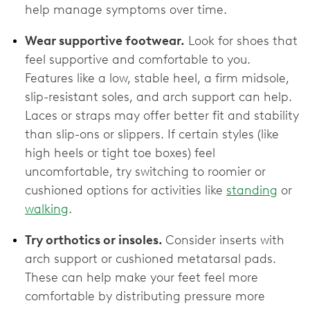
help manage symptoms over time.
Wear supportive footwear.
Look for shoes that
feel supportive and comfortable to you.
Features like a low, stable heel, a firm midsole,
slip-resistant soles, and arch support can help.
Laces or straps may offer better fit and stability
than slip-ons or slippers. If certain styles (like
high heels or tight toe boxes) feel
uncomfortable, try switching to roomier or
cushioned options for activities like
standing
or
walking
.
Try orthotics or insoles.
Consider inserts with
arch support or cushioned metatarsal pads.
These can help make your feet feel more
comfortable by distributing pressure more