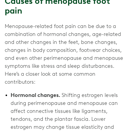
Causes of menopause foot
pain
Menopause-related foot pain can be due to a
combination of hormonal changes, age-related
and other changes in the feet, bone changes,
changes in body composition, footwear choices,
and even other perimenopause and menopause
symptoms like stress and sleep disturbances.
Here’s a closer look at some common
contributors:
Hormonal changes.
Shifting estrogen levels
during perimenopause and menopause can
affect connective tissues like ligaments,
tendons, and the plantar fascia. Lower
estrogen may change tissue elasticity and