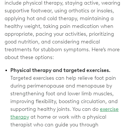
include physical therapy, staying active, wearing
supportive footwear, using orthotics or insoles,
applying hot and cold therapy, maintaining a
healthy weight, taking pain medication when
appropriate, pacing your activities, prioritizing
good nutrition, and considering medical
treatments for stubborn symptoms. Here’s more
about these options:
Physical therapy and targeted exercises.
Targeted exercises can help relieve foot pain
during perimenopause and menopause by
strengthening foot and lower limb muscles,
improving flexibility, boosting circulation, and
supporting healthy joints. You can do
exercise
therapy
at home or work with a physical
therapist who can guide you through