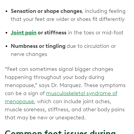
Sensation or shape changes
, including feeling
that your feet are wider or shoes fit differently
Joint pain
or stiffness
in the toes or mid-foot
Numbness or tingling
due to circulation or
nerve changes
“Feet can sometimes signal bigger changes
happening throughout your body during
menopause,” says Dr. Marquez. These symptoms
can be a sign of
musculoskeletal syndrome of
menopause
, which can include joint aches,
muscle soreness, stiffness, and other body pains
that may be new or unexpected.
Common foot issues during