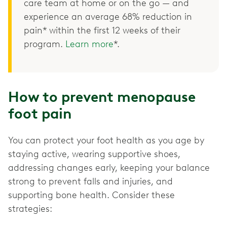
care team at home or on the go — and
experience an average 68% reduction in
pain* within the first 12 weeks of their
program.
Learn more
*.
How to prevent menopause
foot pain
You can protect your foot health as you age by
staying active, wearing supportive shoes,
addressing changes early, keeping your balance
strong to prevent falls and injuries, and
supporting bone health. Consider these
strategies: