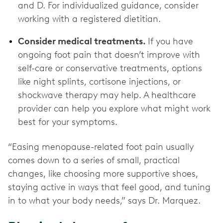
and D. For individualized guidance, consider
working with a registered dietitian.
Consider medical treatments.
If you have
ongoing foot pain that doesn’t improve with
self-care or conservative treatments, options
like night splints, cortisone injections, or
shockwave therapy may help. A healthcare
provider can help you explore what might work
best for your symptoms.
“Easing menopause-related foot pain usually
comes down to a series of small, practical
changes, like choosing more supportive shoes,
staying active in ways that feel good, and tuning
in to what your body needs,” says Dr. Marquez.