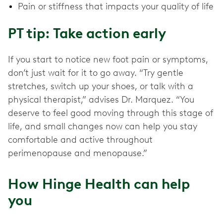
Pain or stiffness that impacts your quality of life
PT tip: Take action early
If you start to notice new foot pain or symptoms,
don’t just wait for it to go away. “Try gentle
stretches, switch up your shoes, or talk with a
physical therapist,” advises Dr. Marquez. “You
deserve to feel good moving through this stage of
life, and small changes now can help you stay
comfortable and active throughout
perimenopause and menopause.”
How Hinge Health can help
you