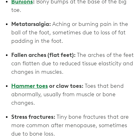
Bunions
:
Bony bumps at the base of the big
toe.
Metatarsalgia:
Aching or burning pain in the
ball of the foot, sometimes due to loss of fat
padding in the foot.
Fallen arches (flat feet):
The arches of the feet
can flatten due to reduced tissue elasticity and
changes in muscles.
Hammer toes
or claw toes:
Toes that bend
abnormally, usually from muscle or bone
changes.
Stress fractures:
Tiny bone fractures that are
more common after menopause, sometimes
due to bone loss.