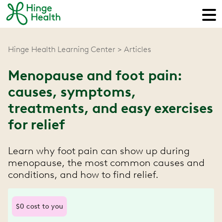
Hinge Health Learning Center
Articles
Menopause and foot pain:
causes, symptoms,
treatments, and easy exercises
for relief
Learn why foot pain can show up during
menopause, the most common causes and
conditions, and how to find relief.
$0 cost to you