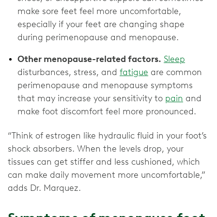
make sore feet feel more uncomfortable,
especially if your feet are changing shape
during perimenopause and menopause.
Other menopause-related factors.
Sleep
disturbances, stress, and
fatigue
are common
perimenopause and menopause symptoms
that may increase your sensitivity to
pain
and
make foot discomfort feel more pronounced.
“Think of estrogen like hydraulic fluid in your foot’s
shock absorbers. When the levels drop, your
tissues can get stiffer and less cushioned, which
can make daily movement more uncomfortable,”
adds Dr. Marquez.