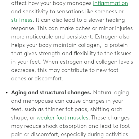
affect how your body manages
inflammation
and sensitivity to sensations like soreness or
stiffness
. It can also lead to a slower healing
response. This can make aches or minor injuries
more noticeable and persistent. Estrogen also
helps your body maintain collagen, a protein
that gives strength and flexibility to the tissues
in your feet. When estrogen and collagen levels
decrease, this may contribute to new foot
aches or discomfort.
Aging and structural changes.
Natural aging
and menopause can cause changes in your
feet, such as thinner fat pads, shifting arch
shape, or
weaker foot muscles
. These changes
may reduce shock absorption and lead to foot
pain or discomfort, especially during activities