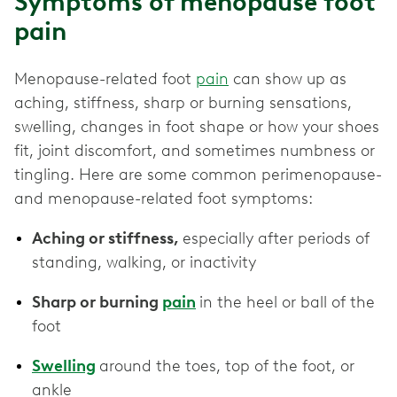
Symptoms of menopause foot
pain
Menopause-related foot
pain
can show up as
aching, stiffness, sharp or burning sensations,
swelling, changes in foot shape or how your shoes
fit, joint discomfort, and sometimes numbness or
tingling. Here are some common perimenopause-
and menopause-related foot symptoms:
Aching or stiffness,
especially after periods of
standing, walking, or inactivity
Sharp or burning
pain
in the heel or ball of the
foot
Swelling
around the toes, top of the foot, or
ankle