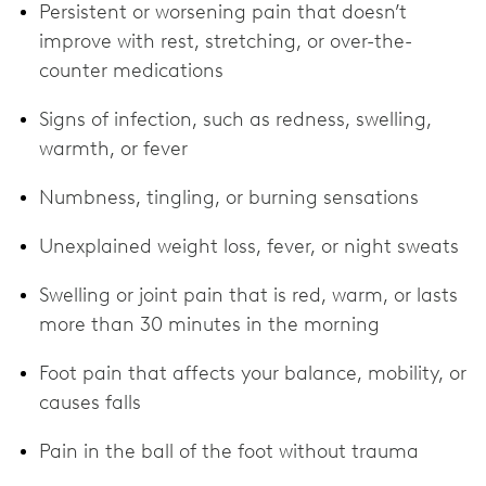
Persistent or worsening pain that doesn’t
improve with rest, stretching, or over-the-
counter medications
Signs of infection, such as redness, swelling,
warmth, or fever
Numbness, tingling, or burning sensations
Unexplained weight loss, fever, or night sweats
Swelling or joint pain that is red, warm, or lasts
more than 30 minutes in the morning
Foot pain that affects your balance, mobility, or
causes falls
Pain in the ball of the foot without trauma