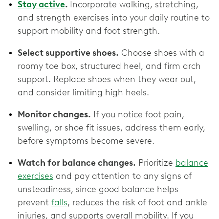
Stay active
.
Incorporate walking, stretching,
and strength exercises into your daily routine to
support mobility and foot strength.
Select supportive shoes.
Choose shoes with a
roomy toe box, structured heel, and firm arch
support. Replace shoes when they wear out,
and consider limiting high heels.
Monitor changes.
If you notice foot pain,
swelling, or shoe fit issues, address them early,
before symptoms become severe.
Watch for balance changes.
Prioritize
balance
exercises
and pay attention to any signs of
unsteadiness, since good balance helps
prevent
falls
, reduces the risk of foot and ankle
injuries, and supports overall mobility. If you