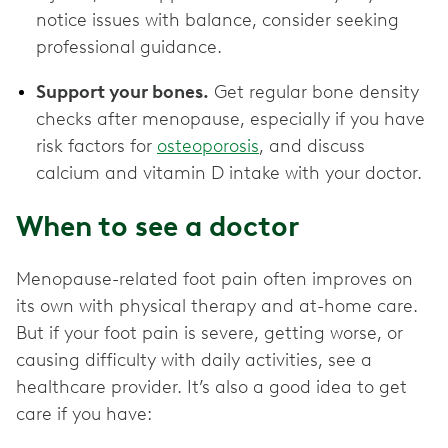
notice issues with balance, consider seeking
professional guidance.
Support your bones.
Get regular bone density
checks after menopause, especially if you have
risk factors for
osteoporosis
, and discuss
calcium and vitamin D intake with your doctor.
When to see a doctor
Menopause-related foot pain often improves on
its own with physical therapy and at-home care.
But if your foot pain is severe, getting worse, or
causing difficulty with daily activities, see a
healthcare provider. It’s also a good idea to get
care if you have: