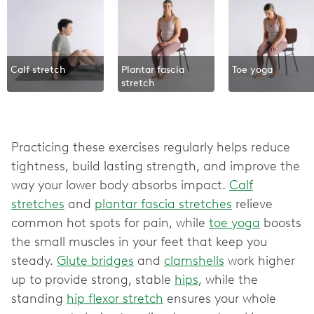
Calf stretch
Plantar fascia
Toe yoga
stretch
Practicing these exercises regularly helps reduce
tightness, build lasting strength, and improve the
way your lower body absorbs impact.
Calf
stretches
and
plantar fascia stretches
relieve
common hot spots for pain, while
toe yoga
boosts
the small muscles in your feet that keep you
steady.
Glute bridges
and
clamshells
work higher
up to provide strong, stable
hips
, while the
standing
hip flexor stretch
ensures your whole