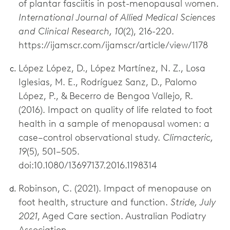
of plantar fasciitis in post-menopausal women.
International Journal of Allied Medical Sciences
and Clinical Research, 10
(2), 216-220.
https://ijamscr.com/ijamscr/article/view/1178
López López, D., López Martínez, N. Z., Losa
Iglesias, M. E., Rodríguez Sanz, D., Palomo
López, P., & Becerro de Bengoa Vallejo, R.
(2016). Impact on quality of life related to foot
health in a sample of menopausal women: a
case–control observational study.
Climacteric,
19
(5), 501–505.
doi:10.1080/13697137.2016.1198314
Robinson, C. (2021). Impact of menopause on
foot health, structure and function.
Stride, July
2021
, Aged Care section. Australian Podiatry