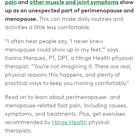
pain
and
other muscle and joint symptoms
show
up as an unexpected part of perimenopause and
menopause.
This can make daily routines and
activities a little less comfortable.
“I often hear people say, ‘I never knew
menopause could show up in my feet,’” says
Karina Marquez, PT, DPT, a Hinge Health physical
therapist. “You’re not imagining it. There are real,
physical reasons this happens, and plenty of
practical ways to keep you moving comfortably.”
Read on to learn about perimenopause- and
menopause-related foot pain, including causes,
symptoms, and treatments. Plus, get exercises
recommended by
Hinge Health
physical
therapists.