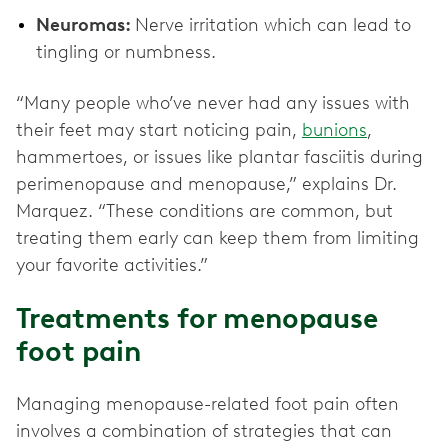
Neuromas:
Nerve irritation which can lead to
tingling or numbness.
“Many people who’ve never had any issues with
their feet may start noticing pain,
bunions
,
hammertoes, or issues like plantar fasciitis during
perimenopause and menopause,” explains Dr.
Marquez. “These conditions are common, but
treating them early can keep them from limiting
your favorite activities.”
Treatments for menopause
foot pain
Managing menopause-related foot pain often
involves a combination of strategies that can