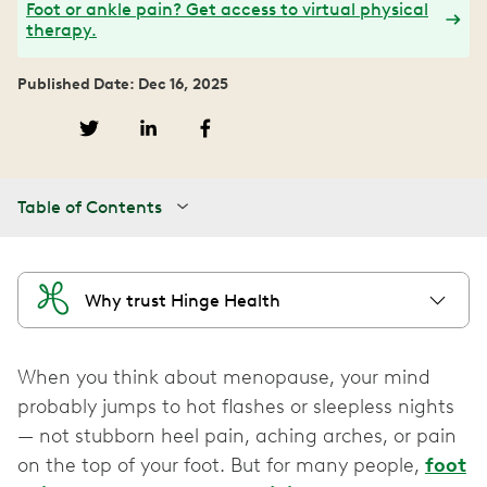
Foot or ankle pain? Get access to virtual physical
therapy.
Published Date: Dec 16, 2025
Table of Contents
Why trust Hinge Health
When you think about menopause, your mind
probably jumps to hot flashes or sleepless nights
— not stubborn heel pain, aching arches, or pain
on the top of your foot. But for many people,
foot