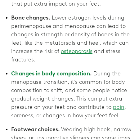
that put extra impact on your feet.
Bone changes.
Lower estrogen levels during
perimenopause and menopause can lead to
changes in strength or density of bones in the
feet, like the metatarsals and heel, which can
increase the risk of
osteoporosis
and stress
fractures.
Changes in body composition
.
During the
menopause transition, it’s common for body
composition to shift, and some people notice
gradual weight changes. This can put extra
pressure on your feet and contribute to
pain
,
soreness, or changes in how your feet feel.
Footwear choices.
Wearing high heels, narrow
shoes, or unsupportive slippers can sometimes