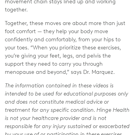
movement chain stays lined up and working
together.
Together, these moves are about more than just
foot comfort — they help your body move
confidently and comfortably, from your hips to
your toes. “When you prioritize these exercises,
you’re giving your feet, legs, and pelvis the
support they need to carry you through
menopause and beyond,” says Dr. Marquez.
The information contained in these videos is
intended to be used for educational purposes only
and does not constitute medical advice or
treatment for any specific condition. Hinge Health
is not your healthcare provider and is not
responsible for any injury sustained or exacerbated
by your use of or participation in these exercises.