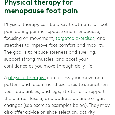
Physical therapy for
menopause foot pain
Physical therapy can be a key treatment for foot
pain during perimenopause and menopause,
focusing on movement,
targeted exercises
, and
stretches to improve foot comfort and mobility.
The goal is to reduce soreness and swelling,
support strong muscles, and boost your
confidence as you move through daily life.
A
physical therapist
can assess your movement
pattern and recommend exercises to strengthen
your feet, ankles, and legs; stretch and support
the plantar fascia; and address balance or gait
changes (see exercise examples below). They may
also offer advice on shoe selection, activity