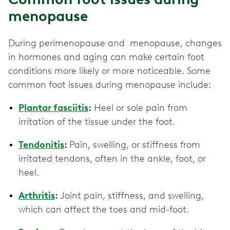
menopause
During perimenopause and menopause, changes
in hormones and aging can make certain foot
conditions more likely or more noticeable. Some
common foot issues during menopause include:
Plantar fasciitis
:
Heel or sole pain from
irritation of the tissue under the foot.
Tendonitis
:
Pain, swelling, or stiffness from
irritated tendons, often in the ankle, foot, or
heel.
Arthritis
:
Joint pain, stiffness, and swelling,
which can affect the toes and mid-foot.