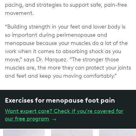
pacing, and strategies to support safe, pain-free
movement.
“Building strength in your feet and lower body is
so important during perimenopause and
menopause because your muscles do a lot of the
work when it comes to absorbing shock as you
move,” says Dr. Marquez. “The stronger those
muscles are, the more they can protect your joints
and feet and keep you moving comfortably.”
Exercises for menopause foot pain
Want expert care? Check if you're covered for
our free program
→