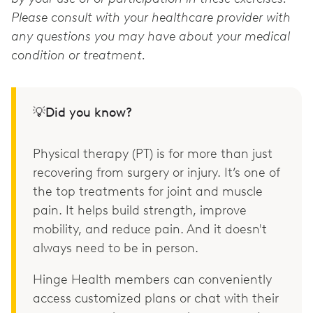
Please consult with your healthcare provider with
any questions you may have about your medical
condition or treatment.
💡Did you know?
Physical therapy (PT) is for more than just
recovering from surgery or injury. It’s one of
the top treatments for joint and muscle
pain. It helps build strength, improve
mobility, and reduce pain. And it doesn't
always need to be in person.
Hinge Health members can conveniently
access customized plans or chat with their