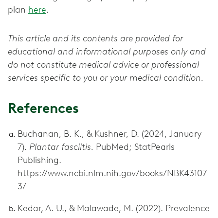
plan
here
.
This article and its contents are provided for
educational and informational purposes only and
do not constitute medical advice or professional
services specific to you or your medical condition.
References
Buchanan, B. K., & Kushner, D. (2024, January
7).
Plantar fasciitis.
PubMed; StatPearls
Publishing.
https://www.ncbi.nlm.nih.gov/books/NBK43107
3/
Kedar, A. U., & Malawade, M. (2022). Prevalence