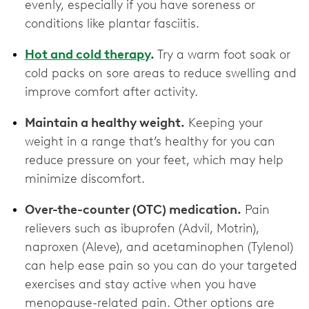
evenly, especially if you have soreness or
conditions like plantar fasciitis.
Hot and cold therapy
.
Try a warm foot soak or
cold packs on sore areas to reduce swelling and
improve comfort after activity.
Maintain a healthy weight.
Keeping your
weight in a range that’s healthy for you can
reduce pressure on your feet, which may help
minimize discomfort.
Over-the-counter (OTC) medication.
Pain
relievers such as ibuprofen (Advil, Motrin),
naproxen (Aleve), and acetaminophen (Tylenol)
can help ease pain so you can do your targeted
exercises and stay active when you have
menopause-related pain. Other options are