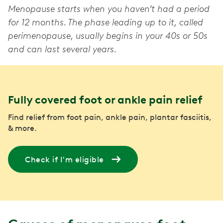
Menopause starts when you haven’t had a period
for 12 months. The phase leading up to it, called
perimenopause, usually begins in your 40s or 50s
and can last several years.
Fully covered foot or ankle pain relief
Find relief from foot pain, ankle pain, plantar fasciitis,
& more.
Check if I'm eligible