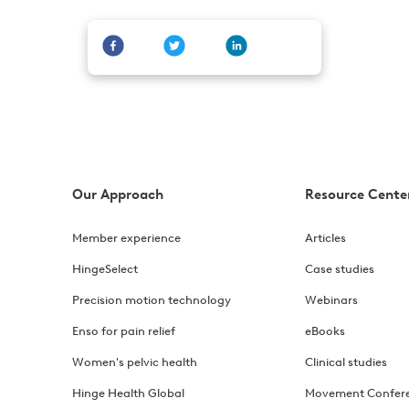
Our Approach
Resource Cente
Member experience
Articles
HingeSelect
Case studies
Precision motion technology
Webinars
Enso for pain relief
eBooks
Women's pelvic health
Clinical studies
Hinge Health Global
Movement Confer