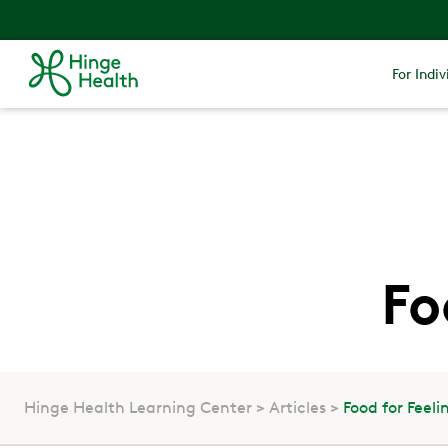
For Indiv
Fo
Hinge Health Learning Center
Articles
Food for Feel