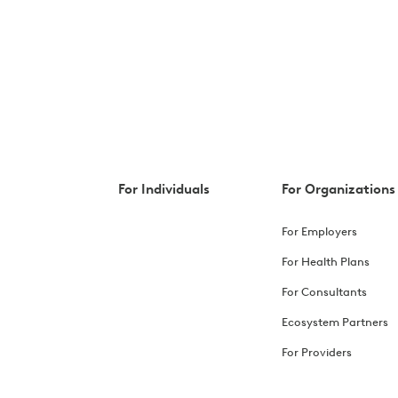
For Individuals
For Organizations
For Employers
For Health Plans
For Consultants
Ecosystem Partners
For Providers