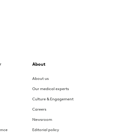
r
About
About us
Our medical experts
Culture & Engagement
Careers
Newsroom
ence
Editorial policy