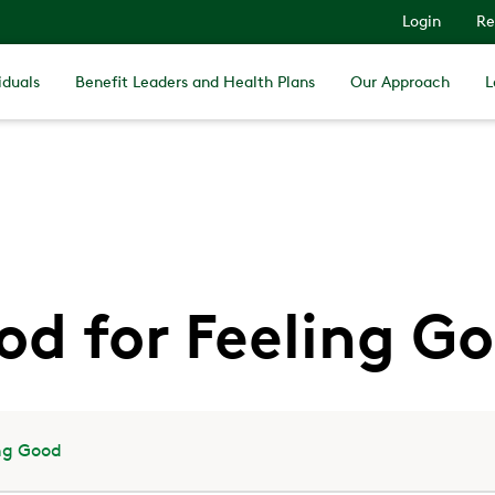
Login
Re
iduals
Benefit Leaders and Health Plans
Our Approach
L
od for Feeling G
ing Good