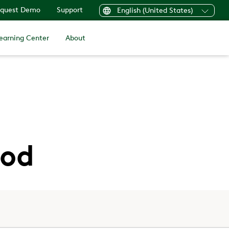
quest Demo
Support
English (United States)
earning Center
About
ood