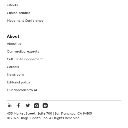
eBooks
Clinical studies
Movement Conference
About
About us
Our medical experts
Culture & Engagement
Careers
Newsroom
Editorial policy
Our approach to AI
455 Market Street, Suite 700 | San Francisco, CA 94105
©
2026
Hinge Health, Inc. All Rights Reserved.