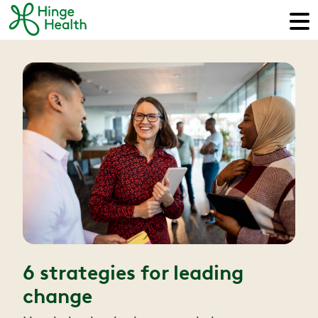
6 strategies for leading
change