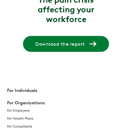
affecting your
workforce
Download the report
For Individuals
For Organizations
For Employers
For Health Plans
For Consultants