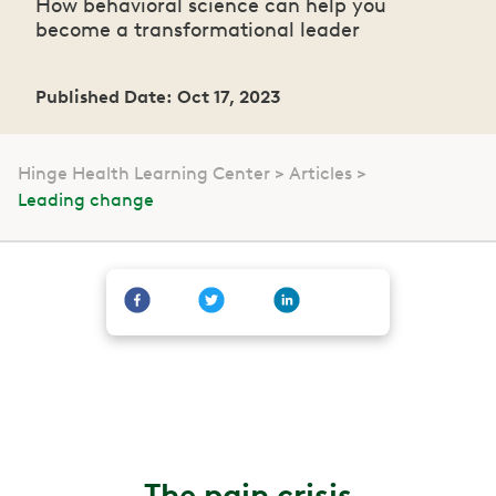
How behavioral science can help you
become a transformational leader
Published Date: Oct 17, 2023
Hinge Health Learning Center
Articles
Leading change
The pain crisis