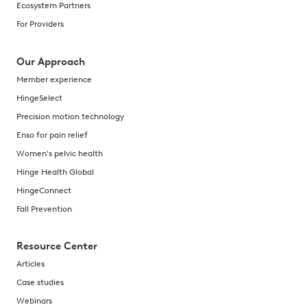
Ecosystem Partners
For Providers
Our Approach
Member experience
HingeSelect
Precision motion technology
Enso for pain relief
Women's pelvic health
Hinge Health Global
HingeConnect
Fall Prevention
Resource Center
Articles
Case studies
Webinars