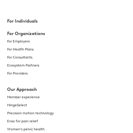
For Individuals
For Organizations
For Employers
For Health Plans
For Consultants
Ecosystem Partners
For Providers
Our Approach
Member experience
HingeSelect
Precision motion technology
Enso for pain relief
Women's pelvic health