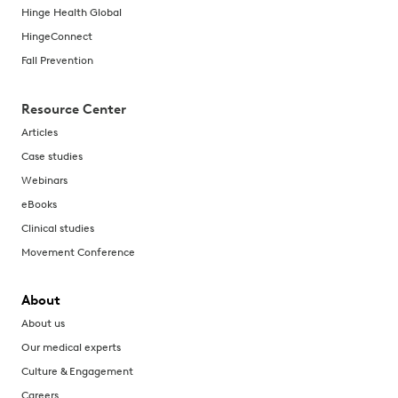
Hinge Health Global
HingeConnect
Fall Prevention
Resource Center
Articles
Case studies
Webinars
eBooks
Clinical studies
Movement Conference
About
About us
Our medical experts
Culture & Engagement
Careers