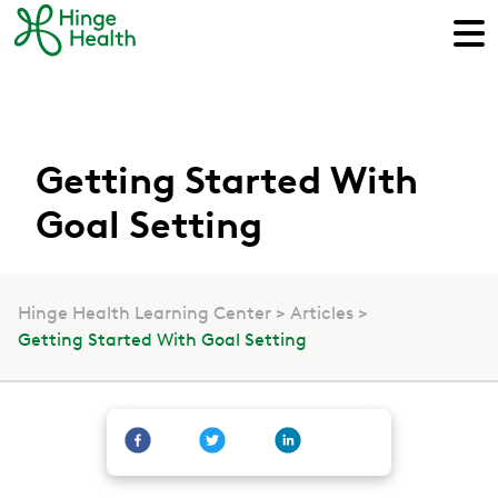
Getting Started With
Goal Setting
Hinge Health Learning Center
Articles
Getting Started With Goal Setting