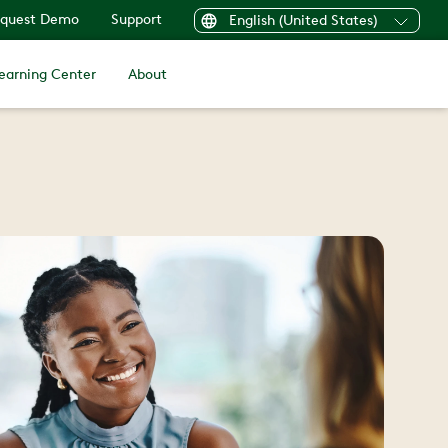
quest Demo
Support
English (United States)
earning Center
About