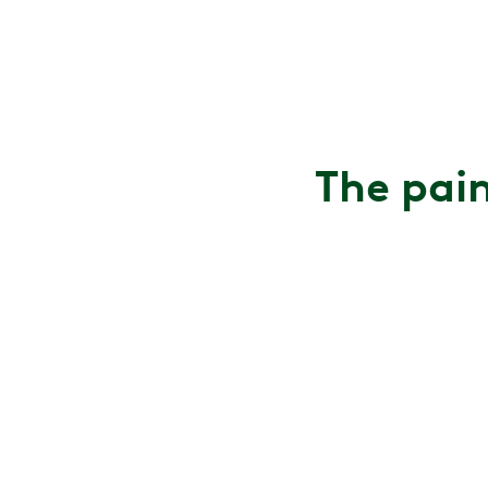
The pain