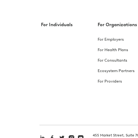
For Individuals
For Organizations
For Employers
For Health Plans
For Consultants
Ecosystem Partners
For Providers
455 Market Street, Suite 7