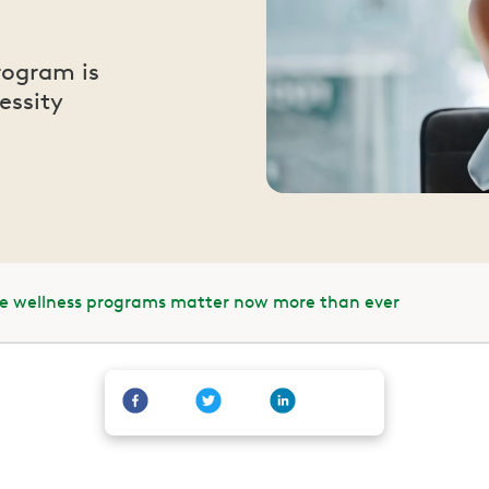
rogram is
essity
e wellness programs matter now more than ever