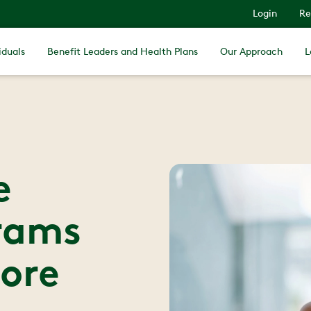
Login
Re
iduals
Benefit Leaders and Health Plans
Our Approach
L
e
rams
ore