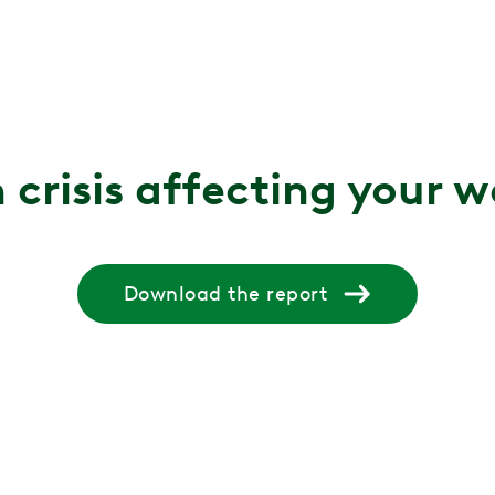
 crisis affecting your 
Download the report