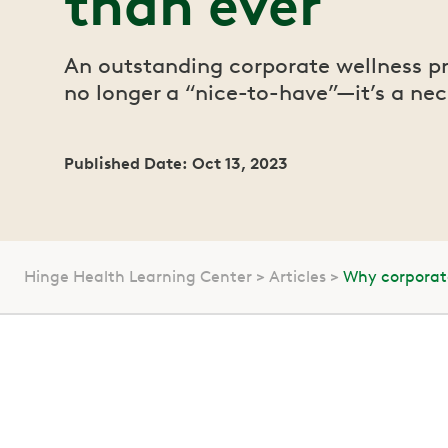
than ever
An outstanding corporate wellness p
no longer a “nice-to-have”—it’s a nec
Published Date: Oct 13, 2023
Hinge Health Learning Center
Articles
Why corporat