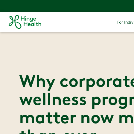
For Indiv
Why corporat
wellness prog
matter now m