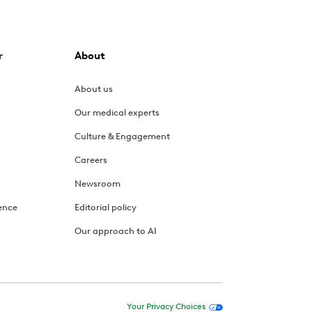
r
About
About us
Our medical experts
Culture & Engagement
Careers
Newsroom
ence
Editorial policy
Our approach to AI
Your Privacy Choices