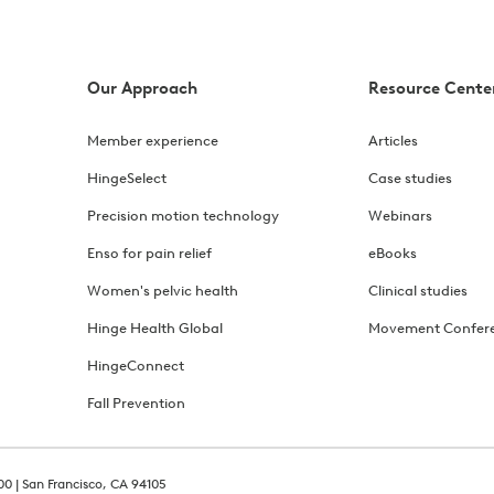
Our Approach
Resource Cente
Member experience
Articles
HingeSelect
Case studies
Precision motion technology
Webinars
Enso for pain relief
eBooks
Women's pelvic health
Clinical studies
Hinge Health Global
Movement Confer
HingeConnect
Fall Prevention
00 | San Francisco, CA 94105