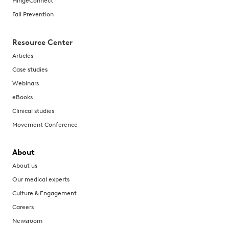
HingeConnect
Fall Prevention
Resource Center
Articles
Case studies
Webinars
eBooks
Clinical studies
Movement Conference
About
About us
Our medical experts
Culture & Engagement
Careers
Newsroom