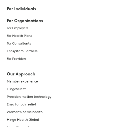
For Individuals
For Organizations
For Employers
For Health Plans
For Consultants
Ecosystem Partners
For Providers
Our Approach
Member experience
HingeSelect
Precision motion technology
Enso for pain relief
Women's pelvic health
Hinge Health Global