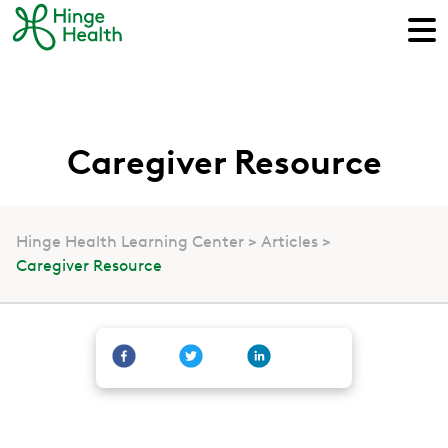
Caregiver Resource
Hinge Health Learning Center
Articles
Caregiver Resource