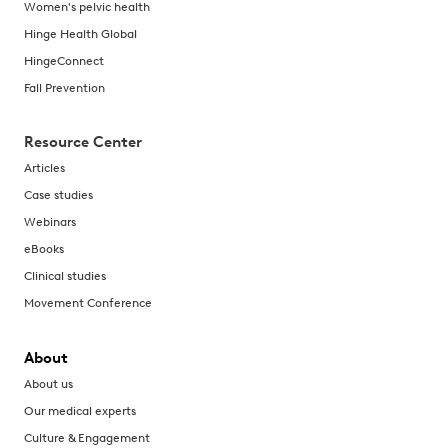
Women's pelvic health
Hinge Health Global
HingeConnect
Fall Prevention
Resource Center
Articles
Case studies
Webinars
eBooks
Clinical studies
Movement Conference
About
About us
Our medical experts
Culture & Engagement