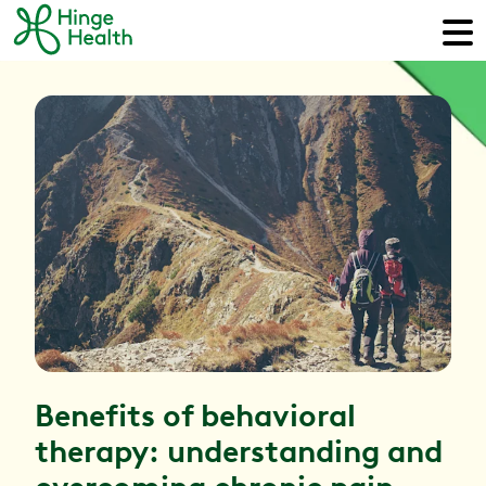
Benefits of behavioral
therapy: understanding and