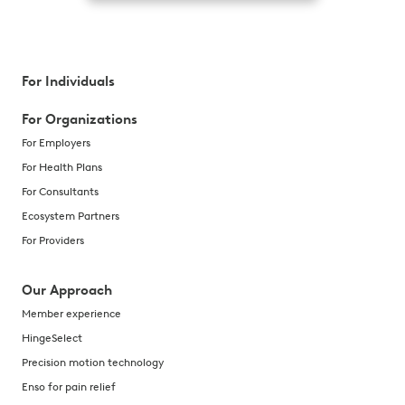
For Individuals
For Organizations
For Employers
For Health Plans
For Consultants
Ecosystem Partners
For Providers
Our Approach
Member experience
HingeSelect
Precision motion technology
Enso for pain relief