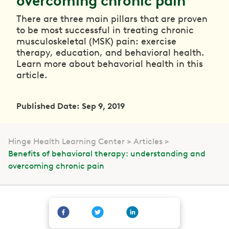
overcoming chronic pain
There are three main pillars that are proven
to be most successful in treating chronic
musculoskeletal (MSK) pain: exercise
therapy, education, and behavioral health.
Learn more about behavorial health in this
article.
Published Date: Sep 9, 2019
Hinge Health Learning Center
Articles
Benefits of behavioral therapy: understanding and
overcoming chronic pain