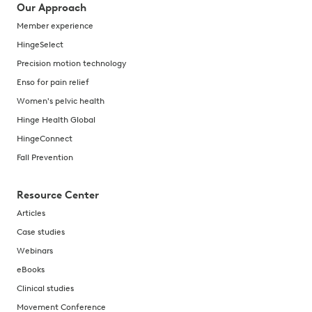
Our Approach
Member experience
HingeSelect
Precision motion technology
Enso for pain relief
Women's pelvic health
Hinge Health Global
HingeConnect
Fall Prevention
Resource Center
Articles
Case studies
Webinars
eBooks
Clinical studies
Movement Conference