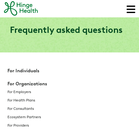
Frequently asked questions
For Individuals
For Organizations
For Employers
For Health Plans
For Consultants
Ecosystem Partners
For Providers