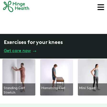
Exercises for your knees
Get care now
→
Standing Calf
Hamstring Curl
Mini Squat
Stretch