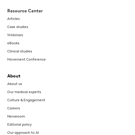
Resource Center
Articles
Case studies
Webinars
eBooks
Clinical studies
Movement Conference
About
About us
Our medical experts
Culture & Engagement
Careers
Newsroom
Editorial policy
Our approach to AI