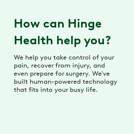
How can Hinge
Health help you?
We help you take control of your
pain, recover from injury, and
even prepare for surgery. We've
built human-powered technology
that fits into your busy life.
Virtual Physical Therapy
Pain relief, prevention, and recovery