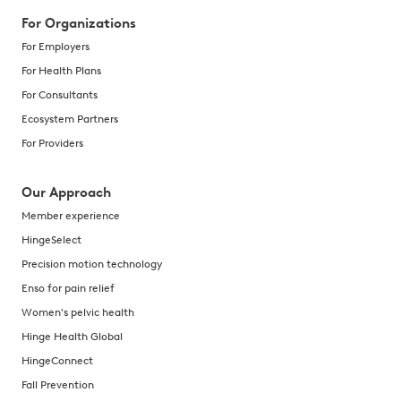
For Organizations
For Employers
For Health Plans
For Consultants
Ecosystem Partners
For Providers
Our Approach
Member experience
HingeSelect
Precision motion technology
Enso for pain relief
Women's pelvic health
Hinge Health Global
HingeConnect
Fall Prevention