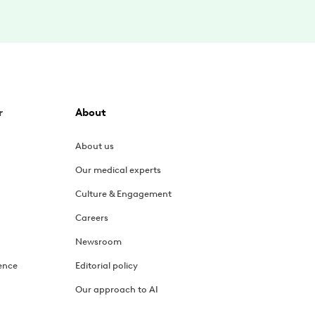
r
About
About us
Our medical experts
Culture & Engagement
Careers
Newsroom
ence
Editorial policy
Our approach to AI