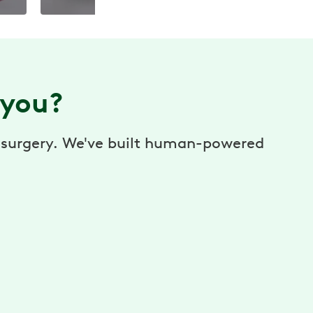
 you?
or surgery. We've built human-powered
$0 cost to you
No cost to you. No referrals needed. Better
health, without the hassle. Paid for by your
employer or benefit plan. *