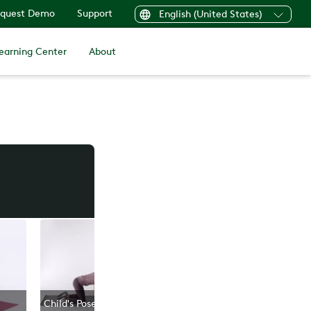
quest Demo
Support
English (United States)
earning Center
About
Child's Pose
Open Book