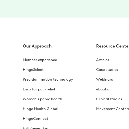
Our Approach
Resource Cente
Member experience
Articles
HingeSelect
Case studies
Precision motion technology
Webinars
Enso for pain relief
eBooks
Women's pelvic health
Clinical studies
Hinge Health Global
Movement Confer
HingeConnect
Fall Prevention