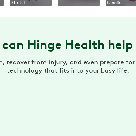
Stretch
Needle
can Hinge Health help
n, recover from injury, and even prepare f
technology that fits into your busy life.
Care where/when you need
Access to on-demand therapy videos and
stretches targeted for your area of pain.