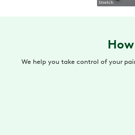
Stretch
How 
We help you take control of your pai
Virtual Physical Therapy
Pain relief, prevention, and recovery through a
virtual physical therapy program.