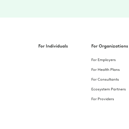
For Individuals
For Organizations
For Employers
For Health Plans
For Consultants
Ecosystem Partners
For Providers