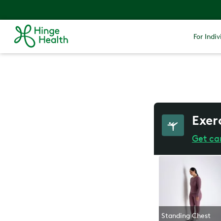
For Indiv
Exer
Get ca
Standing Chest