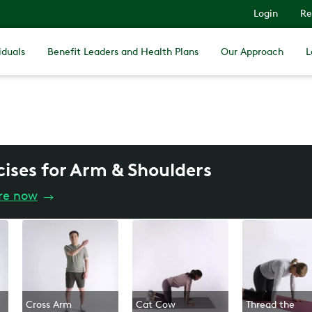
Login
Re
iduals
Benefit Leaders and Health Plans
Our Approach
L
cises for Arm & Shoulders
re now
→
Cross Arm
Cat Cow
Thread the