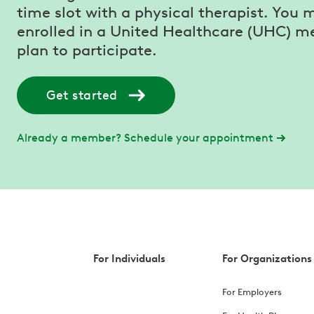
time slot with a physical therapist. You 
enrolled in a United Healthcare (UHC) m
plan to participate.
Get started
Already a member? Schedule your appointment
For Individuals
For Organizations
For Employers