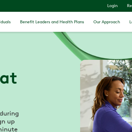
Login
Re
iduals
Benefit Leaders and Health Plans
Our Approach
L
 at
 during
gn up
minute