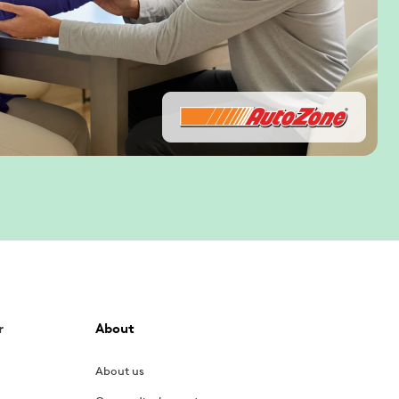
r
About
About us