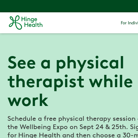
For Indiv
See a physical
therapist while
work
Schedule a free physical therapy session
the Wellbeing Expo on Sept 24 & 25th. Si
for Hinge Health and then choose a 30-