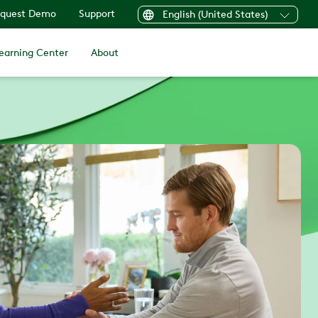
quest Demo
Support
English (United States)
earning Center
About