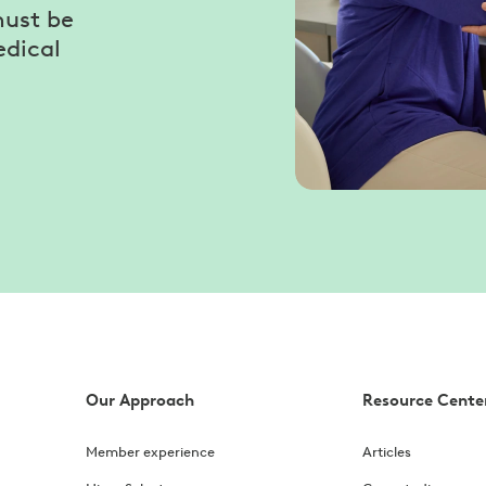
must be
edical
Our Approach
Resource Cente
Member experience
Articles