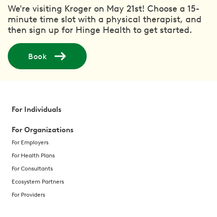
We're visiting Kroger on May 21st! Choose a 15-
minute time slot with a physical therapist, and
then sign up for Hinge Health to get started.
Book
For Individuals
For Organizations
For Employers
For Health Plans
For Consultants
Ecosystem Partners
For Providers