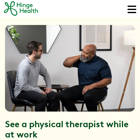
See a physical therapist while
at work