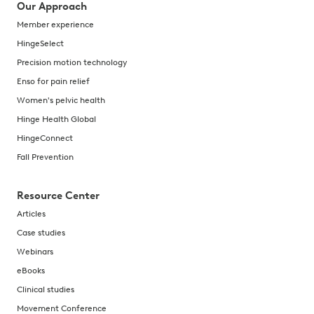
Our Approach
Member experience
HingeSelect
Precision motion technology
Enso for pain relief
Women's pelvic health
Hinge Health Global
HingeConnect
Fall Prevention
Resource Center
Articles
Case studies
Webinars
eBooks
Clinical studies
Movement Conference