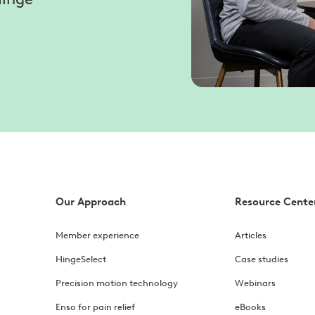
Our Approach
Resource Cente
Member experience
Articles
HingeSelect
Case studies
Precision motion technology
Webinars
Enso for pain relief
eBooks