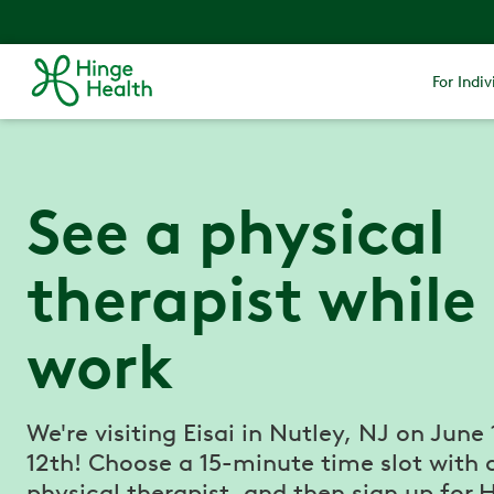
For Indiv
See a physical
therapist while
work
We're visiting Eisai in Nutley, NJ on June
12th! Choose a 15-minute time slot with 
physical therapist, and then sign up for 