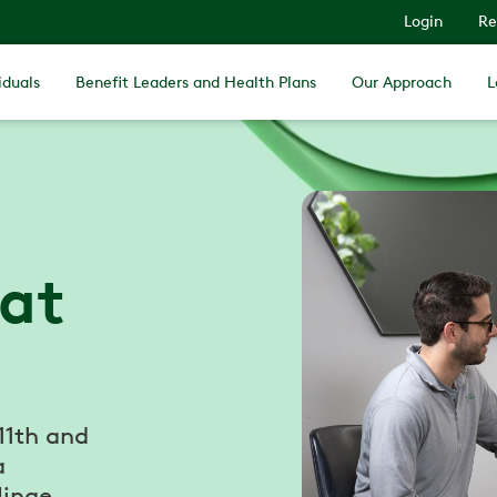
Login
Re
iduals
Benefit Leaders and Health Plans
Our Approach
L
 at
 11th and
a
Hinge