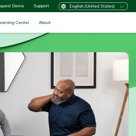
quest Demo
Support
English (United States)
earning Center
About