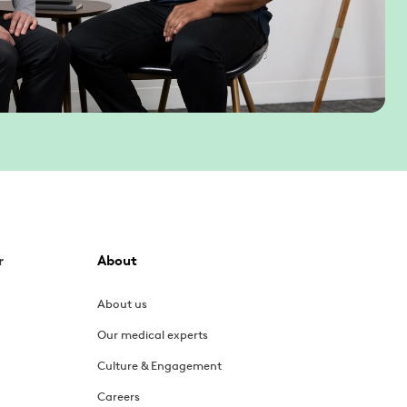
r
About
About us
Our medical experts
Culture & Engagement
Careers