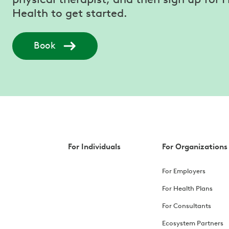
Health to get started.
Book
For Individuals
For Organizations
For Employers
For Health Plans
For Consultants
Ecosystem Partners