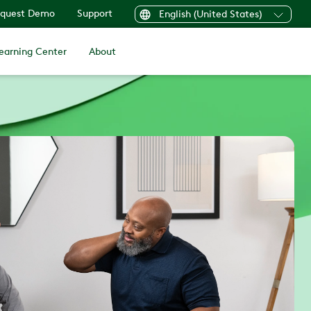
quest Demo
Support
English (United States)
earning Center
About