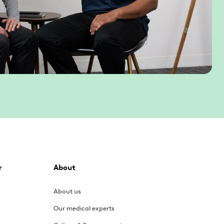
r
About
About us
Our medical experts