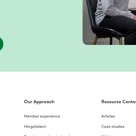
Our Approach
Resource Cente
Member experience
Articles
HingeSelect
Case studies