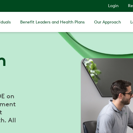
Login
Re
iduals
Benefit Leaders and Health Plans
Our Approach
L
h
DE on
tment
t
h. All