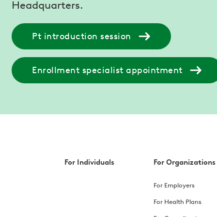
Headquarters.
Pt introduction session
Enrollment specialist appointment
For Individuals
For Organizations
For Employers
For Health Plans