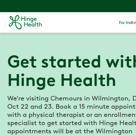
For Indiv
Get started wit
Hinge Health
We're visiting Chemours in Wilmington, 
Oct 22 and 23. Book a 15 minute appoin
with a physical therapist or an enrollmen
specialist to get started with Hinge Healt
appointments will be at the Wilmington