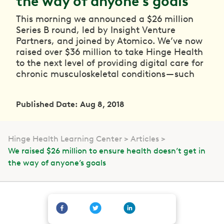
the way of anyone’s goals
This morning we announced a $26 million
Series B round, led by Insight Venture
Partners, and joined by Atomico. We’ve now
raised over $36 million to take Hinge Health
to the next level of providing digital care for
chronic musculoskeletal conditions — such
Published Date: Aug 8, 2018
Hinge Health Learning Center
Articles
We raised $26 million to ensure health doesn’t get in
the way of anyone’s goals