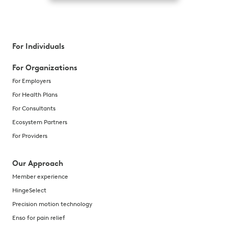
For Individuals
For Organizations
For Employers
For Health Plans
For Consultants
Ecosystem Partners
For Providers
Our Approach
Member experience
HingeSelect
Precision motion technology
Enso for pain relief