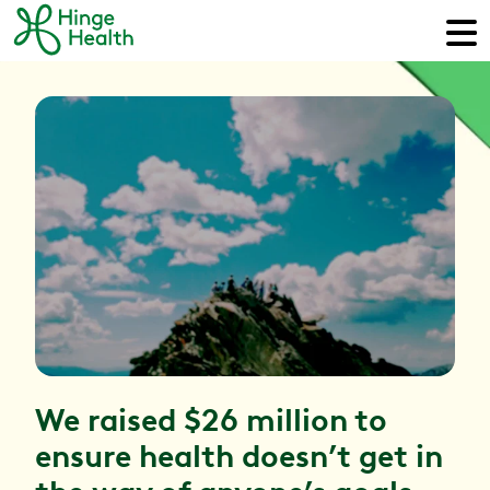
We raised $26 million to
ensure health doesn’t get in