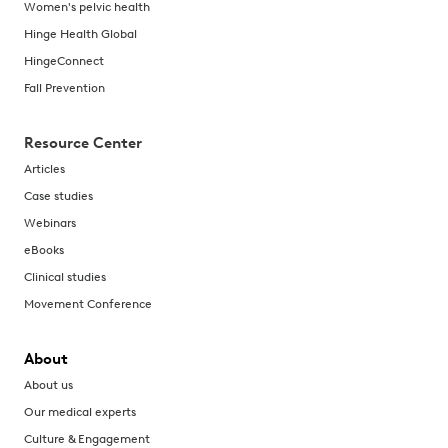
Women's pelvic health
Hinge Health Global
HingeConnect
Fall Prevention
Resource Center
Articles
Case studies
Webinars
eBooks
Clinical studies
Movement Conference
About
About us
Our medical experts
Culture & Engagement