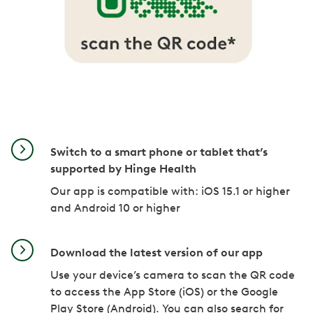
Switch to a smart phone or tablet that’s
supported by Hinge Health
Our app is compatible with: iOS 15.1 or higher
and Android 10 or higher
Download the latest version of our app
Use your device’s camera to scan the QR code
to access the App Store (iOS) or the Google
Play Store (Android). You can also search for