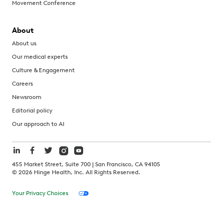
Movement Conference
About
About us
Our medical experts
Culture & Engagement
Careers
Newsroom
Editorial policy
Our approach to AI
455 Market Street, Suite 700 | San Francisco, CA 94105
©
2026
Hinge Health, Inc. All Rights Reserved.
Your Privacy Choices