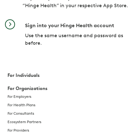
“Hinge Health” in your respective App Store.
Sign into your Hinge Health account
Use the same username and password as
before.
For Individuals
For Organizations
For Employers
For Health Plans
For Consultants
Ecosystem Partners
For Providers