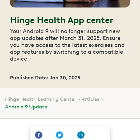
Hinge Health App center
Your Android 9 will no longer support new
app updates after March 31, 2025. Ensure
you have access to the latest exercises and
app features by switching to a compatible
device.
Published Date: Jan 30, 2025
Hinge Health Learning Center
Articles
Android 9 Update