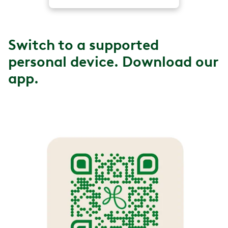
Switch to a supported
personal device. Download our
app.