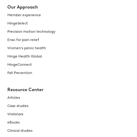
Our Approach
Member experience
HingeSelect
Precision motion technology
Enso for pain relief
Women's pelvic health
Hinge Health Global
HingeConnect
Fall Prevention
Resource Center
Articles
Case studies
Webinars
eBooks
Clinical studies