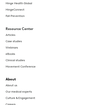
Hinge Health Global
HingeConnect
Fall Prevention
Resource Center
Articles
Case studies
Webinars
eBooks
Clinical studies
Movement Conference
About
About us
Our medical experts
Culture & Engagement
Careers