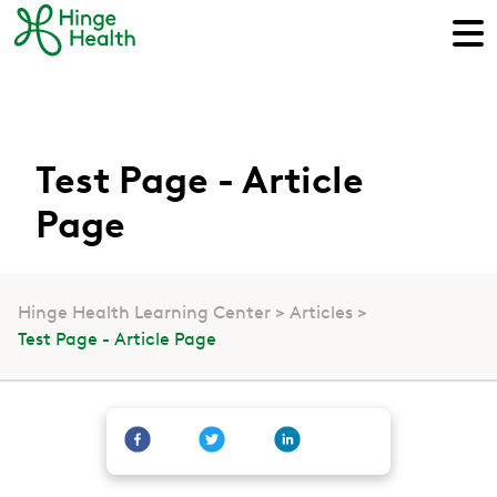
Test Page - Article
Page
Hinge Health Learning Center
Articles
Test Page - Article Page