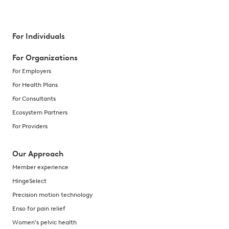
For Individuals
For Organizations
For Employers
For Health Plans
For Consultants
Ecosystem Partners
For Providers
Our Approach
Member experience
HingeSelect
Precision motion technology
Enso for pain relief
Women's pelvic health