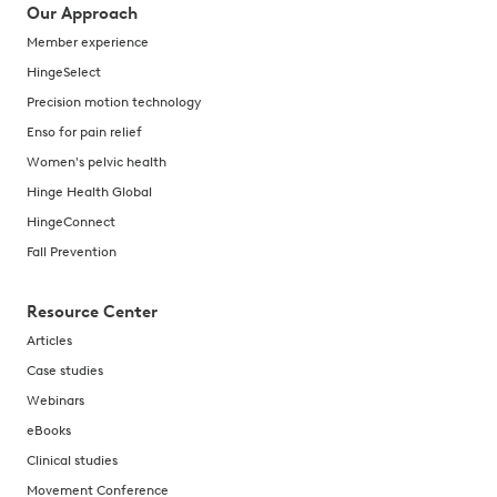
Our Approach
Member experience
HingeSelect
Precision motion technology
Enso for pain relief
Women's pelvic health
Hinge Health Global
HingeConnect
Fall Prevention
Resource Center
Articles
Case studies
Webinars
eBooks
Clinical studies
Movement Conference