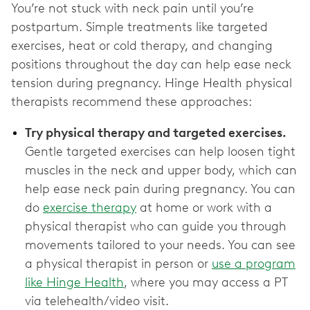
You’re not stuck with neck pain until you’re
postpartum. Simple treatments like targeted
exercises, heat or cold therapy, and changing
positions throughout the day can help ease neck
tension during pregnancy. Hinge Health physical
therapists recommend these approaches:
Try physical therapy and targeted exercises.
Gentle targeted exercises can help loosen tight
muscles in the neck and upper body, which can
help ease neck pain during pregnancy. You can
do
exercise therapy
at home or work with a
physical therapist who can guide you through
movements tailored to your needs. You can see
a physical therapist in person or
use a program
like Hinge Health
, where you may access a PT
via telehealth/video visit.