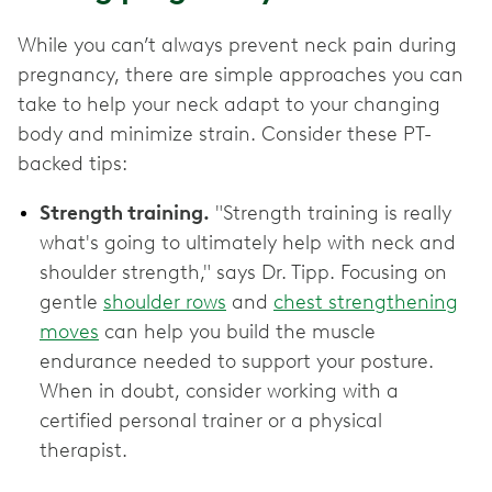
While you can’t always prevent neck pain during
pregnancy, there are simple approaches you can
take to help your neck adapt to your changing
body and minimize strain. Consider these PT-
backed tips:
Strength training.
"Strength training is really
what's going to ultimately help with neck and
shoulder strength," says Dr. Tipp. Focusing on
gentle
shoulder rows
and
chest strengthening
moves
can help you build the muscle
endurance needed to support your posture.
When in doubt, consider working with a
certified personal trainer or a physical
therapist.