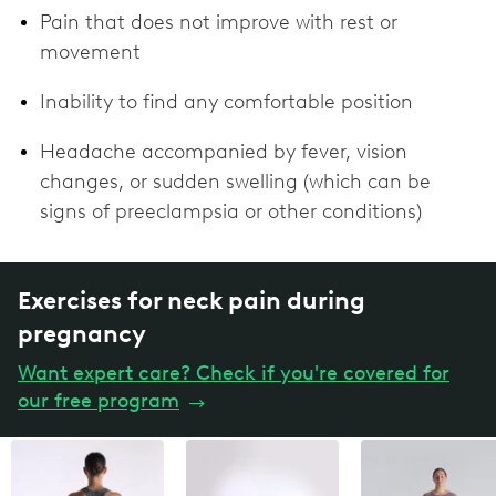
Pain that does not improve with rest or
movement
Inability to find any comfortable position
Headache accompanied by fever, vision
changes, or sudden swelling (which can be
signs of preeclampsia or other conditions)
Exercises for neck pain during
pregnancy
Want expert care? Check if you're covered for
our free program
→