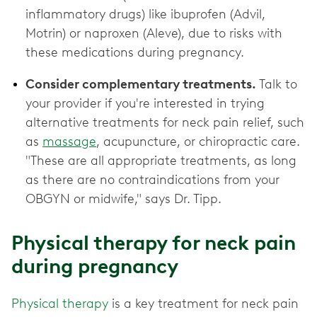
inflammatory drugs) like ibuprofen (Advil,
Motrin) or naproxen (Aleve), due to risks with
these medications during pregnancy.
Consider complementary treatments.
Talk to
your provider if you're interested in trying
alternative treatments for neck pain relief, such
as
massage
, acupuncture, or chiropractic care.
"These are all appropriate treatments, as long
as there are no contraindications from your
OBGYN or midwife," says Dr. Tipp.
Physical therapy for neck pain
during pregnancy
Physical therapy
is a key treatment for neck pain