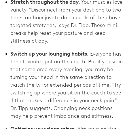
Stretch throughout the day.
Your muscles love
variety. "Disconnect from your desk one to two
times an hour just to do a couple of the above
targeted stretches," says Dr. Tipp. These mini-
breaks help reset your posture and keep
stiffness at bay.
Switch up your lounging habits.
Everyone has
their favorite spot on the couch. But if you sit in
that same area every evening, you may be
turning your head in the same direction to
watch the tv for extended periods of time. "Try
switching up where you sit on the couch to see
if that makes a difference in your neck pain,"
Dr. Tipp suggests. Changing neck positions
may help prevent imbalance and stiffness.