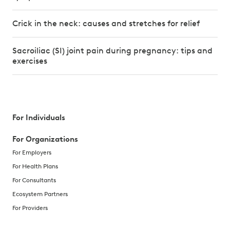
Crick in the neck: causes and stretches for relief
Sacroiliac (SI) joint pain during pregnancy: tips and
exercises
For Individuals
For Organizations
For Employers
For Health Plans
For Consultants
Ecosystem Partners
For Providers