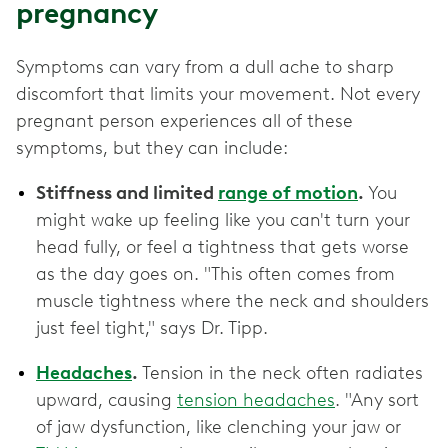
pregnancy
Symptoms can vary from a dull ache to sharp
discomfort that limits your movement. Not every
pregnant person experiences all of these
symptoms, but they can include:
Stiffness and limited
range of motion
.
You
might wake up feeling like you can't turn your
head fully, or feel a tightness that gets worse
as the day goes on. "This often comes from
muscle tightness where the neck and shoulders
just feel tight," says Dr. Tipp.
Headaches
.
Tension in the neck often radiates
upward, causing
tension headaches
. "Any sort
of jaw dysfunction, like clenching your jaw or