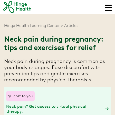
Hinge Health Learning Center
Articles
Neck pain during pregnancy:
tips and exercises for relief
Neck pain during pregnancy is common as
your body changes. Ease discomfort with
prevention tips and gentle exercises
recommended by physical therapists.
$0 cost to you
Neck pain? Get access to virtual physical
therapy.