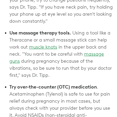
your phone, try to change positions frequently,"
says Dr. Tipp. "If you have neck pain, try holding
your phone up at eye level so you aren't looking
down constantly."
Use massage therapy tools.
Using a tool like a
Theracane or a small massage stick can help
work out
muscle knots
in the upper back and
neck. "You want to be careful with
massage
guns
during pregnancy because of the
vibrations, so be sure to run that by your doctor
first," says Dr. Tipp.
Try over-the-counter (OTC) medication
.
Acetaminophen (Tylenol) is safe to use for pain
relief during pregnancy in most cases, but
always check with your provider before you use
it. Avoid NSAIDs (non-steroidal anti-