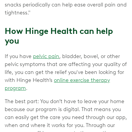
snacks periodically can help ease overall pain and
tightness."
How Hinge Health can help
you
If you have
pelvic pain
, bladder, bowel, or other
pelvic
symptoms that are affecting your quality of
life, you can get the relief you've been looking for
with Hinge Health’s
online exercise therapy
program
.
The best part: You don’t have to leave your home
because our program is digital. That means you
can easily get the care you need through our app,
when and where it works for you. Through our