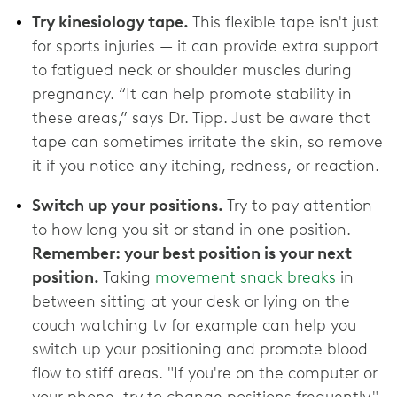
Try kinesiology tape.
This flexible tape isn't just
for sports injuries — it can provide extra support
to fatigued neck or shoulder muscles during
pregnancy. “It can help promote stability in
these areas,” says Dr. Tipp. Just be aware that
tape can sometimes irritate the skin, so remove
it if you notice any itching, redness, or reaction.
Switch up your positions.
Try to pay attention
to how long you sit or stand in one position.
Remember: your best position is your next
position.
Taking
movement snack breaks
in
between sitting at your desk or lying on the
couch watching tv for example can help you
switch up your positioning and promote blood
flow to stiff areas. "If you're on the computer or