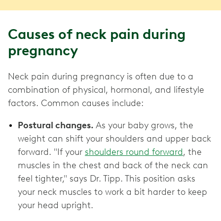
Causes of neck pain during
pregnancy
Neck pain during pregnancy is often due to a
combination of physical, hormonal, and lifestyle
factors. Common causes include:
Postural changes.
As your baby grows, the
weight can shift your shoulders and upper back
forward. "If your
shoulders round forward
, the
muscles in the chest and back of the neck can
feel tighter," says Dr. Tipp. This position asks
your neck muscles to work a bit harder to keep
your head upright.