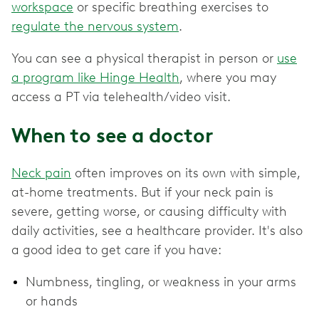
workspace
or specific breathing exercises to
regulate the nervous system
.
You can see a physical therapist in person or
use
a program like Hinge Health
, where you may
access a PT via telehealth/video visit.
When to see a doctor
Neck pain
often improves on its own with simple,
at-home treatments. But if your neck pain is
severe, getting worse, or causing difficulty with
daily activities, see a healthcare provider. It's also
a good idea to get care if you have:
Numbness, tingling, or weakness in your arms
or hands