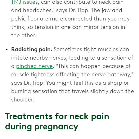
TMJ issues
, can also contribute to neck pain
and headaches," says Dr. Tipp. The jaw and
pelvic floor are more connected than you may
think, so tension in one can mirror tension in
the other.
Radiating pain.
Sometimes tight muscles can
irritate nearby nerves, leading to a sensation of
a
pinched nerve
. "This can happen because of
muscle tightness affecting the nerve pathway,"
says Dr. Tipp. You might feel this as a sharp or
burning sensation that travels slightly down the
shoulder.
Treatments for neck pain
during pregnancy