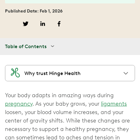
Published Date: Feb 1, 2026
Table of Contents
Why trust Hinge Health
Your body adapts in amazing ways during
pregnancy
. As your baby grows, your
ligaments
loosen, your blood volume increases, and your
center of gravity shifts. While these changes are
necessary to support a healthy pregnancy, they
can sometimes lead to aches and tension in