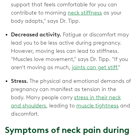
support that feels comfortable for you can
contribute to morning
neck stiffness
as your
body adapts," says Dr. Tipp.
Decreased activity.
Fatigue or discomfort may
lead you to be less active during pregnancy.
However, moving less can lead to stiffness.
"Muscles love movement," says Dr. Tipp. "If you
aren't moving as much,
joints can get stiff.
"
Stress.
The physical and emotional demands of
pregnancy can manifest as tension in the
body. Many people carry
stress in their neck
and shoulders
, leading to
muscle tightness
and
discomfort.
Symptoms of neck pain during