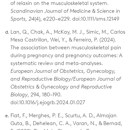
of relaxin on the musculoskeletal system.
Scandinavian Journal of Medicine & Science in
Sports, 24
(4), e220–e229. doi:10.1111/sms.12149
Lan, Q., Chak, A., McKay, M. J., Simic, M., Carlos
Mesa Castrillon, Wei, Y., & Ferreira, P. (2024).
The association between musculoskeletal pain
during pregnancy and pregnancy outcomes: A
systematic review and meta-analyses.
European Journal of Obstetrics, Gynecology,
and Reproductive Biology/European Journal of
Obstetrics & Gynecology and Reproductive
Biology
, 294, 180–190.
doi:10.1016/j.ejogrb.2024.01.027
Fiat, F., Merghes, P. E., Scurtu, A. D., Almajan
Guta, B., Dehelean, C. A., Varan, N., & Bernad,