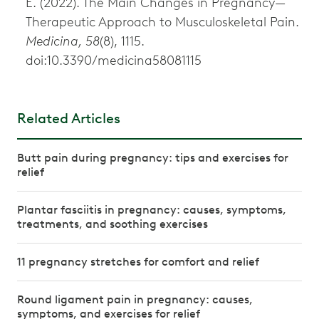
E. (2022). The Main Changes in Pregnancy—
Therapeutic Approach to Musculoskeletal Pain.
Medicina, 58
(8), 1115.
doi:10.3390/medicina58081115
Related Articles
Butt pain during pregnancy: tips and exercises for
relief
Plantar fasciitis in pregnancy: causes, symptoms,
treatments, and soothing exercises
11 pregnancy stretches for comfort and relief
Round ligament pain in pregnancy: causes,
symptoms, and exercises for relief