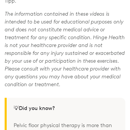
Tipp.
The information contained in these videos is
intended to be used for educational purposes only
and does not constitute medical advice or
treatment for any specific condition. Hinge Health
is not your healthcare provider and is not
responsible for any injury sustained or exacerbated
by your use of or participation in these exercises.
Please consult with your healthcare provider with
any questions you may have about your medical
condition or treatment.
💡Did you know?
Pelvic floor physical therapy is more than