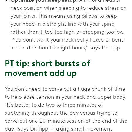
Optimize your sleep setup.
Aim for a neutral
neck position when sleeping to reduce stress on
your joints. This means using pillows to keep
your head in a straight line with your spine,
rather than tilted too high or dropping too low.
"You don't want your neck really flexed or bent
in one direction for eight hours," says Dr. Tipp.
PT tip: short bursts of
movement add up
You don't need to carve out a huge chunk of time
to help ease tension in your neck and upper body.
"It’s better to do two to three minutes of
stretching throughout the day versus trying to
carve out one 20-minute session at the end of the
day," says Dr. Tipp. “Taking small movement