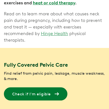
exercises and
heat or cold therapy
.
Read on to learn more about what causes neck
pain during pregnancy, including how to prevent
and treat it — especially with exercises
recommended by
Hinge Health
physical
therapists.
Fully Covered Pelvic Care
Find relief from pelvic pain, leakage, muscle weakness,
& more.
Check if I'm eligible