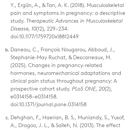
Y., Ergün, A., & Tan, A. K. (2018). Musculoskeletal
pain and symptoms in pregnancy: a descriptive
study.
Therapeutic Advances in Musculoskeletal
Disease, 10
(12), 229–234.
doi:10.1177/1759720x18812449
Daneau, C., François Nougarou, Abboud, J.,
Stephanie-May Ruchat, & Descarreaux, M.
(2025). Changes in pregnancy-related
hormones, neuromechanical adaptations and
clinical pain status throughout pregnancy: A
prospective cohort study.
PLoS ONE, 20
(2),
e0314158–e0314158.
doi:10.1371/journal.pone.0314158
Dehghan, F., Haerian, B. S., Muniandy, S., Yusof,
A., Dragoo, J. L., & Salleh, N. (2013). The effect