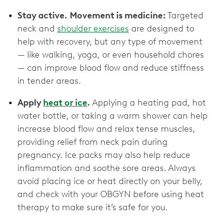
Stay active.
Movement is medicine:
Targeted
neck and
shoulder exercises
are designed to
help with recovery, but any type of movement
— like walking, yoga, or even household chores
— can improve blood flow and reduce stiffness
in tender areas.
Apply
heat or ice
.
Applying a heating pad, hot
water bottle, or taking a warm shower can help
increase blood flow and relax tense muscles,
providing relief from neck pain during
pregnancy. Ice packs may also help reduce
inflammation and soothe sore areas. Always
avoid placing ice or heat directly on your belly,
and check with your OBGYN before using heat
therapy to make sure it’s safe for you.