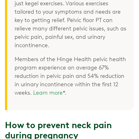
just kegel exercises. Various exercises
tailored to your symptoms and needs are
key to getting relief. Pelvic floor PT can
relieve many different pelvic issues, such as
pelvic pain, painful sex, and urinary
incontinence.
Members of the Hinge Health pelvic health
program experience an average 67%
reduction in pelvic pain and 54% reduction
in urinary incontinence within the first 12
weeks.
Learn more
*.
How to prevent neck pain
during pregnancy