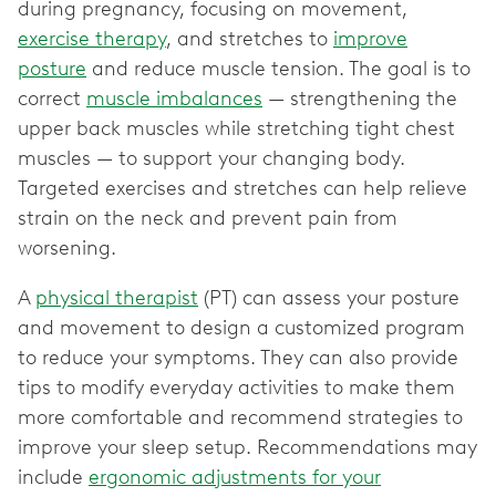
during pregnancy, focusing on movement,
exercise therapy
, and stretches to
improve
posture
and reduce muscle tension. The goal is to
correct
muscle imbalances
— strengthening the
upper back muscles while stretching tight chest
muscles — to support your changing body.
Targeted exercises and stretches can help relieve
strain on the neck and prevent pain from
worsening.
A
physical therapist
(PT) can assess your posture
and movement to design a customized program
to reduce your symptoms. They can also provide
tips to modify everyday activities to make them
more comfortable and recommend strategies to
improve your sleep setup. Recommendations may
include
ergonomic adjustments for your