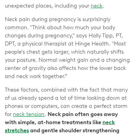
unexpected places, including your
neck
.
Neck pain during pregnancy is surprisingly
common. "Think about how much your body
changes during pregnancy," says Holly Tipp, PT,
DPT, a physical therapist at Hinge Health. "Most
people's chest gets larger, which naturally shifts
your posture. Normal weight gain and a changing
center of gravity also affects how the lower back
and neck work together.”
These factors, combined with the fact that many
of us already spend a lot of time looking down at
phones or computers, can create a perfect storm
for
neck tension
.
Neck pain often goes away
with simple, at-home treatments like
neck
stretches
and gentle shoulder strengthening