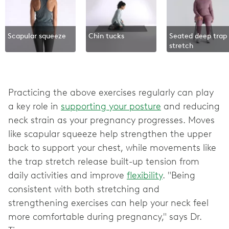
Scapular squeeze
Chin tucks
Seated deep trap
stretch
Practicing the above exercises regularly can play
a key role in
supporting your posture
and reducing
neck strain as your pregnancy progresses. Moves
like scapular squeeze help strengthen the upper
back to support your chest, while movements like
the trap stretch release built-up tension from
daily activities and improve
flexibility
. "Being
consistent with both stretching and
strengthening exercises can help your neck feel
more comfortable during pregnancy," says Dr.