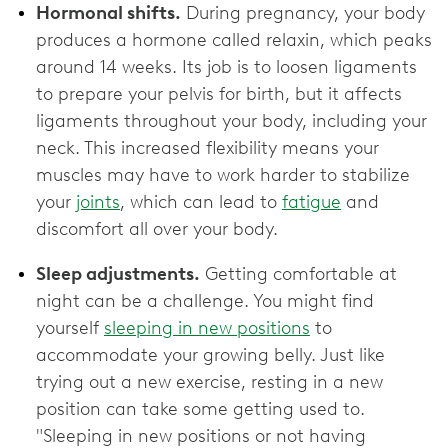
Hormonal shifts.
During pregnancy, your body
produces a hormone called relaxin, which peaks
around 14 weeks. Its job is to loosen ligaments
to prepare your pelvis for birth, but it affects
ligaments throughout your body, including your
neck. This increased flexibility means your
muscles may have to work harder to stabilize
your
joints
, which can lead to
fatigue
and
discomfort all over your body.
Sleep adjustments.
Getting comfortable at
night can be a challenge. You might find
yourself
sleeping in new positions
to
accommodate your growing belly. Just like
trying out a new exercise, resting in a new
position can take some getting used to.
"Sleeping in new positions or not having