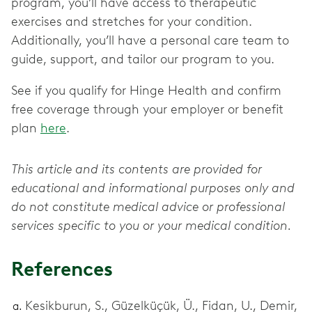
program, you’ll have access to therapeutic
exercises and stretches for your condition.
Additionally, you’ll have a personal care team to
guide, support, and tailor our program to you.
See if you qualify for Hinge Health and confirm
free coverage through your employer or benefit
plan
here
.
This article and its contents are provided for
educational and informational purposes only and
do not constitute medical advice or professional
services specific to you or your medical condition.
References
Kesikburun, S., Güzelküçük, Ü., Fidan, U., Demir,