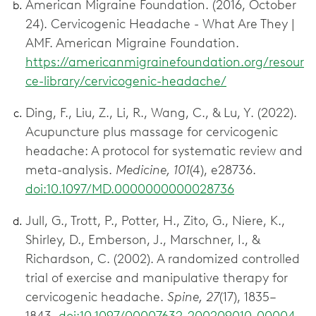
American Migraine Foundation. (2016, October
24). Cervicogenic Headache - What Are They |
AMF. American Migraine Foundation.
https://americanmigrainefoundation.org/resour
ce-library/cervicogenic-headache/
Ding, F., Liu, Z., Li, R., Wang, C., & Lu, Y. (2022).
Acupuncture plus massage for cervicogenic
headache: A protocol for systematic review and
meta-analysis.
Medicine, 101
(4), e28736.
doi:10.1097/MD.0000000000028736
Jull, G., Trott, P., Potter, H., Zito, G., Niere, K.,
Shirley, D., Emberson, J., Marschner, I., &
Richardson, C. (2002). A randomized controlled
trial of exercise and manipulative therapy for
cervicogenic headache.
Spine, 27
(17), 1835–