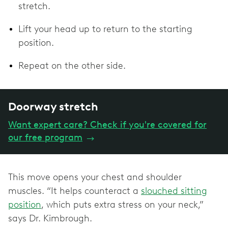
stretch.
Lift your head up to return to the starting
position.
Repeat on the other side.
Doorway stretch
Want expert care? Check if you're covered for
our free program
→
This move opens your chest and shoulder
muscles. “It helps counteract a
slouched sitting
position
, which puts extra stress on your neck,”
says Dr. Kimbrough.