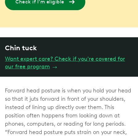
Check if I'm eligible
Chin tuck
Want expert care? Check if you're covered for
our free program
→
Forward head posture is when you hold your head
so that it juts forward in front of your shoulders,
instead of lining up directly over them. This
position often happens from looking down at
phones, computers, or reading for long periods.
“Forward head posture puts strain on your neck,