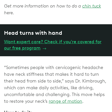
Get more information on how to do a
chin tuck
here.
Head turns with hand
Want expert care? Check if you're covered for
our free program
→
“Sometimes people with cervicogenic headache
have neck stiffness that makes it hard to turn
their head from side to side,” says Dr. Kimbrough,
which can make daily activities, like driving,
uncomfortable and challenging. This move helps
to restore your neck’s
range of motion
.