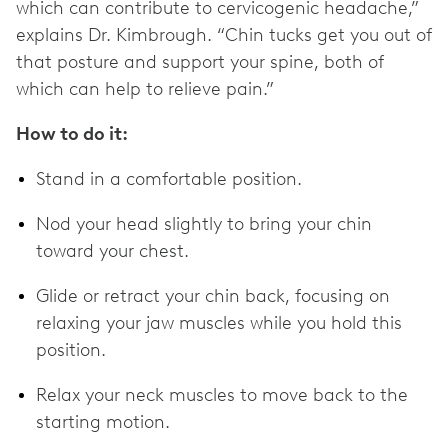
which can contribute to cervicogenic headache,”
explains Dr. Kimbrough. “Chin tucks get you out of
that posture and support your spine, both of
which can help to relieve pain.”
How to do it:
Stand in a comfortable position.
Nod your head slightly to bring your chin
toward your chest.
Glide or retract your chin back, focusing on
relaxing your jaw muscles while you hold this
position.
Relax your neck muscles to move back to the
starting motion.