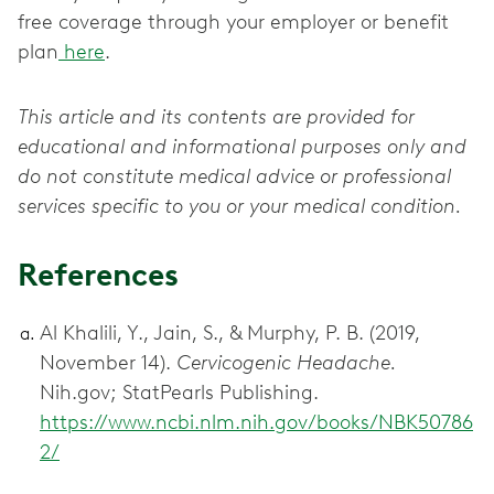
free coverage through your employer or benefit
plan
here
.
This article and its contents are provided for
educational and informational purposes only and
do not constitute medical advice or professional
services specific to you or your medical condition.
References
Al Khalili, Y., Jain, S., & Murphy, P. B. (2019,
November 14).
Cervicogenic Headache.
Nih.gov; StatPearls Publishing.
https://www.ncbi.nlm.nih.gov/books/NBK50786
2/