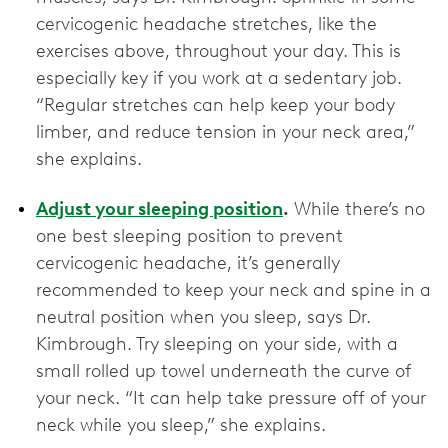
cervicogenic headache stretches, like the
exercises above, throughout your day. This is
especially key if you work at a sedentary job.
“Regular stretches can help keep your body
limber, and reduce tension in your neck area,”
she explains.
Adjust your sleeping position
.
While there’s no
one best sleeping position to prevent
cervicogenic headache, it’s generally
recommended to keep your neck and spine in a
neutral position when you sleep, says Dr.
Kimbrough. Try sleeping on your side, with a
small rolled up towel underneath the curve of
your neck. “It can help take pressure off of your
neck while you sleep,” she explains.