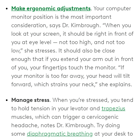
Make ergonomic adjustments
. Your computer
monitor position is the most important
consideration, says Dr. Kimbrough. “When you
look at your screen, it should be right in front of
you at eye level — not too high, and not too
low,” she stresses. It should also be close
enough that if you extend your arm out in front
of you, your fingertips touch the monitor. “If
your monitor is too far away, your head will tilt
forward, which strains your neck,” she explains.
Manage stress
. When you’re stressed, you tend
to hold tension in your levator and
trapezius
muscles, which can trigger a cervicogenic
headache, notes Dr. Kimbrough. Try doing
some
diaphragmatic breathing
at your desk to