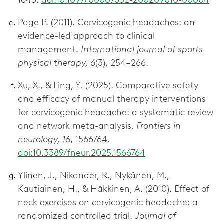
1843.
doi:10.1097/00007632-200209010-00004
Page P. (2011). Cervicogenic headaches: an
evidence-led approach to clinical
management.
International journal of sports
physical therapy, 6
(3), 254–266.
Xu, X., & Ling, Y. (2025). Comparative safety
and efficacy of manual therapy interventions
for cervicogenic headache: a systematic review
and network meta-analysis.
Frontiers in
neurology, 16
, 1566764.
doi:10.3389/fneur.2025.1566764
Ylinen, J., Nikander, R., Nykänen, M.,
Kautiainen, H., & Häkkinen, A. (2010). Effect of
neck exercises on cervicogenic headache: a
randomized controlled trial.
Journal of