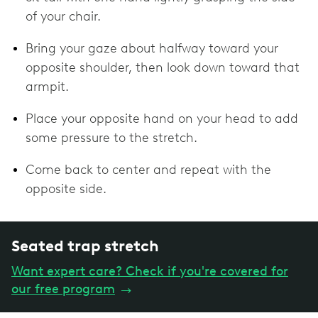
of your chair.
Bring your gaze about halfway toward your
opposite shoulder, then look down toward that
armpit.
Place your opposite hand on your head to add
some pressure to the stretch.
Come back to center and repeat with the
opposite side.
Seated trap stretch
Want expert care? Check if you're covered for
our free program
→