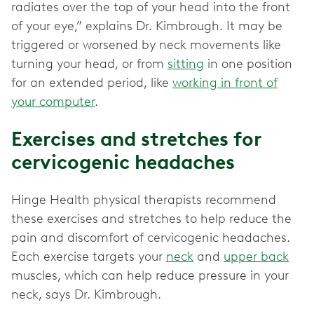
radiates over the top of your head into the front
of your eye,” explains Dr. Kimbrough. It may be
triggered or worsened by neck movements like
turning your head, or from
sitting
in one position
for an extended period, like
working in front of
your computer
.
Exercises and stretches for
cervicogenic headaches
Hinge Health physical therapists recommend
these exercises and stretches to help reduce the
pain and discomfort of cervicogenic headaches.
Each exercise targets your
neck
and
upper back
muscles, which can help reduce pressure in your
neck, says Dr. Kimbrough.