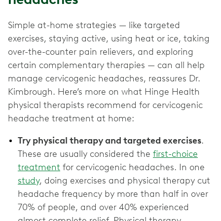
Simple at-home strategies — like targeted
exercises, staying active, using heat or ice, taking
over-the-counter pain relievers, and exploring
certain complementary therapies — can all help
manage cervicogenic headaches, reassures Dr.
Kimbrough. Here’s more on what Hinge Health
physical therapists recommend for cervicogenic
headache treatment at home:
Try physical therapy and targeted exercises
.
These are usually considered the
first-choice
treatment
for cervicogenic headaches. In one
study
, doing exercises and physical therapy cut
headache frequency by more than half in over
70% of people, and over 40% experienced
almost complete relief. Physical therapy