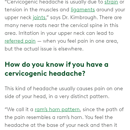
“Cervicogenic headache is usually due to
strain
or
tension in the muscles and
ligaments
around your
upper neck
joints
,” says Dr. Kimbrough. There are
many nerve roots near the cervical spine in this
area. Irritation in your upper neck can lead to
referred pain
— when you feel pain in one area,
but the actual issue is elsewhere.
How do you know if you have a
cervicogenic headache?
This kind of headache usually causes pain on one
side of your head, in a very distinct pattern.
“We call it a
ram’s horn pattern
, since the path of
the pain resembles a ram’s horn. You feel the
headache at the base of your neck and then it