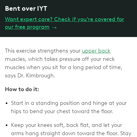
Bent over IYT
Want expert care? Check if you're covered for
our free program
→
This exercise strengthens your
upper back
muscles, which takes pressure off your neck
muscles when you sit for a long period of time,
says Dr. Kimbrough.
How to do it:
Start in a standing position and hinge at your
hips to bend your chest toward the floor.
Keep your knees soft, back flat, and let your
arms hang straight down toward the floor. Stay