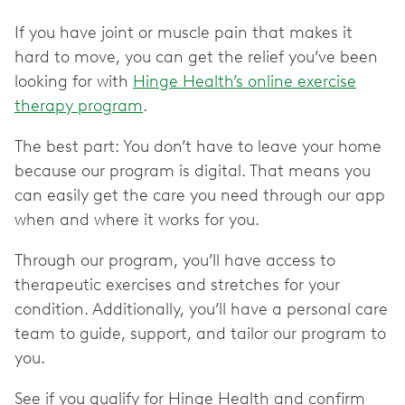
If you have joint or muscle pain that makes it
hard to move, you can get the relief you’ve been
looking for with
Hinge Health’s online exercise
therapy program
.
The best part: You don’t have to leave your home
because our program is digital. That means you
can easily get the care you need through our app
when and where it works for you.
Through our program, you’ll have access to
therapeutic exercises and stretches for your
condition. Additionally, you’ll have a personal care
team to guide, support, and tailor our program to
you.
See if you qualify for Hinge Health and confirm