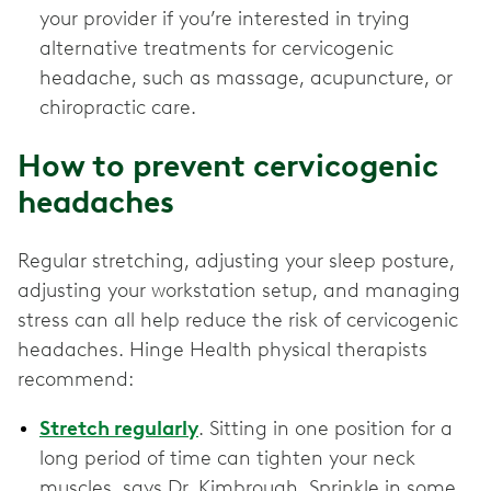
your provider if you’re interested in trying
alternative treatments for cervicogenic
headache, such as massage, acupuncture, or
chiropractic care.
How to prevent cervicogenic
headaches
Regular stretching, adjusting your sleep posture,
adjusting your workstation setup, and managing
stress can all help reduce the risk of cervicogenic
headaches. Hinge Health physical therapists
recommend:
Stretch regularly
. Sitting in one position for a
long period of time can tighten your neck
muscles, says Dr. Kimbrough. Sprinkle in some