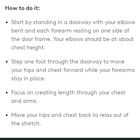
How to do it:
Start by standing in a doorway with your elbows
bent and each forearm resting on one side of
the door frame. Your elbows should be at about
chest height.
Step one foot through the doorway to move
your hips and chest forward while your forearms
stay in place.
Focus on creating length through your chest
and arms.
Move your hips and chest back to relax out of
the stretch.