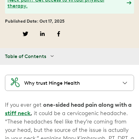
therapy.
Published Date: Oct 17, 2025
Table of Contents
Why trust Hinge Health
If you ever get
one-sided head pain along with a
stiff neck
,
it could be a cervicogenic headache.
“These headaches feel like they’re coming from
your head, but the source of the issue is actually
in your neck,” explains Mary Kimbrough, PT, DPT, a