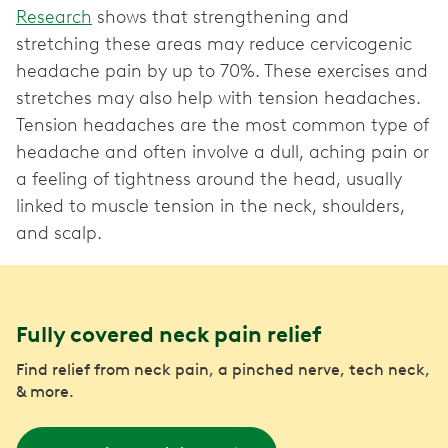
Research
shows that strengthening and
stretching these areas may reduce cervicogenic
headache pain by up to 70%. These exercises and
stretches may also help with tension headaches.
Tension headaches are the most common type of
headache and often involve a dull, aching pain or
a feeling of tightness around the head, usually
linked to muscle tension in the neck, shoulders,
and scalp.
Fully covered neck pain relief
Find relief from neck pain, a pinched nerve, tech neck,
& more.