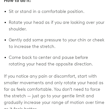
How to do it:
Sit or stand in a comfortable position.
Rotate your head as if you are looking over your
shoulder.
Gently add some pressure to your chin or cheek
to increase the stretch.
Come back to center and pause before
rotating your head the opposite direction.
If you notice any pain or discomfort, start with
smaller movements and only rotate your head as
far as feels comfortable. You don’t need to force
the stretch — just go to your gentle limit and
gradually increase your range of motion over time