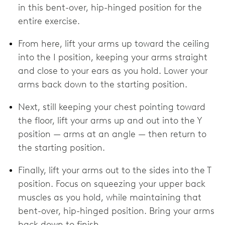
in this bent-over, hip-hinged position for the
entire exercise.
From here, lift your arms up toward the ceiling
into the I position, keeping your arms straight
and close to your ears as you hold. Lower your
arms back down to the starting position.
Next, still keeping your chest pointing toward
the floor, lift your arms up and out into the Y
position — arms at an angle — then return to
the starting position.
Finally, lift your arms out to the sides into the T
position. Focus on squeezing your upper back
muscles as you hold, while maintaining that
bent-over, hip-hinged position. Bring your arms
back down to finish.