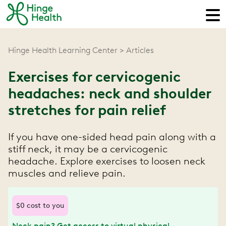
Hinge Health Learning Center
Articles
Exercises for cervicogenic
headaches: neck and shoulder
stretches for pain relief
If you have one-sided head pain along with a
stiff neck, it may be a cervicogenic
headache. Explore exercises to loosen neck
muscles and relieve pain.
$0 cost to you
Neck pain? Get access to virtual physical