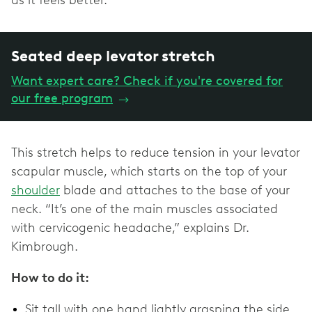
as it feels better.
Seated deep levator stretch
Want expert care? Check if you're covered for
our free program
→
This stretch helps to reduce tension in your levator
scapular muscle, which starts on the top of your
shoulder
blade and attaches to the base of your
neck. “It’s one of the main muscles associated
with cervicogenic headache,” explains Dr.
Kimbrough.
How to do it:
Sit tall with one hand lightly grasping the side