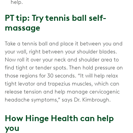
help.
PT tip: Try tennis ball self-
massage
Take a tennis ball and place it between you and
your wall, right between your shoulder blades.
Now roll it over your neck and shoulder area to
find tight or tender spots. Then hold pressure on
those regions for 30 seconds. “It will help relax
tight levator and trapezius muscles, which can
release tension and help manage cervicogenic
headache symptoms,” says Dr. Kimbrough.
How Hinge Health can help
you