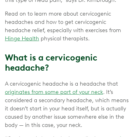
this type of head pain,” says Dr. Kimbrough.
Read on to learn more about cervicogenic
headaches and how to get cervicogenic
headache relief, especially with exercises from
Hinge Health
physical therapists.
What is a cervicogenic
headache?
A cervicogenic headache is a headache that
originates from some part of your neck
. It’s
considered a secondary headache, which means
it doesn’t start in your head itself, but is actually
caused by another issue somewhere else in the
body — in this case, your neck.