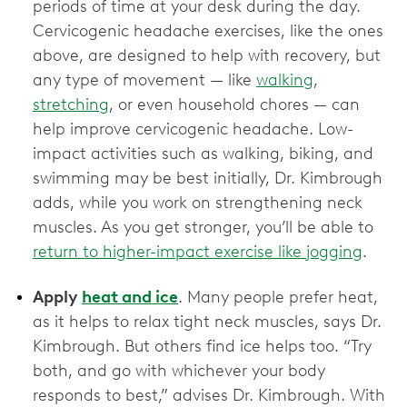
periods of time at your desk during the day.
Cervicogenic headache exercises, like the ones
above, are designed to help with recovery, but
any type of movement — like
walking
,
stretching
, or even household chores — can
help improve cervicogenic headache. Low-
impact activities such as walking, biking, and
swimming may be best initially, Dr. Kimbrough
adds, while you work on strengthening neck
muscles. As you get stronger, you’ll be able to
return to higher-impact exercise like jogging
.
Apply
heat and ice
. Many people prefer heat,
as it helps to relax tight neck muscles, says Dr.
Kimbrough. But others find ice helps too. “Try
both, and go with whichever your body
responds to best,” advises Dr. Kimbrough. With