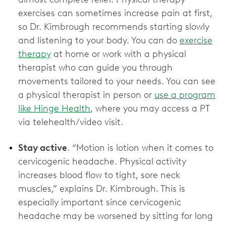
exercises can sometimes increase pain at first,
so Dr. Kimbrough recommends starting slowly
and listening to your body. You can do
exercise
therapy
at home or work with a physical
therapist who can guide you through
movements tailored to your needs. You can see
a physical therapist in person or
use a program
like Hinge Health
, where you may access a PT
via telehealth/video visit.
Stay active
. “Motion is lotion when it comes to
cervicogenic headache. Physical activity
increases blood flow to tight, sore neck
muscles,” explains Dr. Kimbrough. This is
especially important since cervicogenic
headache may be worsened by sitting for long