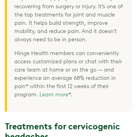
recovering from surgery or injury. It’s one of
the top treatments for joint and muscle
pain. It helps build strength, improve
mobility, and reduce pain. And it doesn't
always need to be in person.
Hinge Health members can conveniently
access customized plans or chat with their
care team at home or on the go — and
experience an average 68% reduction in
pain* within the first 12 weeks of their
program.
Learn more
*.
Treatments for cervicogenic
headaches