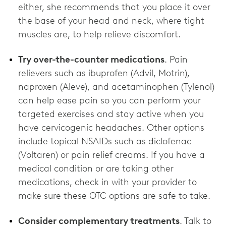
either, she recommends that you place it over
the base of your head and neck, where tight
muscles are, to help relieve discomfort.
Try over-the-counter medications
. Pain
relievers such as ibuprofen (Advil, Motrin),
naproxen (Aleve), and acetaminophen (Tylenol)
can help ease pain so you can perform your
targeted exercises and stay active when you
have cervicogenic headaches. Other options
include topical NSAIDs such as diclofenac
(Voltaren) or pain relief creams. If you have a
medical condition or are taking other
medications, check in with your provider to
make sure these OTC options are ‌safe to take.
Consider complementary treatments
. Talk to