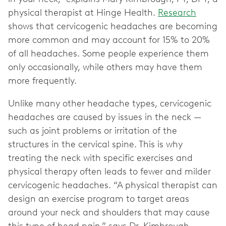
physical therapist at Hinge Health.
Research
shows that cervicogenic headaches are becoming
more common and may account for 15% to 20%
of all headaches. Some people experience them
only occasionally, while others may have them
more frequently.
Unlike many other headache types, cervicogenic
headaches are caused by issues in the neck —
such as joint problems or irritation of the
structures in the cervical spine. This is why
treating the neck with specific exercises and
physical therapy often leads to fewer and milder
cervicogenic headaches. “A physical therapist can
design an exercise program to target areas
around your neck and shoulders that may cause