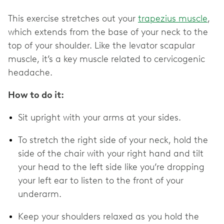
This exercise stretches out your
trapezius muscle
,
which extends from the base of your neck to the
top of your shoulder. Like the levator scapular
muscle, it’s a key muscle related to cervicogenic
headache.
How to do it:
Sit upright with your arms at your sides.
To stretch the right side of your neck, hold the
side of the chair with your right hand and tilt
your head to the left side like you’re dropping
your left ear to listen to the front of your
underarm.
Keep your shoulders relaxed as you hold the