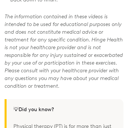
The information contained in these videos is
intended to be used for educational purposes only
and does not constitute medical advice or
treatment for any specific condition. Hinge Health
is not your healthcare provider and is not
responsible for any injury sustained or exacerbated
by your use of or participation in these exercises.
Please consult with your healthcare provider with
any questions you may have about your medical
condition or treatment.
💡Did you know?
Physical therapy (PT) is for more than just