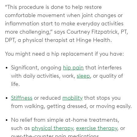
“This procedure is done to help restore
comfortable movement when joint changes or
inflammation start to make everyday activities
more challenging,” says Courtney Fitzpatrick, PT,
DPT, a physical therapist at Hinge Health.
You might need a hip replacement if you have:
Significant, ongoing
hip pain
that interferes
with daily activities, work,
sleep
, or quality of
life.
Stiffness
or reduced
mobility
that stops you
from walking, getting dressed, or moving easily.
No relief from simple at-home treatments,
such as
physical therapy
,
exercise therapy
, or
over-the-counter pain medications.