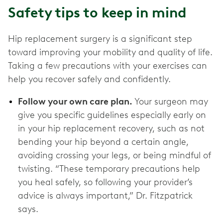
Safety tips to keep in mind
Hip replacement surgery is a significant step
toward improving your mobility and quality of life.
Taking a few precautions with your exercises can
help you recover safely and confidently.
Follow your own care plan.
Your surgeon may
give you specific guidelines especially early on
in your hip replacement recovery, such as not
bending your hip beyond a certain angle,
avoiding crossing your legs, or being mindful of
twisting. “These temporary precautions help
you heal safely, so following your provider’s
advice is always important,” Dr. Fitzpatrick
says.