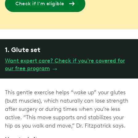
Check if I'm eligible
1. Glute set
Want expert care? Check if you're covered for
our free program
→
This gentle exercise helps “wake up” your glutes
(butt muscles), which naturally can lose strength
after surgery or during times when you’re less
active. “This move supports and stabilizes your
hip as you walk and move,” Dr. Fitzpatrick says.