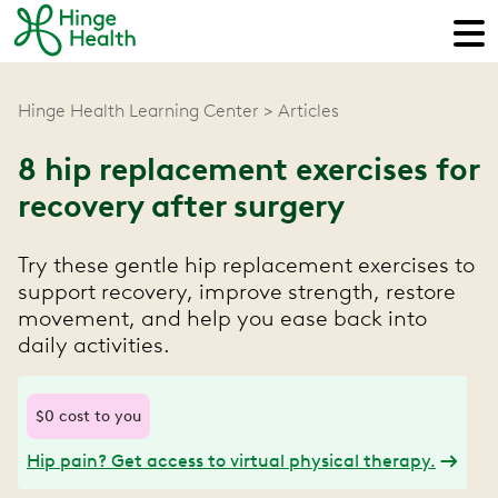
Hinge Health Learning Center
Articles
8 hip replacement exercises for
recovery after surgery
Try these gentle hip replacement exercises to
support recovery, improve strength, restore
movement, and help you ease back into
daily activities.
$0 cost to you
Hip pain? Get access to virtual physical therapy.