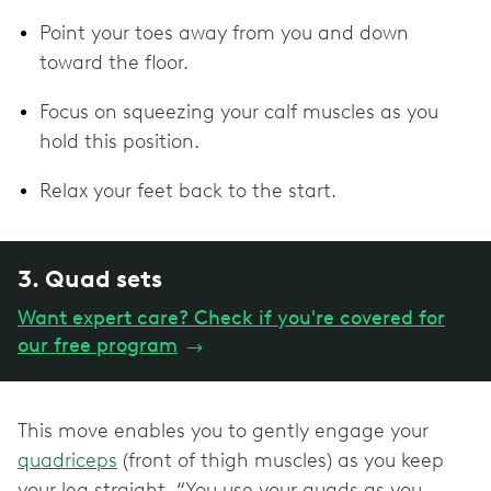
Point your toes away from you and down
toward the floor.
Focus on squeezing your calf muscles as you
hold this position.
Relax your feet back to the start.
3. Quad sets
Want expert care? Check if you're covered for
our free program
→
This move enables you to gently engage your
quadriceps
(front of thigh muscles) as you keep
your leg straight. “You use your quads as you