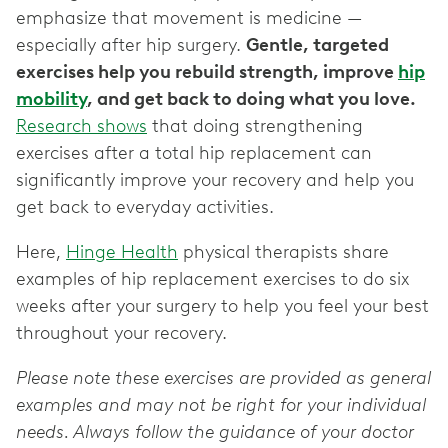
emphasize that movement is medicine —
especially after hip surgery.
Gentle, targeted
exercises help you rebuild strength, improve
hip
mobility
, and get back to doing what you love.
Research shows
that doing strengthening
exercises after a total hip replacement can
significantly improve your recovery and help you
get back to everyday activities.
Here,
Hinge Health
physical therapists share
examples of hip replacement exercises to do six
weeks after your surgery to help you feel your best
throughout your recovery.
Please note these exercises are provided as general
examples and may not be right for your individual
needs. Always follow the guidance of your doctor