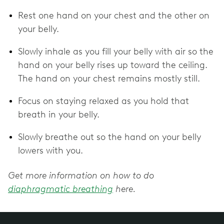
Rest one hand on your chest and the other on
your belly.
Slowly inhale as you fill your belly with air so the
hand on your belly rises up toward the ceiling.
The hand on your chest remains mostly still.
Focus on staying relaxed as you hold that
breath in your belly.
Slowly breathe out so the hand on your belly
lowers with you.
Get more information on how to do
diaphragmatic breathing
here.