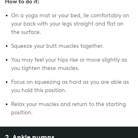
How to do it:
On a yoga mat or your bed, lie comfortably on
your back with your legs straight and flat on
the surface.
Squeeze your butt muscles together.
You may feel your hips rise or move slightly as
you tighten these muscles.
Focus on squeezing as hard as you are able as
you hold this position.
Relax your muscles and return to the starting
position.
2. Ankle pumps