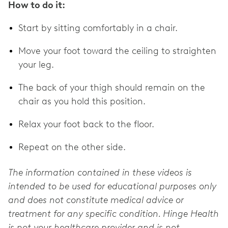
How to do it:
Start by sitting comfortably in a chair.
Move your foot toward the ceiling to straighten
your leg.
The back of your thigh should remain on the
chair as you hold this position.
Relax your foot back to the floor.
Repeat on the other side.
The information contained in these videos is
intended to be used for educational purposes only
and does not constitute medical advice or
treatment for any specific condition. Hinge Health
is not your healthcare provider and is not