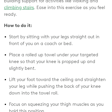
building support for activities like walking and
climbing stairs
. Ease into this exercise as you feel
ready.
How to do it:
Start by sitting with your legs straight out in
front of you on a coach or bed.
Place a rolled up towel under your targeted
knee so that your knee is propped up and
slightly bent.
Lift your foot toward the ceiling and straighten
your leg while pushing the back of your knee
down into the towel roll.
Focus on squeezing your thigh muscles as you
hold this position.