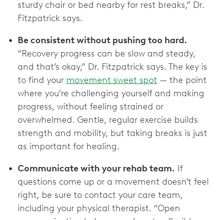
sturdy chair or bed nearby for rest breaks,” Dr.
Fitzpatrick says.
Be consistent without pushing too hard.
“Recovery progress can be slow and steady,
and that’s okay,” Dr. Fitzpatrick says. The key is
to find your
movement sweet spot
— the point
where you’re challenging yourself and making
progress, without feeling strained or
overwhelmed. Gentle, regular exercise builds
strength and mobility, but taking breaks is just
as important for healing.
Communicate with your rehab team.
If
questions come up or a movement doesn’t feel
right, be sure to contact your care team,
including your physical therapist. “Open