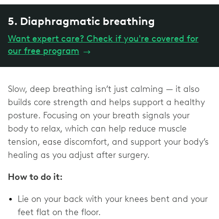
5. Diaphragmatic breathing
Want expert care? Check if you're covered for
our free program
→
Slow, deep breathing isn’t just calming — it also
builds core strength and helps support a healthy
posture. Focusing on your breath signals your
body to relax, which can help reduce muscle
tension, ease discomfort, and support your body’s
healing as you adjust after surgery.
How to do it:
Lie on your back with your knees bent and your
feet flat on the floor.