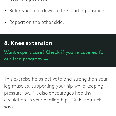
Relax your foot down to the starting position.
Repeat on the other side.
8. Knee extension
Want expert care? Check if you're covered for
our free program
→
This exercise helps activate and strengthen your
leg muscles, supporting your hip while keeping
pressure low. “It also encourages healthy
circulation to your healing hip,” Dr. Fitzpatrick
says.