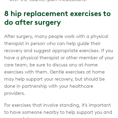
8 hip replacement exercises to
do after surgery
After surgery, many people work with a physical
therapist in person who can help guide their
recovery and suggest appropriate exercises. If you
have a physical therapist or other member of your
care team, be sure to discuss any at-home
exercises with them. Gentle exercises at home
may help support your recovery, but should be
done in partnership with your healthcare
providers.
For exercises that involve standing, it’s important
to have someone nearby to help support you and