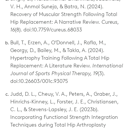
V. H., Anmol Suneja, & Batra, N. (2024).
Recovery of Muscular Strength Following Total
Hip Replacement: A Narrative Review.
Cureus,
16
(8). doi:10.7759/cureus.68033
Bull, T., Erzen, A., O’Donnell, J., Rafla, M.,
Georgy, D., Bailey, M., & Takla, A. (2024).
Hypertrophy Training Following A Total Hip
Replacement: A Literature Review.
International
Journal of Sports Physical Therapy, 19
(3).
doi:10.26603/001c.93075
Judd, D. L., Cheuy, V. A., Peters, A., Graber, J.,
Hinrichs-Kinney, L., Forster, J. E., Christiansen,
C. L., & Stevens-Lapsley, J. E. (2023b).
Incorporating Functional Strength Integration
Techniques during Total Hip Arthroplasty