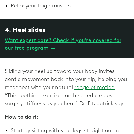
Relax your thigh muscles.
4. Heel slides
Want expert care? Check if you're covered for
our free program
→
Sliding your heel up toward your body invites
gentle movement back into your hip, helping you
reconnect with your natural
range of motion
.
“This soothing exercise can help reduce post-
surgery stiffness as you heal,” Dr. Fitzpatrick says.
How to do it:
Start by sitting with your legs straight out in