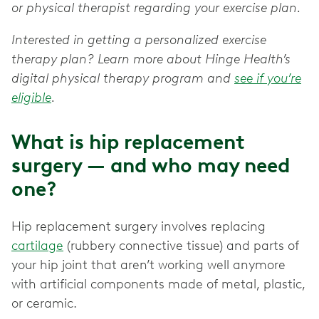
or physical therapist regarding your exercise plan.
Interested in getting a personalized exercise
therapy plan? Learn more about Hinge Health’s
digital physical therapy program and
see if you’re
eligible
.
What is hip replacement
surgery — and who may need
one?
Hip replacement surgery involves replacing
cartilage
(rubbery connective tissue) and parts of
your hip joint that aren’t working well anymore
with artificial components made of metal, plastic,
or ceramic.