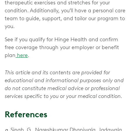
therapeutic exercises and stretches for your
condition. Additionally, you’ll have a personal care
team to guide, support, and tailor our program to
you.
See if you qualify for Hinge Health and confirm
free coverage through your employer or benefit
plan
here
.
This article and its contents are provided for
educational and informational purposes only and
do not constitute medical advice or professional
services specific to you or your medical condition.
References
Singh, G., Nareshkumar Dhaniwala, Jadawala,