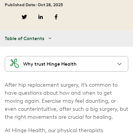
Published Date: Oct 28, 2025
Table of Contents
Why trust Hinge Health
After hip replacement surgery, it’s common to
have questions about how and when to get
moving again. Exercise may feel daunting, or
even counterintuitive, after such a big surgery, but
the right movements are crucial for healing.
At Hinge Health, our physical therapists