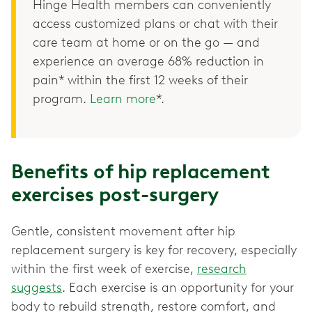
Hinge Health members can conveniently
access customized plans or chat with their
care team at home or on the go — and
experience an average 68% reduction in
pain* within the first 12 weeks of their
program.
Learn more
*.
Benefits of hip replacement
exercises post-surgery
Gentle, consistent movement after hip
replacement surgery is key for recovery, especially
within the first week of exercise,
research
suggests
. Each exercise is an opportunity for your
body to rebuild strength, restore comfort, and