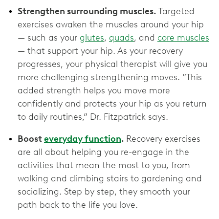
Strengthen surrounding muscles.
Targeted
exercises awaken the muscles around your hip
— such as your
glutes
,
quads
, and
core muscles
— that support your hip. As your recovery
progresses, your physical therapist will give you
more challenging strengthening moves. “This
added strength helps you move more
confidently and protects your hip as you return
to daily routines,” Dr. Fitzpatrick says.
Boost
everyday function
.
Recovery exercises
are all about helping you re-engage in the
activities that mean the most to you, from
walking and climbing stairs to gardening and
socializing. Step by step, they smooth your
path back to the life you love.