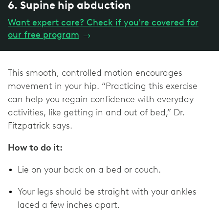
6. Supine hip abduction
Want expert care? Check if you're covered for
our free program
→
This smooth, controlled motion encourages
movement in your hip. “Practicing this exercise
can help you regain confidence with everyday
activities, like getting in and out of bed,” Dr.
Fitzpatrick says.
How to do it:
Lie on your back on a bed or couch.
Your legs should be straight with your ankles
laced a few inches apart.