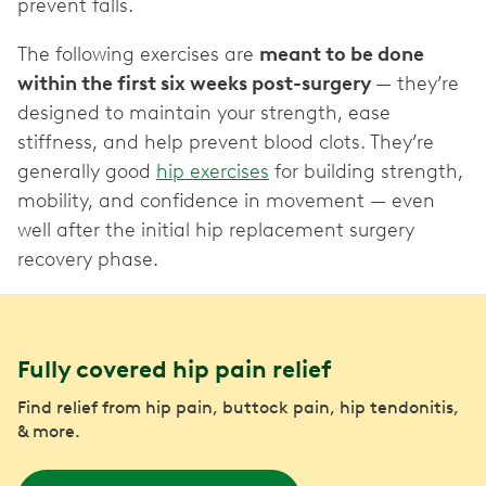
prevent falls.
The following exercises are
meant to be done
within the first six weeks post-surgery
— they’re
designed to maintain your strength, ease
stiffness, and help prevent blood clots. They’re
generally good
hip exercises
for building strength,
mobility, and confidence in movement — even
well after the initial hip replacement surgery
recovery phase.
Fully covered hip pain relief
Find relief from hip pain, buttock pain, hip tendonitis,
& more.