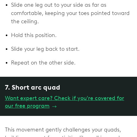
Slide one leg out to your side as far as
comfortable, keeping your toes pointed toward
the ceiling.
Hold this position.
Slide your leg back to start.
Repeat on the other side.
7. Short arc quad
Want expert care? Check if you're covered for
our free program
→
This movement gently challenges your quads,