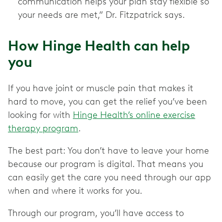
communication helps your plan stay flexible so
your needs are met,” Dr. Fitzpatrick says.
How Hinge Health can help
you
If you have joint or muscle pain that makes it
hard to move, you can get the relief you’ve been
looking for with
Hinge Health’s online exercise
therapy program
.
The best part: You don’t have to leave your home
because our program is digital. That means you
can easily get the care you need through our app
when and where it works for you.
Through our program, you’ll have access to