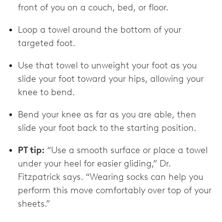
front of you on a couch, bed, or floor.
Loop a towel around the bottom of your
targeted foot.
Use that towel to unweight your foot as you
slide your foot toward your hips, allowing your
knee to bend.
Bend your knee as far as you are able, then
slide your foot back to the starting position.
PT tip:
“Use a smooth surface or place a towel
under your heel for easier gliding,” Dr.
Fitzpatrick says. “Wearing socks can help you
perform this move comfortably over top of your
sheets.”