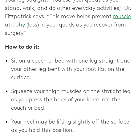
stand, walk, and do other everyday activities,” Dr.
Fitzpatrick says. “This move helps prevent
muscle
atrophy
(loss) in your quads as you recover from
surgery.”
How to do it:
Sit on a couch or bed with one leg straight and
your other leg bent with your foot flat on the
surface.
Squeeze your thigh muscles on the straight leg
as you press the back of your knee into the
couch or bed.
Your heel may be lifting slightly off the surface
as you hold this position.