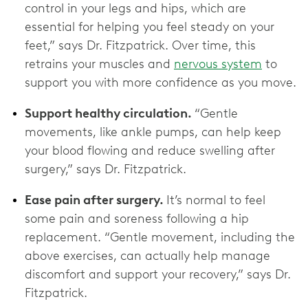
control in your legs and hips, which are
essential for helping you feel steady on your
feet,” says Dr. Fitzpatrick. Over time, this
retrains your muscles and
nervous system
to
support you with more confidence as you move.
Support healthy circulation.
“Gentle
movements, like ankle pumps, can help keep
your blood flowing and reduce swelling after
surgery,” says Dr. Fitzpatrick.
Ease pain after surgery.
It’s normal to feel
some pain and soreness following a hip
replacement. “Gentle movement, including the
above exercises, can actually help manage
discomfort and support your recovery,” says Dr.
Fitzpatrick.