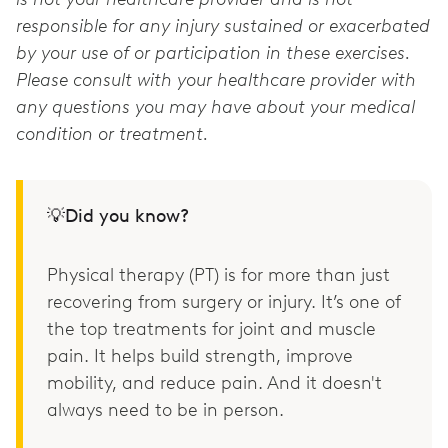
responsible for any injury sustained or exacerbated
by your use of or participation in these exercises.
Please consult with your healthcare provider with
any questions you may have about your medical
condition or treatment.
💡Did you know?
Physical therapy (PT) is for more than just
recovering from surgery or injury. It’s one of
the top treatments for joint and muscle
pain. It helps build strength, improve
mobility, and reduce pain. And it doesn't
always need to be in person.