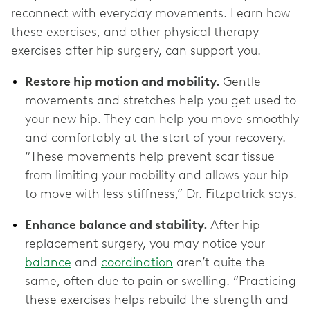
reconnect with everyday movements. Learn how
these exercises, and other physical therapy
exercises after hip surgery, can support you.
Restore hip motion and mobility.
Gentle
movements and stretches help you get used to
your new hip. They can help you move smoothly
and comfortably at the start of your recovery.
“These movements help prevent scar tissue
from limiting your mobility and allows your hip
to move with less stiffness,” Dr. Fitzpatrick says.
Enhance balance and stability.
After hip
replacement surgery, you may notice your
balance
and
coordination
aren’t quite the
same, often due to pain or swelling. “Practicing
these exercises helps rebuild the strength and