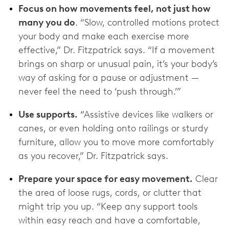
Focus on how movements feel, not just how
many you do
. “Slow, controlled motions protect
your body and make each exercise more
effective,” Dr. Fitzpatrick says. “If a movement
brings on sharp or unusual pain, it’s your body’s
way of asking for a pause or adjustment —
never feel the need to ‘push through.’”
Use supports.
“Assistive devices like walkers or
canes, or even holding onto railings or sturdy
furniture, allow you to move more comfortably
as you recover,” Dr. Fitzpatrick says.
Prepare your space for easy movement.
Clear
the area of loose rugs, cords, or clutter that
might trip you up. “Keep any support tools
within easy reach and have a comfortable,