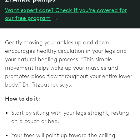
Want expert care? Check if you're covered for
our free program
→
Gently moving your ankles up and down
encourages healthy circulation in your legs and
your natural healing process. “This simple
movement helps wake up your muscles and
promotes blood flow throughout your entire lower
body,” Dr. Fitzpatrick says.
How to do it:
Start by sitting with your legs straight, resting
on a couch or bed.
Your toes will point up toward the ceiling.