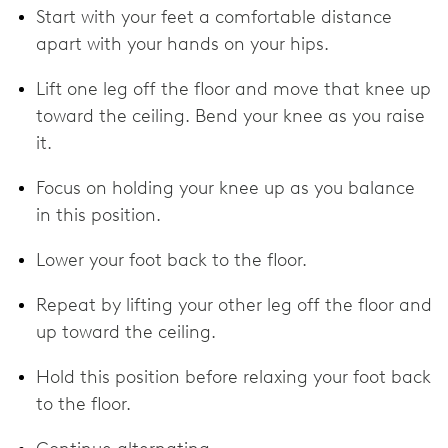
Start with your feet a comfortable distance
apart with your hands on your hips.
Lift one leg off the floor and move that knee up
toward the ceiling. Bend your knee as you raise
it.
Focus on holding your knee up as you balance
in this position.
Lower your foot back to the floor.
Repeat by lifting your other leg off the floor and
up toward the ceiling.
Hold this position before relaxing your foot back
to the floor.