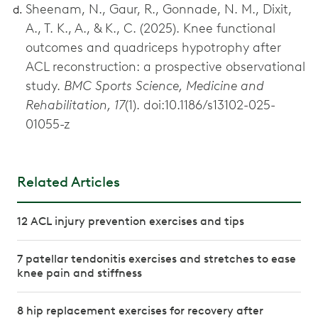
Sheenam, N., Gaur, R., Gonnade, N. M., Dixit,
A., T. K., A., & K., C. (2025). Knee functional
outcomes and quadriceps hypotrophy after
ACL reconstruction: a prospective observational
study.
BMC Sports Science, Medicine and
Rehabilitation, 17
(1). doi:10.1186/s13102-025-
01055-z
Related Articles
12 ACL injury prevention exercises and tips
7 patellar tendonitis exercises and stretches to ease
knee pain and stiffness
8 hip replacement exercises for recovery after