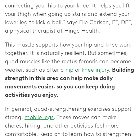
connecting your hip to your knee. It helps you lift
your thigh when going up stairs and extend your
lower leg to kick a ball,” says Elle Carlson, PT, DPT,
a physical therapist at Hinge Health.
This muscle supports how your hip and knee work
together. It is naturally resilient. But sometimes,
quad muscles like the rectus femoris can become
weaker, such as after a
hip
or
knee injury
.
Building
strength in this area can help make daily
movements easier, so you can keep doing
activities you enjoy.
In general, quad-strengthening exercises support
strong,
mobile legs
. These moves can make
chores, hiking, and other activities feel more
comfortable. Read on to learn how to strengthen