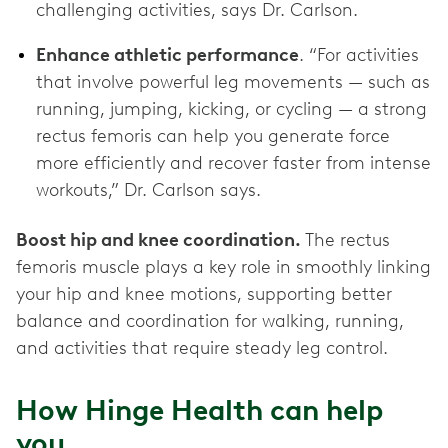
challenging activities, says Dr. Carlson.
Enhance athletic performance
. “For activities
that involve powerful leg movements — such as
running, jumping, kicking, or cycling — a strong
rectus femoris can help you generate force
more efficiently and recover faster from intense
workouts,” Dr. Carlson says.
Boost hip and knee coordination.
The rectus
femoris muscle plays a key role in smoothly linking
your hip and knee motions, supporting better
balance and coordination for walking, running,
and activities that require steady leg control.
How Hinge Health can help
you