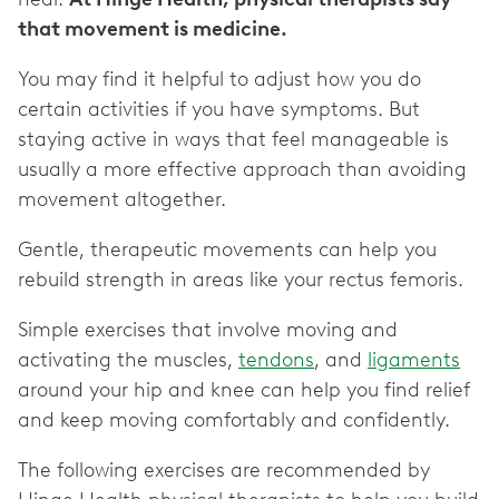
that movement is medicine.
You may find it helpful to adjust how you do
certain activities if you have symptoms. But
staying active in ways that feel manageable is
usually a more effective approach than avoiding
movement altogether.
Gentle, therapeutic movements can help you
rebuild strength in areas like your rectus femoris.
Simple exercises that involve moving and
activating the muscles,
tendons
, and
ligaments
around your hip and knee can help you find relief
and keep moving comfortably and confidently.
The following exercises are recommended by