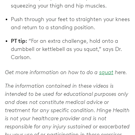
squeezing your thigh and hip muscles.
Push through your feet to straighten your knees
and return to a standing position.
PT tip:
“For an extra challenge, hold onto a
dumbbell or kettlebell as you squat,” says Dr.
Carlson.
Get more information on how to do a
squat
here.
The information contained in these videos is
intended to be used for educational purposes only
and does not constitute medical advice or
treatment for any specific condition. Hinge Health
is not your healthcare provider and is not
responsible for any injury sustained or exacerbated
by your use of or participation in these exercises.