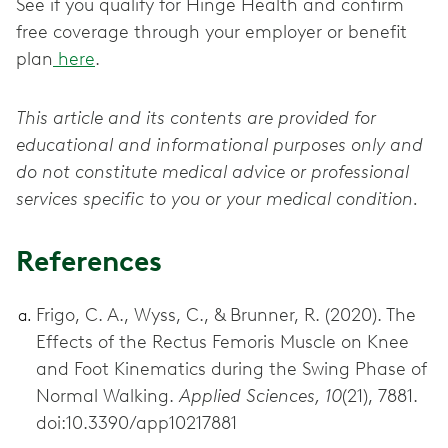
See if you qualify for Hinge Health and confirm
free coverage through your employer or benefit
plan
here
.
This article and its contents are provided for
educational and informational purposes only and
do not constitute medical advice or professional
services specific to you or your medical condition.
References
Frigo, C. A., Wyss, C., & Brunner, R. (2020). The
Effects of the Rectus Femoris Muscle on Knee
and Foot Kinematics during the Swing Phase of
Normal Walking.
Applied Sciences, 10
(21), 7881.
doi:10.3390/app10217881