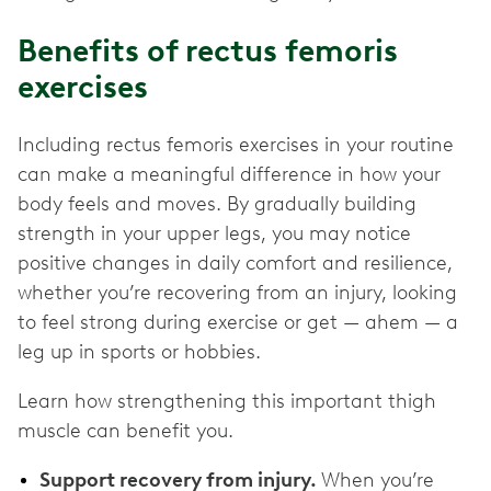
Benefits of rectus femoris
exercises
Including rectus femoris exercises in your routine
can make a meaningful difference in how your
body feels and moves. By gradually building
strength in your upper legs, you may notice
positive changes in daily comfort and resilience,
whether you’re recovering from an injury, looking
to feel strong during exercise or get — ahem — a
leg up in sports or hobbies.
Learn how strengthening this important thigh
muscle can benefit you.
Support recovery from injury.
When you’re