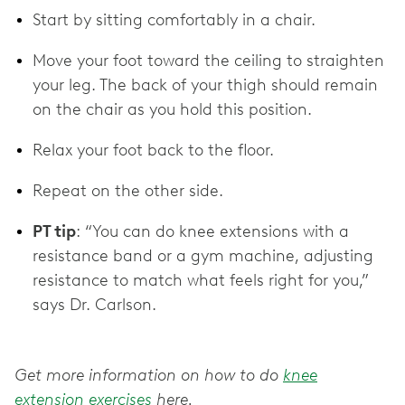
Start by sitting comfortably in a chair.
Move your foot toward the ceiling to straighten
your leg. The back of your thigh should remain
on the chair as you hold this position.
Relax your foot back to the floor.
Repeat on the other side.
PT tip
: “You can do knee extensions with a
resistance band or a gym machine, adjusting
resistance to match what feels right for you,”
says Dr. Carlson.
Get more information on how to do
knee
extension exercises
here.