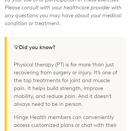
Please consult with your healthcare provider with
any questions you may have about your medical
condition or treatment.
💡Did you know?
Physical therapy (PT) is for more than just
recovering from surgery or injury. It’s one of
the top treatments for joint and muscle
pain. It helps build strength, improve
mobility, and reduce pain. And it doesn't
always need to be in person.
Hinge Health members can conveniently
access customized plans or chat with their