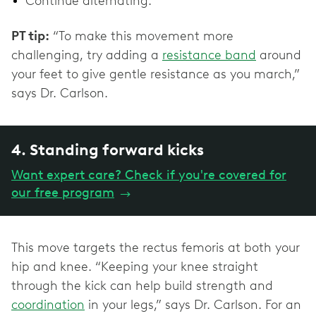
Continue alternating.
PT tip:
“To make this movement more
challenging, try adding a
resistance band
around
your feet to give gentle resistance as you march,”
says Dr. Carlson.
4. Standing forward kicks
Want expert care? Check if you're covered for
our free program
→
This move targets the rectus femoris at both your
hip and knee. “Keeping your knee straight
through the kick can help build strength and
coordination
in your legs,” says Dr. Carlson. For an