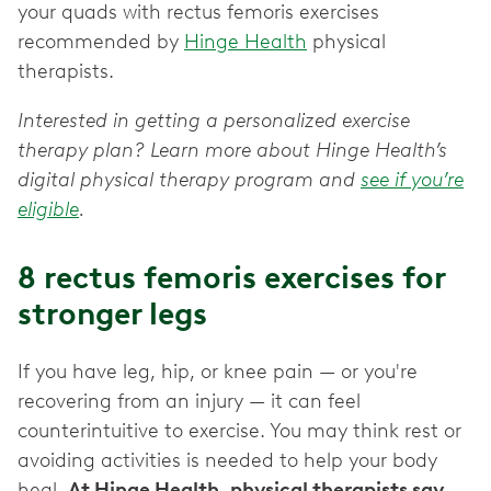
your quads with rectus femoris exercises
recommended by
Hinge Health
physical
therapists.
Interested in getting a personalized exercise
therapy plan? Learn more about Hinge Health’s
digital physical therapy program and
see if you’re
eligible
.
8 rectus femoris exercises for
stronger legs
If you have leg, hip, or knee pain — or you're
recovering from an injury — it can feel
counterintuitive to exercise. You may think rest or
avoiding activities is needed to help your body
heal.
At Hinge Health, physical therapists say