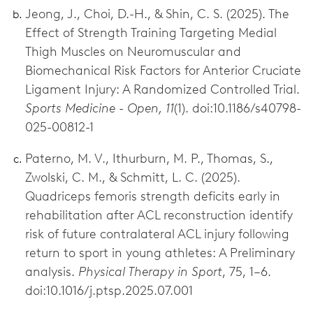
Jeong, J., Choi, D.-H., & Shin, C. S. (2025). The
Effect of Strength Training Targeting Medial
Thigh Muscles on Neuromuscular and
Biomechanical Risk Factors for Anterior Cruciate
Ligament Injury: A Randomized Controlled Trial.
Sports Medicine - Open, 11
(1). doi:10.1186/s40798-
025-00812-1
Paterno, M. V., Ithurburn, M. P., Thomas, S.,
Zwolski, C. M., & Schmitt, L. C. (2025).
Quadriceps femoris strength deficits early in
rehabilitation after ACL reconstruction identify
risk of future contralateral ACL injury following
return to sport in young athletes: A Preliminary
analysis.
Physical Therapy in Sport
, 75, 1–6.
doi:10.1016/j.ptsp.2025.07.001