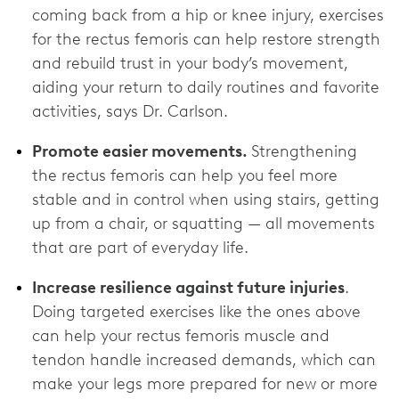
coming back from a hip or knee injury, exercises
for the rectus femoris can help restore strength
and rebuild trust in your body’s movement,
aiding your return to daily routines and favorite
activities, says Dr. Carlson.
Promote easier movements.
Strengthening
the rectus femoris can help you feel more
stable and in control when using stairs, getting
up from a chair, or squatting — all movements
that are part of everyday life.
Increase resilience against future injuries
.
Doing targeted exercises like the ones above
can help your rectus femoris muscle and
tendon handle increased demands, which can
make your legs more prepared for new or more