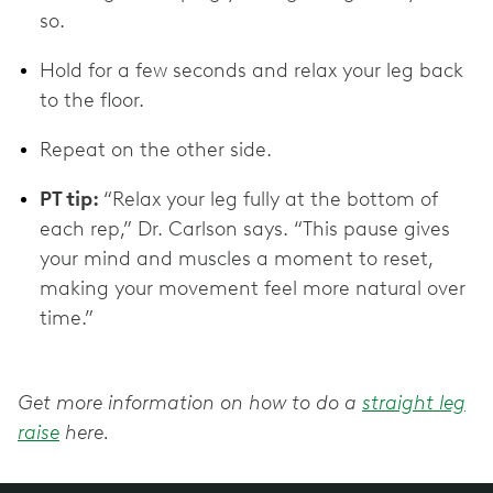
so.
Hold for a few seconds and relax your leg back
to the floor.
Repeat on the other side.
PT tip:
“Relax your leg fully at the bottom of
each rep,” Dr. Carlson says. “This pause gives
your mind and muscles a moment to reset,
making your movement feel more natural over
time.”
Get more information on how to do a
straight leg
raise
here.