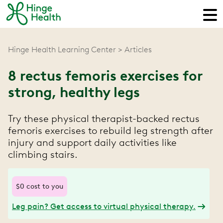
Hinge Health Learning Center
Articles
8 rectus femoris exercises for
strong, healthy legs
Try these physical therapist-backed rectus
femoris exercises to rebuild leg strength after
injury and support daily activities like
climbing stairs.
$0 cost to you
Leg pain? Get access to virtual physical therapy.