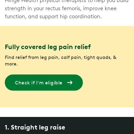
Hinge Health physical therapists to help you build
strength in your rectus femoris, improve knee
function, and support hip coordination.
Fully covered leg pain relief
Find relief from leg pain, calf pain, tight quads, &
more.
Check if I'm eligible
1. Straight leg raise