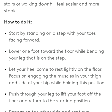
stairs or walking downhill feel easier and more
stable.”
How to do it:
Start by standing on a step with your toes
facing forward.
Lower one foot toward the floor while bending
your leg that is on the step.
Let your heel come to rest lightly on the floor.
Focus on engaging the muscles in your thigh
and side of your hip while holding this position.
Push through your leg to lift your foot off the
floor and return to the starting position.
Repeat on the other side and continue