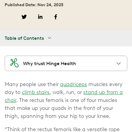
Published Date: Nov 24, 2025
Table of Contents
Why trust Hinge Health
Many people use their
quadriceps
muscles every
day to
climb stairs
, walk, run, or
stand up from a
chair
. The rectus femoris is one of four muscles
that make up your quads in the front of your
thigh, spanning from your hip to your knee.
“Think of the rectus femoris like a versatile rope