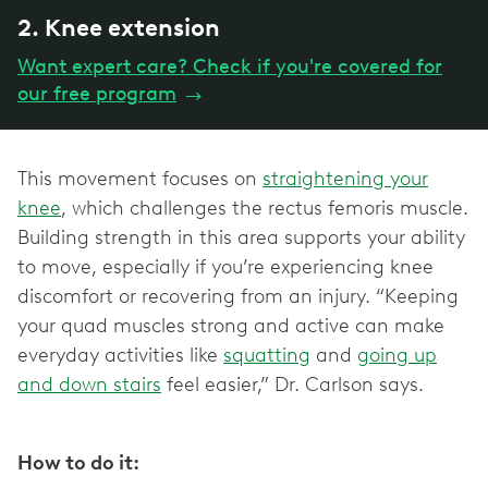
2. Knee extension
Want expert care? Check if you're covered for
our free program
→
This movement focuses on
straightening your
knee
, which challenges the rectus femoris muscle.
Building strength in this area supports your ability
to move, especially if you’re experiencing knee
discomfort or recovering from an injury. “Keeping
your quad muscles strong and active can make
everyday activities like
squatting
and
going up
and down stairs
feel easier,” Dr. Carlson says.
How to do it: