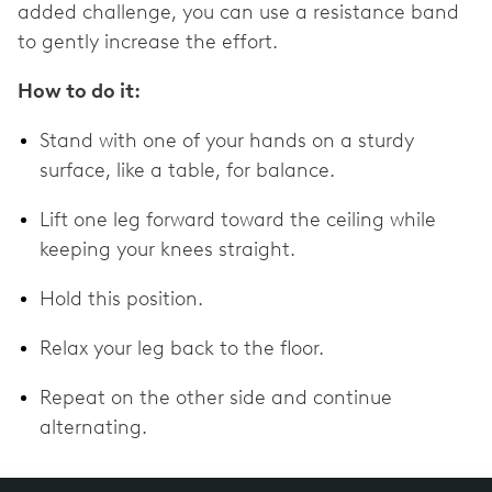
added challenge, you can use a resistance band
to gently increase the effort.
How to do it:
Stand with one of your hands on a sturdy
surface, like a table, for balance.
Lift one leg forward toward the ceiling while
keeping your knees straight.
Hold this position.
Relax your leg back to the floor.
Repeat on the other side and continue
alternating.