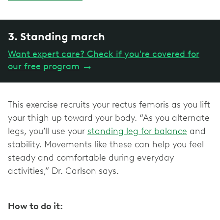
3. Standing march
Want expert care? Check if you're covered for
our free program
→
This exercise recruits your rectus femoris as you lift
your thigh up toward your body. “As you alternate
legs, you’ll use your
standing leg for balance
and
stability. Movements like these can help you feel
steady and comfortable during everyday
activities,” Dr. Carlson says.
How to do it: