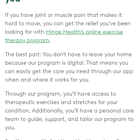
If you have joint or muscle pain that makes it
hard to move, you can get the relief you’ve been
looking for with
Hinge Health’s online exercise
therapy program
.
The best part: You don’t have to leave your home
because our program is digital. That means you
can easily get the care you need through our app
when and where it works for you.
Through our program, you’ll have access to
therapeutic exercises and stretches for your
condition. Additionally, you’ll have a personal care
team to guide, support, and tailor our program to
you.