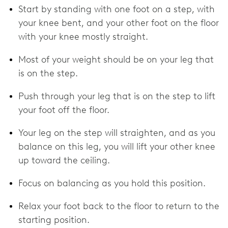
Start by standing with one foot on a step, with
your knee bent, and your other foot on the floor
with your knee mostly straight.
Most of your weight should be on your leg that
is on the step.
Push through your leg that is on the step to lift
your foot off the floor.
Your leg on the step will straighten, and as you
balance on this leg, you will lift your other knee
up toward the ceiling.
Focus on balancing as you hold this position.
Relax your foot back to the floor to return to the
starting position.