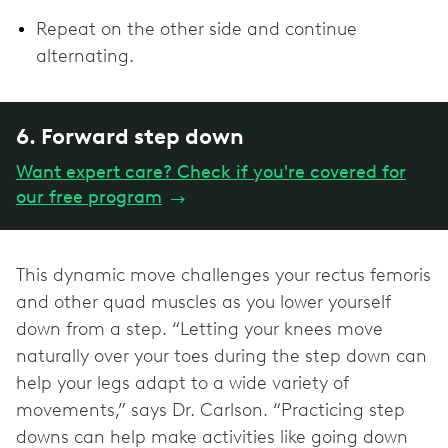
Repeat on the other side and continue
alternating.
6. Forward step down
Want expert care? Check if you're covered for
our free program
→
This dynamic move challenges your rectus femoris
and other quad muscles as you lower yourself
down from a step. “Letting your knees move
naturally over your toes during the step down can
help your legs adapt to a wide variety of
movements,” says Dr. Carlson. “Practicing step
downs can help make activities like going down