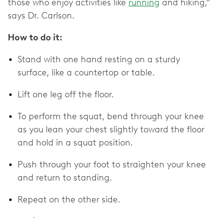
those who enjoy activities like
running
and hiking,”
says Dr. Carlson.
How to do it:
Stand with one hand resting on a sturdy
surface, like a countertop or table.
Lift one leg off the floor.
To perform the squat, bend through your knee
as you lean your chest slightly toward the floor
and hold in a squat position.
Push through your foot to straighten your knee
and return to standing.
Repeat on the other side.