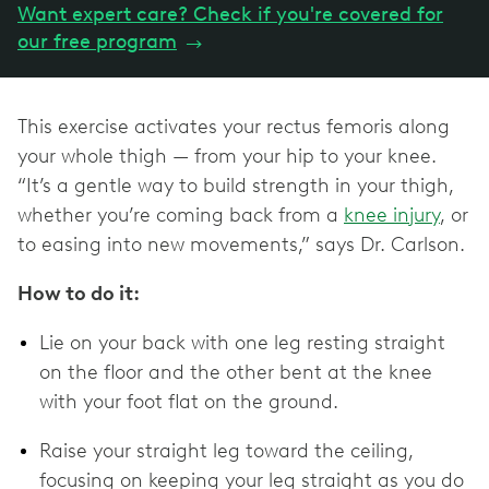
Want expert care? Check if you're covered for
our free program
→
This exercise activates your rectus femoris along
your whole thigh — from your hip to your knee.
“It’s a gentle way to build strength in your thigh,
whether you’re coming back from a
knee injury
, or
to easing into new movements,” says Dr. Carlson.
How to do it:
Lie on your back with one leg resting straight
on the floor and the other bent at the knee
with your foot flat on the ground.
Raise your straight leg toward the ceiling,
focusing on keeping your leg straight as you do