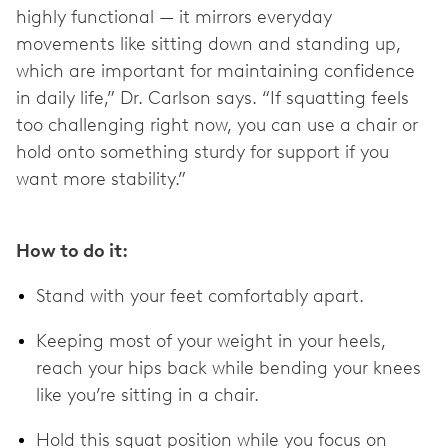
highly functional — it mirrors everyday
movements like sitting down and standing up,
which are important for maintaining confidence
in daily life,” Dr. Carlson says. “If squatting feels
too challenging right now, you can use a chair or
hold onto something sturdy for support if you
want more stability.”
How to do it:
Stand with your feet comfortably apart.
Keeping most of your weight in your heels,
reach your hips back while bending your knees
like you’re sitting in a chair.
Hold this squat position while you focus on