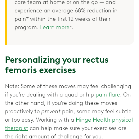
care team at home or on the go — and
experience an average 68% reduction in
pain* within the first 12 weeks of their
program.
Learn more
*.
Personalizing your rectus
femoris exercises
Note: Some of these moves may feel challenging
if you’re dealing with a quad or hip
pain flare
. On
the other hand, if you’re doing these moves
proactively to
prevent
pain, some may feel subtle
or too easy. Working with a
Hinge Health physical
therapist
can help make sure your exercises are
the right amount of challenge for you.