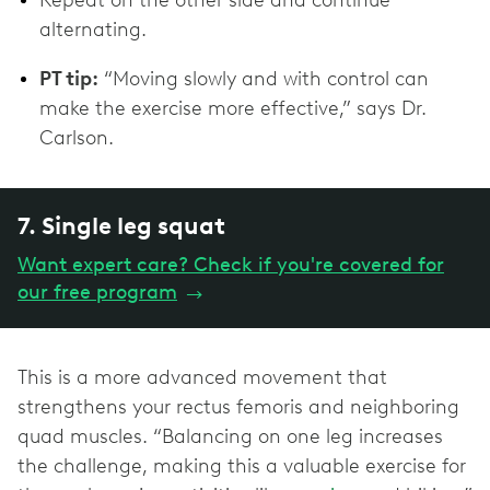
alternating.
PT tip:
“Moving slowly and with control can
make the exercise more effective,” says Dr.
Carlson.
7. Single leg squat
Want expert care? Check if you're covered for
our free program
→
This is a more advanced movement that
strengthens your rectus femoris and neighboring
quad muscles. “Balancing on one leg increases
the challenge, making this a valuable exercise for