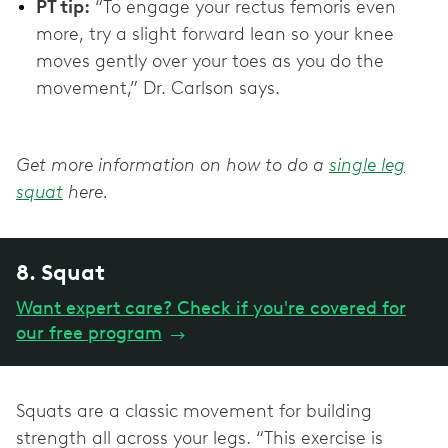
PT tip:
“To engage your rectus femoris even
more, try a slight forward lean so your knee
moves gently over your toes as you do the
movement,” Dr. Carlson says.
Get more information on how to do a
single leg
squat
here.
8. Squat
Want expert care? Check if you're covered for
our free program
→
Squats are a classic movement for building
strength all across your legs. “This exercise is