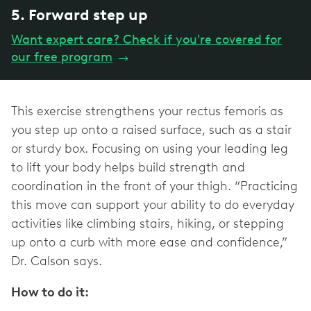
5. Forward step up
Want expert care? Check if you're covered for
our free program
→
This exercise strengthens your rectus femoris as
you step up onto a raised surface, such as a stair
or sturdy box. Focusing on using your leading leg
to lift your body helps build strength and
coordination in the front of your thigh. “Practicing
this move can support your ability to do everyday
activities like climbing stairs, hiking, or stepping
up onto a curb with more ease and confidence,”
Dr. Calson says.
How to do it: