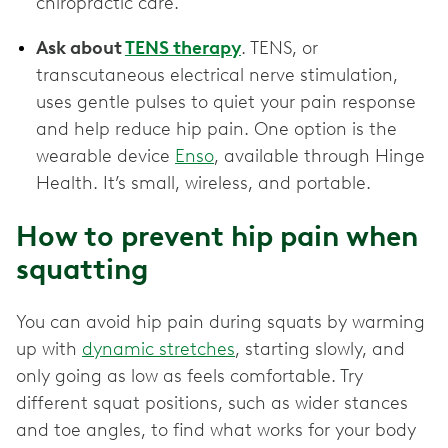
chiropractic care.
Ask about
TENS therapy
. TENS, or
transcutaneous electrical nerve stimulation,
uses gentle pulses to quiet your pain response
and help reduce hip pain. One option is the
wearable device
Enso
, available through Hinge
Health. It’s small, wireless, and portable.
How to prevent hip pain when
squatting
You can avoid hip pain during squats by warming
up with
dynamic stretches
, starting slowly, and
only going as low as feels comfortable. Try
different squat positions, such as wider stances
and toe angles, to find what works for your body