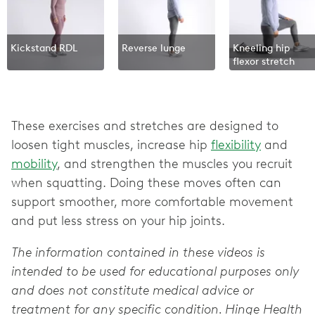
Kickstand RDL
Reverse lunge‌
Kneeling hip
flexor stretch
These exercises and stretches are designed to
loosen tight muscles, increase hip
flexibility
and
mobility
, and strengthen the muscles you recruit
when squatting. Doing these moves often can
support smoother, more comfortable movement
and put less stress on your hip joints.
The information contained in these videos is
intended to be used for educational purposes only
and does not constitute medical advice or
treatment for any specific condition. Hinge Health