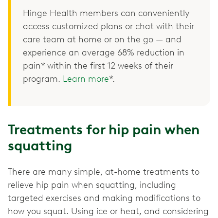
Hinge Health members can conveniently
access customized plans or chat with their
care team at home or on the go — and
experience an average 68% reduction in
pain* within the first 12 weeks of their
program.
Learn more
*.
Treatments for hip pain when
squatting
There are many simple, at-home treatments to
relieve hip pain when squatting, including
targeted exercises and making modifications to
how you squat. Using ice or heat, and considering