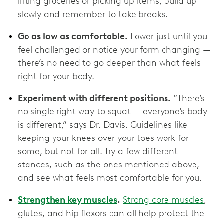
lifting groceries or picking up items, build up
slowly and remember to take breaks.
Go as low as comfortable.
Lower just until you
feel challenged or notice your form changing —
there’s no need to go deeper than what feels
right for your body.
Experiment with different positions.
“There’s
no single right way to squat — everyone’s body
is different,” says Dr. Davis. Guidelines like
keeping your knees over your toes work for
some, but not for all. Try a few different
stances, such as the ones mentioned above,
and see what feels most comfortable for you.
Strengthen key muscles
.
Strong core muscles
,
glutes, and hip flexors can all help protect the