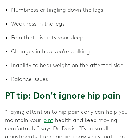
Numbness or tingling down the legs
Weakness in the legs
Pain that disrupts your sleep
Changes in how you’re walking
Inability to bear weight on the affected side
Balance issues
PT tip: Don’t ignore hip pain
“Paying attention to hip pain early can help you
maintain your
joint
health and keep moving
comfortably,” says Dr. Davis. “Even small
adjustments, like changing how you squat, can