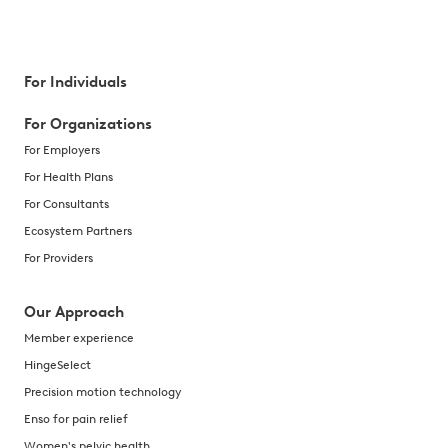
For Individuals
For Organizations
For Employers
For Health Plans
For Consultants
Ecosystem Partners
For Providers
Our Approach
Member experience
HingeSelect
Precision motion technology
Enso for pain relief
Women's pelvic health