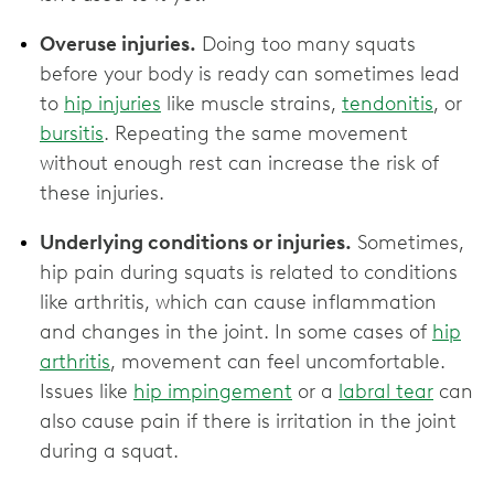
Overuse injuries.
Doing too many squats
before your body is ready can sometimes lead
to
hip injuries
like muscle strains,
tendonitis
, or
bursitis
. Repeating the same movement
without enough rest can increase the risk of
these injuries.
Underlying conditions or injuries.
Sometimes,
hip pain during squats is related to conditions
like arthritis, which can cause inflammation
and changes in the joint. In some cases of
hip
arthritis
, movement can feel uncomfortable.
Issues like
hip impingement
or a
labral tear
can
also cause pain if there is irritation in the joint
during a squat.