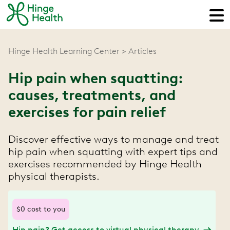
Hinge Health Learning Center
Articles
Hip pain when squatting:
causes, treatments, and
exercises for pain relief
Discover effective ways to manage and treat
hip pain when squatting with expert tips and
exercises recommended by Hinge Health
physical therapists.
$0 cost to you
Hip pain? Get access to virtual physical therapy.