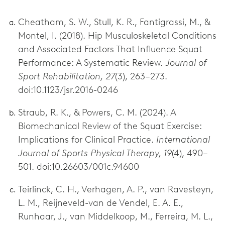
Cheatham, S. W., Stull, K. R., Fantigrassi, M., &
Montel, I. (2018). Hip Musculoskeletal Conditions
and Associated Factors That Influence Squat
Performance: A Systematic Review.
Journal of
Sport Rehabilitation, 27
(3), 263–273.
doi:10.1123/jsr.2016-0246
Straub, R. K., & Powers, C. M. (2024). A
Biomechanical Review of the Squat Exercise:
Implications for Clinical Practice.
International
Journal of Sports Physical Therapy, 19
(4), 490–
501. doi:10.26603/001c.94600
Teirlinck, C. H., Verhagen, A. P., van Ravesteyn,
L. M., Reijneveld-van de Vendel, E. A. E.,
Runhaar, J., van Middelkoop, M., Ferreira, M. L.,