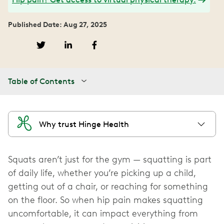
Published Date: Aug 27, 2025
Table of Contents
Why trust Hinge Health
Squats aren’t just for the gym — squatting is part
of daily life, whether you’re picking up a child,
getting out of a chair, or reaching for something
on the floor. So when hip pain makes squatting
uncomfortable, it can impact everything from