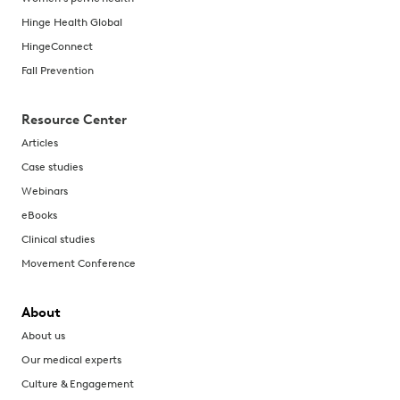
Hinge Health Global
HingeConnect
Fall Prevention
Resource Center
Articles
Case studies
Webinars
eBooks
Clinical studies
Movement Conference
About
About us
Our medical experts
Culture & Engagement