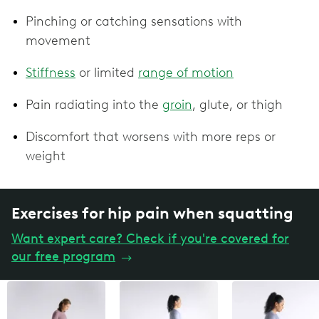
Pinching or catching sensations with
movement
Stiffness
or limited
range of motion
Pain radiating into the
groin
, glute, or thigh
Discomfort that worsens with more reps or
weight
Exercises for hip pain when squatting
Want expert care? Check if you're covered for
our free program
→