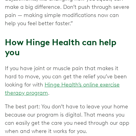
make a big difference. Don’t push through severe
pain — making simple modifications now can
help you feel better faster.”
How Hinge Health can help
you
If you have joint or muscle pain that makes it
hard to move, you can get the relief you’ve been
looking for with
Hinge Health’s online exercise
therapy program
.
The best part: You don’t have to leave your home
because our program is digital. That means you
can easily get the care you need through our app
when and where it works for you.