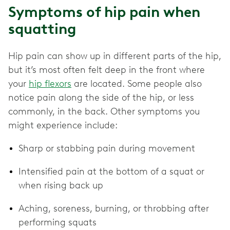
Symptoms of hip pain when
squatting
Hip pain can show up in different parts of the hip,
but it’s most often felt deep in the front where
your
hip flexors
are located. Some people also
notice pain along the side of the hip, or less
commonly, in the back. Other symptoms you
might experience include:
Sharp or stabbing pain during movement
Intensified pain at the bottom of a squat or
when rising back up
Aching, soreness, burning, or throbbing after
performing squats