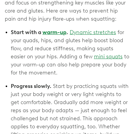
and focus on strengthening key muscles like your
core and glutes. Here are ways to prevent hip
pain and hip injury flare-ups when squatting:
Start with a
warm-up
.
Dynamic stretches
for
your quads, hips, and glutes help boost blood
flow, and reduce stiffness, making squats
easier on your hips. Adding a few
mini squats
to
your warm-up can also help prepare your body
for the movement.
Progress slowly.
Start by practicing squats with
just your body weight or very light weights to
get comfortable. Gradually add more weight or
reps as your body adapts — just enough to feel
challenged but not strained. This approach
applies to everyday squatting, too. Whether