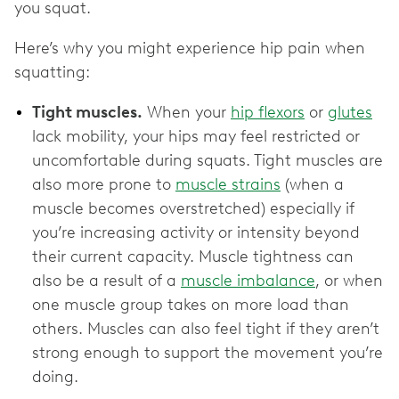
you squat.
Here’s why you might experience hip pain when
squatting:
Tight muscles.
When your
hip flexors
or
glutes
lack mobility, your hips may feel restricted or
uncomfortable during squats. Tight muscles are
also more prone to
muscle strains
(when a
muscle becomes overstretched) especially if
you’re increasing activity or intensity beyond
their current capacity. Muscle tightness can
also be a result of ‌a
muscle imbalance
, or when
one muscle group takes on more load than
others. Muscles can also feel tight if they aren’t
strong enough to support the movement you’re
doing.