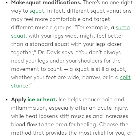
Make squat modifications.
There’s no one right
way to
squat
. In fact, different squat variations
may feel more comfortable and target
different muscle groups. “For example, a
sumo
squat
, with your legs wide, might feel better
than a standard squat with your legs closer
together,” Dr. Davis says. “You don’t always
need your legs under your shoulders for the
movement to count — a squat is still a squat,
whether your feet are wide, narrow, or in a
split
stance
.”
Apply
ice or heat
.
Ice helps reduce pain and
inflammation, especially after an acute injury,
while heat loosens stiff muscles and increases
blood flow to the area for healing. Choose the
method that provides the most relief for you, or