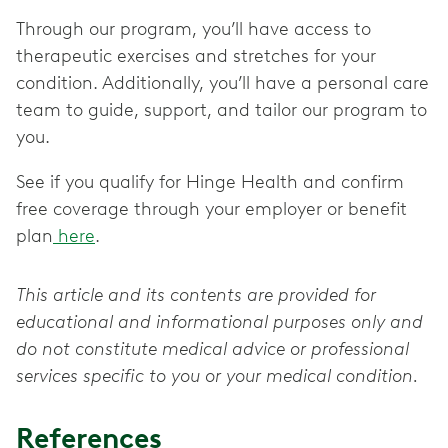
Through our program, you’ll have access to
therapeutic exercises and stretches for your
condition. Additionally, you’ll have a personal care
team to guide, support, and tailor our program to
you.
See if you qualify for Hinge Health and confirm
free coverage through your employer or benefit
plan
here
.
This article and its contents are provided for
educational and informational purposes only and
do not constitute medical advice or professional
services specific to you or your medical condition.
References