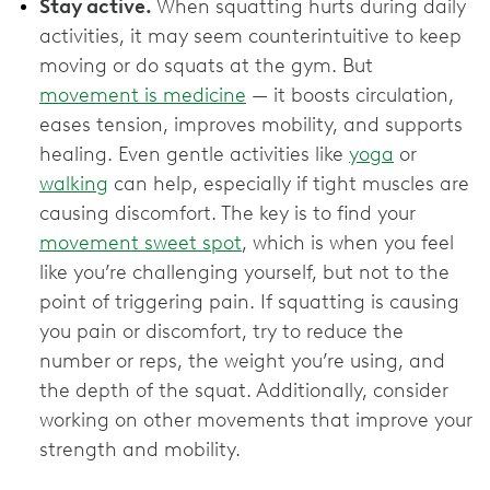
Stay active.
When squatting hurts during daily
activities, it may seem counterintuitive to keep
moving or do squats at the gym. But
movement is medicine
— it boosts circulation,
eases tension, improves mobility, and supports
healing. Even gentle activities like
yoga
or
walking
can help, especially if tight muscles are
causing discomfort. The key is to find your
movement sweet spot
, which is when you feel
like you’re challenging yourself, but not to the
point of triggering pain. If squatting is causing
you pain or discomfort, try to reduce the
number or reps, the weight you’re using, and
the depth of the squat. Additionally, consider
working on other movements that improve your
strength and mobility.