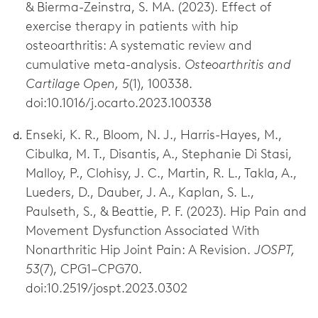
& Bierma-Zeinstra, S. MA. (2023). Effect of
exercise therapy in patients with hip
osteoarthritis: A systematic review and
cumulative meta-analysis.
Osteoarthritis and
Cartilage Open, 5
(1), 100338.
doi:10.1016/j.ocarto.2023.100338
Enseki, K. R., Bloom, N. J., Harris-Hayes, M.,
Cibulka, M. T., Disantis, A., Stephanie Di Stasi,
Malloy, P., Clohisy, J. C., Martin, R. L., Takla, A.,
Lueders, D., Dauber, J. A., Kaplan, S. L.,
Paulseth, S., & Beattie, P. F. (2023). Hip Pain and
Movement Dysfunction Associated With
Nonarthritic Hip Joint Pain: A Revision.
JOSPT,
53
(7), CPG1–CPG70.
doi:10.2519/jospt.2023.0302