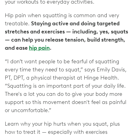
your workouts to everyday activities.
Hip pain when squatting is common and very
treatable.
Staying active and doing targeted
stretches and exercises — ‌including, yes, squats ‌
— ‌can help you release tension, build strength,
and ease
hip pain
.
“I don’t want people to be fearful of squatting
every time they
need
to squat,” says Emily Davis,
PT, DPT, a physical therapist at Hinge Health.
“Squatting is an important part of your daily life.
There's a lot you can do to give your body more
support so this movement doesn't feel as painful
or uncomfortable.”
Learn why your hip hurts when you squat, plus
how to treat it — especially with exercises