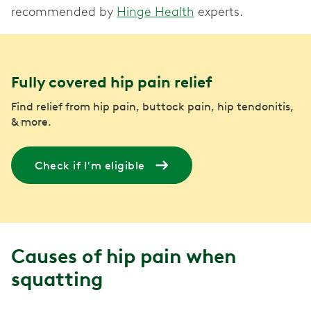
recommended by
Hinge Health
experts.
Fully covered hip pain relief
Find relief from hip pain, buttock pain, hip tendonitis,
& more.
Check if I'm eligible
Causes of hip pain when
squatting