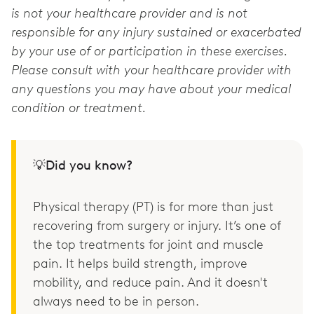
is not your healthcare provider and is not
responsible for any injury sustained or exacerbated
by your use of or participation in these exercises.
Please consult with your healthcare provider with
any questions you may have about your medical
condition or treatment.
💡Did you know?
Physical therapy (PT) is for more than just
recovering from surgery or injury. It’s one of
the top treatments for joint and muscle
pain. It helps build strength, improve
mobility, and reduce pain. And it doesn't
always need to be in person.