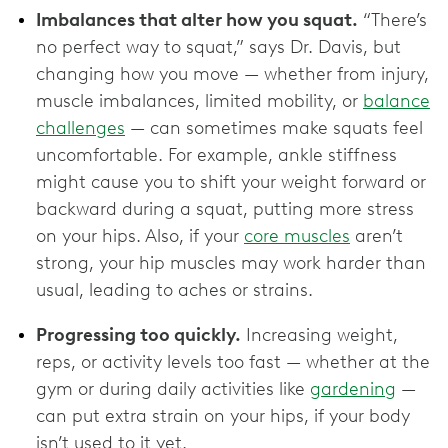
Imbalances that alter how you squat.
“There’s
no perfect way to squat,” says Dr. Davis, but
changing how you move — whether from injury,
muscle imbalances, limited mobility, or
balance
challenges
— can sometimes make squats feel
uncomfortable. For example, ankle stiffness
might cause you to shift your weight forward or
backward during a squat, putting more stress
on your hips. Also, if your
core muscles
aren’t
strong, your hip muscles may work harder than
usual, leading to aches or strains.
Progressing too quickly.
Increasing weight,
reps, or activity levels too fast — whether at the
gym or during daily activities like
gardening
—
can put extra strain on your hips, if your body
isn’t used to it yet.