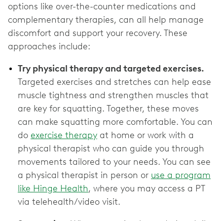
options like over-the-counter medications and
complementary therapies, can all help manage
discomfort and support your recovery. These
approaches include:
Try physical therapy and targeted exercises.
Targeted exercises and stretches can help ease
muscle tightness and strengthen muscles that
are key for squatting. Together, these moves
can make squatting more comfortable. You can
do
exercise therapy
at home or work with a
physical therapist who can guide you through
movements tailored to your needs. You can see
a physical therapist in person or
use a program
like Hinge Health
, where you may access a PT
via telehealth/video visit.