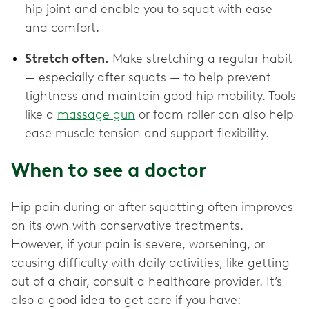
hip joint and enable you to squat with ease
and comfort.
Stretch often.
Make stretching a regular habit
— especially after squats — to help prevent
tightness and maintain good hip mobility. Tools
like a
massage gun
or foam roller can also help
ease muscle tension and support flexibility.
When to see a doctor
Hip pain during or after squatting often improves
on its own with conservative treatments.
However, if your pain is severe, worsening, or
causing difficulty with daily activities, like getting
out of a chair, consult a healthcare provider. It’s
also a good idea to get care if you have: