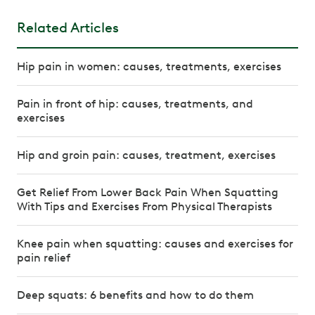
Related Articles
Hip pain in women: causes, treatments, exercises
Pain in front of hip: causes, treatments, and
exercises
Hip and groin pain: causes, treatment, exercises
Get Relief From Lower Back Pain When Squatting
With Tips and Exercises From Physical Therapists
Knee pain when squatting: causes and exercises for
pain relief
Deep squats: 6 benefits and how to do them