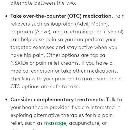
alternate between the two.
Take over-the-counter (OTC) medication.
Pain
relievers such as ibuprofen (Advil, Motrin),
naproxen (Aleve), and acetaminophen (Tylenol)
can help ease pain so you can perform your
targeted exercises and stay active when you
have hip pain. Other options are topical
NSAIDs or pain relief creams. If you have a
medical condition or take other medications,
check in with your provider to make sure these
OTC options are ‌safe to take.
Consider complementary treatments.
Talk to
your healthcare provider if you’re interested in
exploring alternative therapies for hip pain
relief, such as
massage
, acupuncture, or