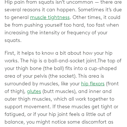
Hip pain from squats isn’t uncommon — there are
several reasons it can happen. Sometimes it’s due
to general
muscle tightness
. Other times, it could
be from pushing yourself too hard, too fast when
increasing the intensity or frequency of your
squats.
First, it helps to know a bit about how your hip
works. The hip is a ball-and-socket joint.The top of
your thigh bone (the ball) fits into a cup-shaped
area of your pelvis (the socket). This area is
surrounded by muscles, like your
hip flexors
(front
of thigh),
glutes
(butt muscles), and inner and
outer thigh muscles, which all work together to
support movement. If these muscles get tight or
fatigued, or if your hip joint feels a little out of
balance, you might notice some discomfort as