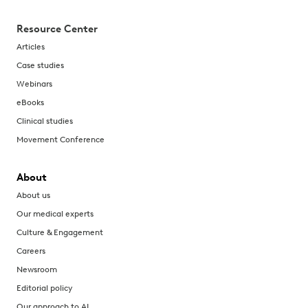
Resource Center
Articles
Case studies
Webinars
eBooks
Clinical studies
Movement Conference
About
About us
Our medical experts
Culture & Engagement
Careers
Newsroom
Editorial policy
Our approach to AI