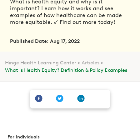
What is health equity and why is it
important? Learn how it works and see
examples of how healthcare can be made
more equitable. ✓ Find out more today!
Published Date: Aug 17, 2022
Hinge Health Learning Center
Articles
What is Health Equity? Definition & Policy Examples
For Individuals