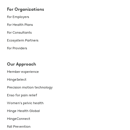
For Organizations
For Employers
For Health Plans
For Consultants
Ecosystem Partners
For Providers
Our Approach
Member experience
HingeSelect
Precision motion technology
Enso for pain relief
Women's pelvic health
Hinge Health Global
HingeConnect
Fall Prevention