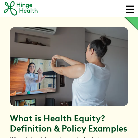
What is Health Equity?
Definition & Policy Examples