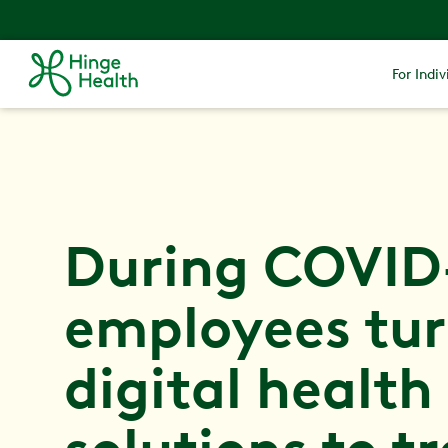
For Indiv
During COVID
employees tur
digital health