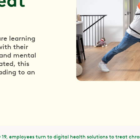
reat
re learning
ith their
l and mental
ated, this
ading to an
19, employees turn to digital health solutions to treat chro