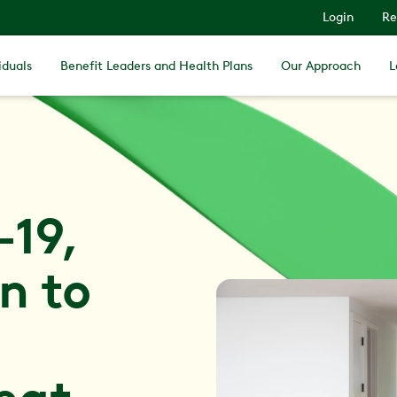
Login
Re
iduals
Benefit Leaders and Health Plans
Our Approach
L
-19,
n to