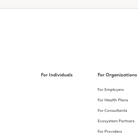
For Individuals
For Organizations
For Employers
For Health Plans
For Consultants
Ecosystem Partners
For Providers