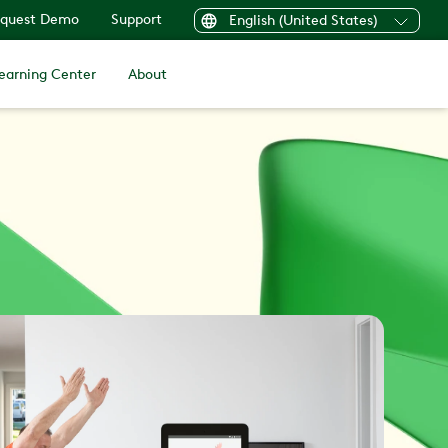
quest Demo
Support
English (United States)
earning Center
About