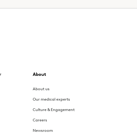
r
About
About us
Our medical experts
Culture & Engagement
Careers
Newsroom