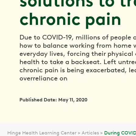
solutions to t
chronic pain
Due to COVID-19, millions of people a
how to balance working from home w
everyday lives, forcing their physica
health to take a backseat. Left untre
chronic pain is being exacerbated, le
overreliance on
Published Date: May 11, 2020
Hinge Health Learning Center
Articles
During COVID 