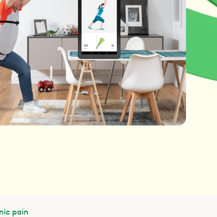
nic pain