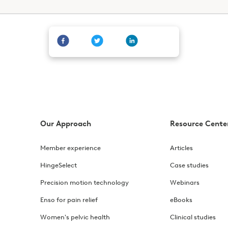
Our Approach
Resource Cente
Member experience
Articles
HingeSelect
Case studies
Precision motion technology
Webinars
Enso for pain relief
eBooks
Women's pelvic health
Clinical studies