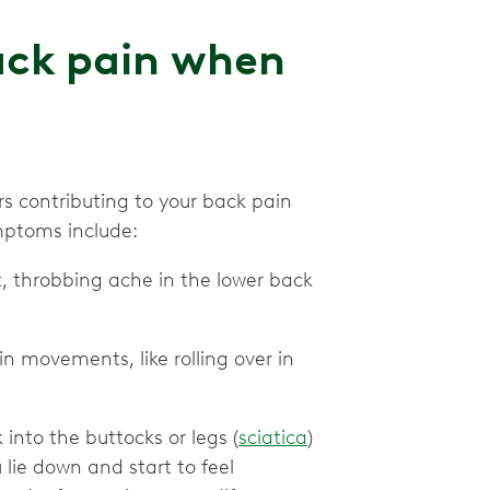
ack pain when
 contributing to your back pain
mptoms include:
t, throbbing ache in the lower back
in movements, like rolling over in
into the buttocks or legs (
sciatica
)
lie down and start to feel