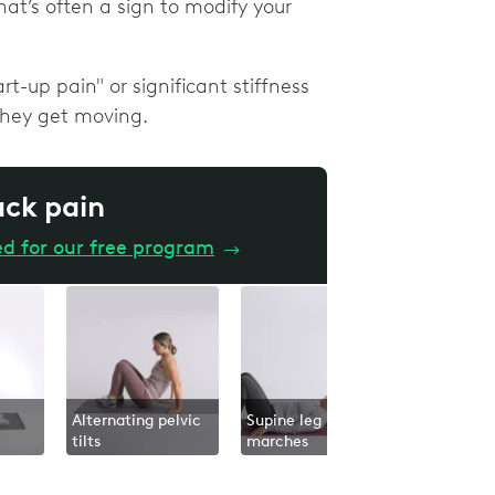
hat’s often a sign to modify your
-up pain" or significant stiffness
they get moving.
ack pain
ed for our free program
→
Alternating pelvic
Supine leg
tilts
marches