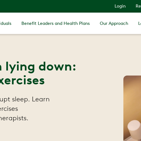
Login
Re
iduals
Benefit Leaders and Health Plans
Our Approach
L
 lying down:
xercises
upt sleep. Learn
ercises
erapists.