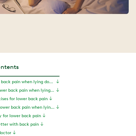
ontents
Causes of lower back pain when lying down
Symptoms of lower back pain when lying down
ises for lower back pain
Treatments for lower back pain when lying down
y for lower back pain
tter with back pain
doctor