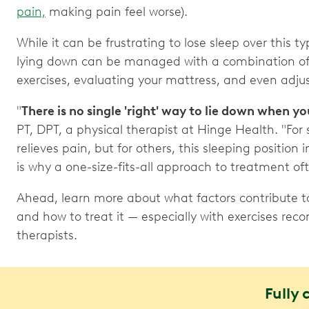
pain,
making pain feel worse).
While it can be frustrating to lose sleep over this t
lying down can be managed with a combination of 
exercises, evaluating your mattress, and even adju
"
There is no single 'right' way to lie down when y
PT, DPT, a physical therapist at Hinge Health. "For
relieves pain, but for others, this sleeping position 
is why a one-size-fits-all approach to treatment of
Ahead, learn more about what factors contribute t
and how to treat it — especially with exercises r
therapists.
Fully 