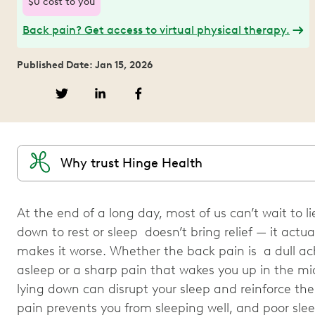
$0 cost to you
Back pain? Get access to virtual physical therapy.
Published Date: Jan 15, 2026
Why trust Hinge Health
At the end of a long day, most of us can’t wait to l
down to rest or sleep doesn’t bring relief — it actua
makes it worse. Whether the back pain is a dull ac
asleep or a sharp pain that wakes you up in the mi
lying down can disrupt your sleep and reinforce th
pain prevents you from sleeping well, and poor s