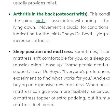
usually provides relief.
Arthritis in the back
(
osteoarthritis
).
This condi
the spinal
joints
— associated with aging — tha
lying down. "Movement is crucial for conditions l
lubrication for the joints," says Dr. Boyd. Lying s
increase stiffness.
Sleep position and mattress.
Sometimes, it com
mattress isn’t comfortable for you, or a sleep pos
muscles might tense up. “Some people need a fi
support,” says Dr. Boyd. “Everyone’s preferences
experiment to find what works for you.” And e
buying an expensive new mattress. When possible
mattress can give you more flexibility, since you
a mattress topper or extra padding, but it’s mu
mattress feel firmer.