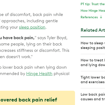
PT tip: Trust th
How Hinge Heal
ype of discomfort, back pain while
References
approaches, including gentle
sting your
sleep position
.
Related Art
ou have back pain,
" says Tyler Boyd,
How to sleep 
 some people, lying on their back
sleeping posi
increases stiffness or discomfort. This
ten doesn't work."
How to treat 
and lying do
o lower back pain when lying down
ecommended by
Hinge Health
physical
Tight lower b
and exercises
Low back pai
covered back pain relief
causes and t