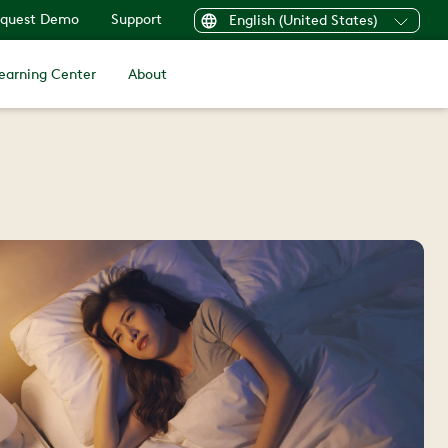
quest Demo
Support
English (United States)
earning Center
About