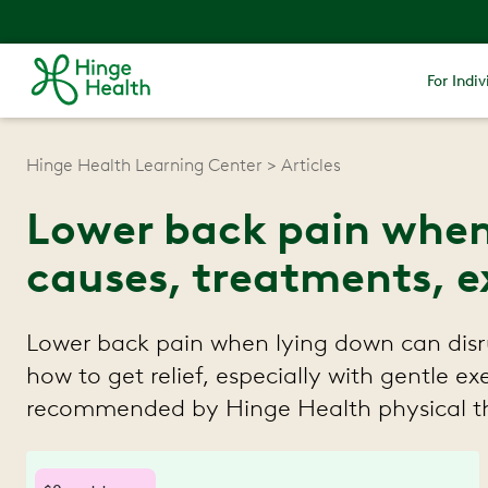
For Indiv
Hinge Health Learning Center
Articles
Lower back pain when
causes, treatments, e
Lower back pain when lying down can disr
how to get relief, especially with gentle ex
recommended by Hinge Health physical th