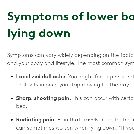
Symptoms of lower b
lying down
Symptoms can vary widely depending on the factors
and your body and lifestyle. The most common sy
Localized dull ache.
You might feel a persisten
that sets in once you stop moving for the day.
Sharp, shooting pain.
This can occur with certa
bed.
Radiating pain.
Pain that travels from the back 
can sometimes worsen when lying down. "If you 