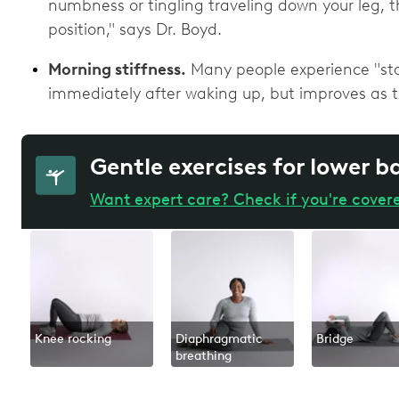
numbness or tingling traveling down your leg, t
position," says Dr. Boyd.
Morning stiffness.
Many people experience "start
immediately after waking up, but improves as 
Gentle exercises for lower b
Want expert care? Check if you're cover
Knee rocking
Diaphragmatic
Bridge
breathing