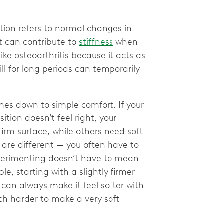
tion refers to normal changes in
t can contribute to
stiffness
when
ike osteoarthritis because it acts as
till for long periods can temporarily
es down to simple comfort. If your
ition doesn’t feel right, your
rm surface, while others need soft
 are different — you often have to
xperimenting doesn’t have to mean
, starting with a slightly firmer
 can always make it feel softer with
ch harder to make a very soft