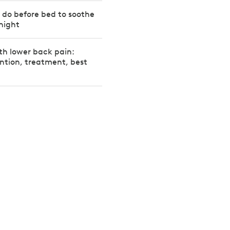
o do before bed to soothe
night
th lower back pain:
ntion, treatment, best