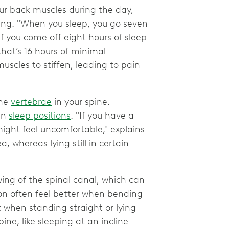
our back muscles during the day,
ing. "When you sleep, you go seven
If you come off eight hours of sleep
that’s 16 hours of minimal
cles to stiffen, leading to pain
the
vertebrae
in your spine.
in
sleep positions
. "If you have a
 might feel uncomfortable," explains
 whereas lying still in certain
wing of the spinal canal, which can
ion often feel better when bending
t when standing straight or lying
pine, like sleeping at an incline