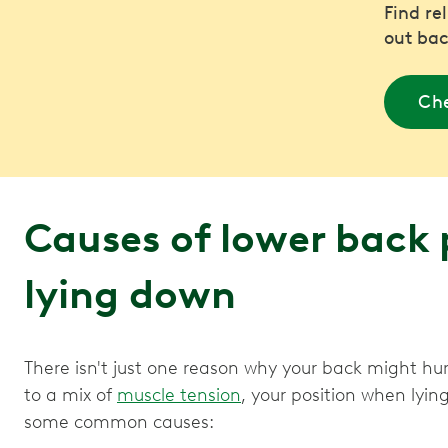
Find re
out bac
Che
Causes of lower back
lying down
There isn't just one reason why your back might hu
to a mix of
muscle tension
, your position when lyin
some common causes: