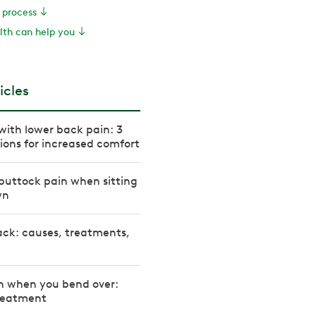
e process
th can help you
icles
with lower back pain: 3
tions for increased comfort
buttock pain when sitting
wn
ack: causes, treatments,
n when you bend over:
reatment