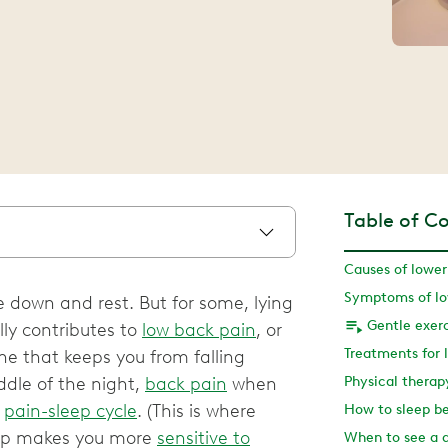
Table of C
ie down and rest. But for some, lying
Gentle exerc
lly contributes to
low back pain
, or
he that keeps you from falling
ddle of the night,
back pain
when
Physical therap
e
pain-sleep cycle
. (This is where
How to sleep be
leep makes you more
sensitive to
When to see a 