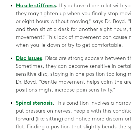
Muscle stiffness
.
If you have done a lot with y
they may tighten up when you finally stop mov
or eight hours without moving," says Dr. Boyd. "
and then sit at a desk for another eight hours, 
movement." This lack of movement can cause mus
when you lie down or try to get comfortable.
Disc issues
. Discs are strong spacers between 
Sometimes, they can become sensitive in certa
sensitive disc, staying in one position too long
Dr. Boyd. "Gentle movement helps calm the area,
positions might increase pain sensitivity."
Spinal stenosis
.
This condition involves a narro
put pressure on nerves. People with this condit
forward (like sitting) and notice more discomfor
flat. Finding a position that slightly bends the s