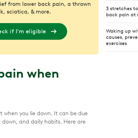
lief from lower back pain, a thrown
3 stretches t
k, sciatica, & more.
back pain at 
ck if I'm eligible
Waking up wi
causes, preve
exercises
 pain when
rt when you lie down. It can be due
g down, and daily habits. Here are