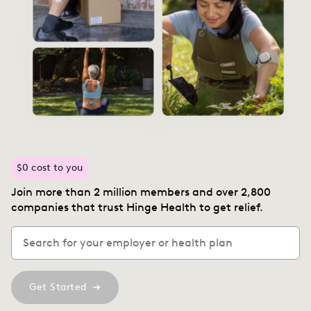
$0 cost to you
Join more than 2 million members and over 2,800
companies that trust Hinge Health to get relief.
Get Started