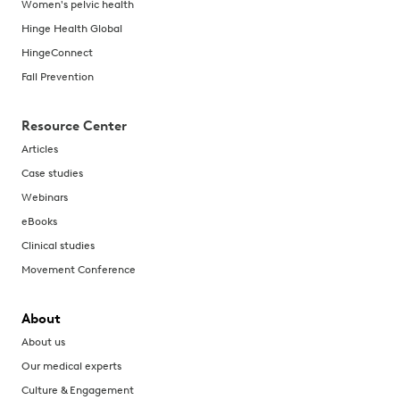
Women's pelvic health
Hinge Health Global
HingeConnect
Fall Prevention
Resource Center
Articles
Case studies
Webinars
eBooks
Clinical studies
Movement Conference
About
About us
Our medical experts
Culture & Engagement