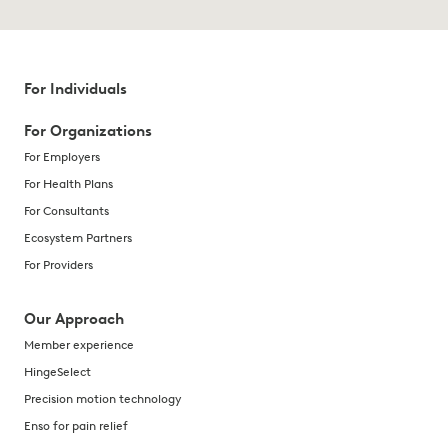
For Individuals
For Organizations
For Employers
For Health Plans
For Consultants
Ecosystem Partners
For Providers
Our Approach
Member experience
HingeSelect
Precision motion technology
Enso for pain relief