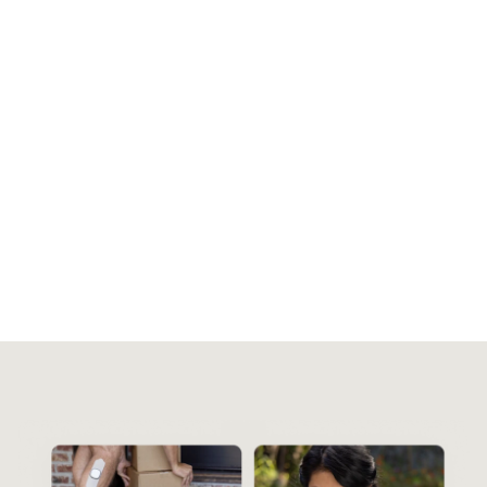
Control your comfort
Select the waveform and intensity level
that feels good to you, and set the length of
your session in app.
1-on-1 support for you
A physical therapist can help you with Enso,
and integrate it into your existing care
plan.