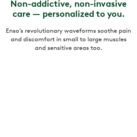
Non-addictive, non-invasive
care — personalized to you.
Enso’s revolutionary waveforms soothe pain
and discomfort in small to large muscles
and sensitive areas too.
Targeted pain relief
Enso uses gentle, calming pulses to relieve
back, knee, neck, and other types of joint or
muscle pain.