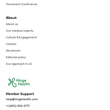
Movement Conference
About
About us
Our medical experts
Culture & Engagement
Careers
Newsroom
Editorial policy
Our approach to AI
Member Support
help@hingehealth.com
+1 (855) 902-2777