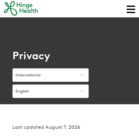
Privacy
International
English
Last updated August 7, 2026