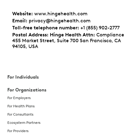
Website
:
www.hingehealth.com
Email
:
privacy@hingehealth.com
Toll-free telephone number
:
+1 (855) 902-2777
Postal Address: Hinge Health Attn
:
Compliance
455 Market Street, Suite 700 San Francisco, CA
94105, USA
For Individuals
For Organizations
For Employers
For Health Plans
For Consultants
Ecosystem Partners
For Providers