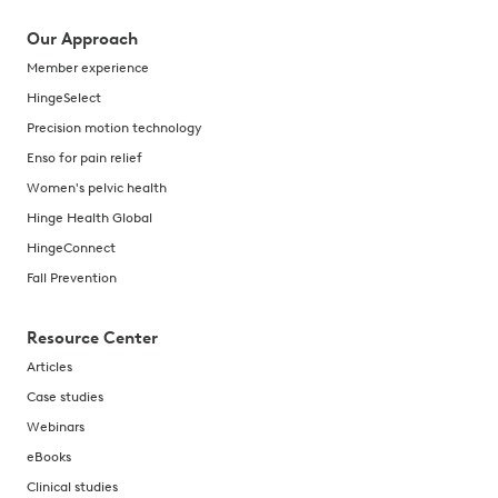
Our Approach
Member experience
HingeSelect
Precision motion technology
Enso for pain relief
Women's pelvic health
Hinge Health Global
HingeConnect
Fall Prevention
Resource Center
Articles
Case studies
Webinars
eBooks
Clinical studies