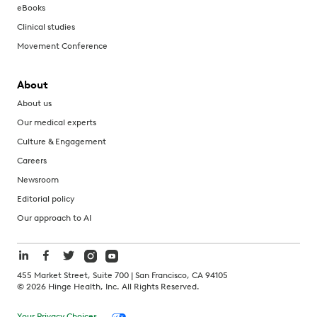
eBooks
Clinical studies
Movement Conference
About
About us
Our medical experts
Culture & Engagement
Careers
Newsroom
Editorial policy
Our approach to AI
455 Market Street, Suite 700 | San Francisco, CA 94105
©
2026
Hinge Health, Inc. All Rights Reserved.
Your Privacy Choices