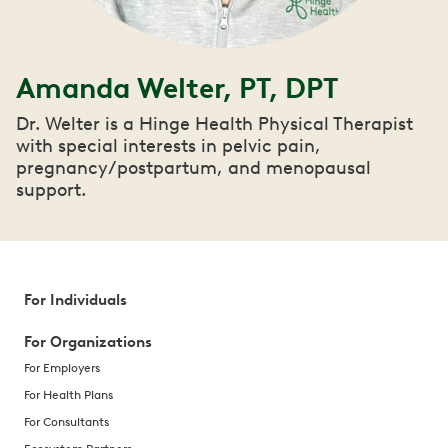
Amanda Welter, PT, DPT
Dr. Welter is a Hinge Health Physical Therapist
with special interests in pelvic pain,
pregnancy/postpartum, and menopausal
support.
For Individuals
For Organizations
For Employers
For Health Plans
For Consultants