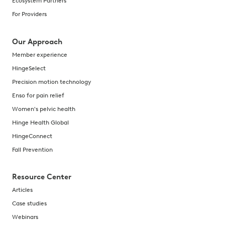
Ecosystem Partners
For Providers
Our Approach
Member experience
HingeSelect
Precision motion technology
Enso for pain relief
Women's pelvic health
Hinge Health Global
HingeConnect
Fall Prevention
Resource Center
Articles
Case studies
Webinars