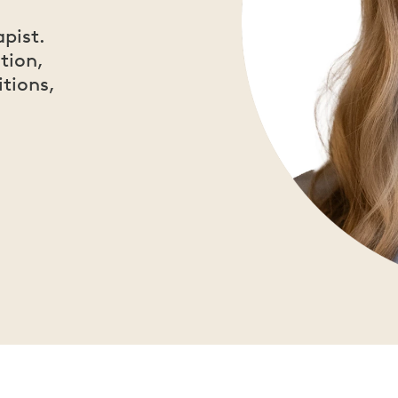
apist.
tion,
itions,