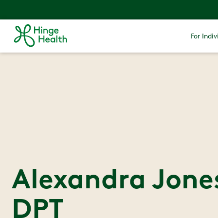
For Indiv
Alexandra Jones
DPT