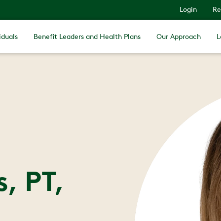
Login
Re
iduals
Benefit Leaders and Health Plans
Our Approach
L
, PT,