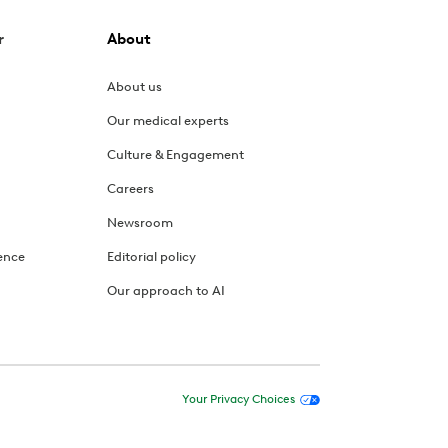
r
About
About us
Our medical experts
Culture & Engagement
Careers
Newsroom
ence
Editorial policy
Our approach to AI
Your Privacy Choices