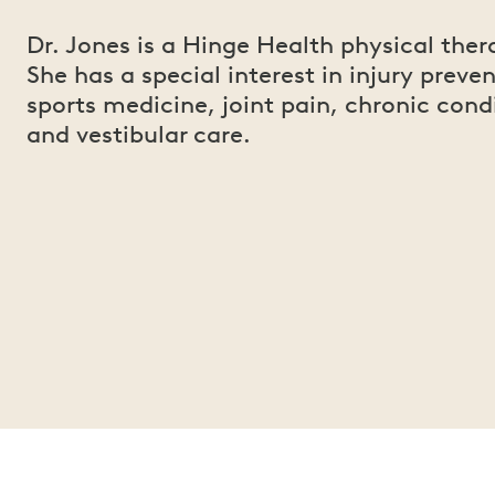
Dr. Jones is a Hinge Health physical ther
She has a special interest in injury preven
sports medicine, joint pain, chronic cond
and vestibular care.