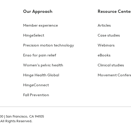
Our Approach
Resource Cente
Member experience
Articles
HingeSelect
Case studies
Precision motion technology
Webinars
Enso for pain relief
eBooks
Women's pelvic health
Clinical studies
Hinge Health Global
Movement Confer
HingeConnect
Fall Prevention
00 | San Francisco, CA 94105
 All Rights Reserved.