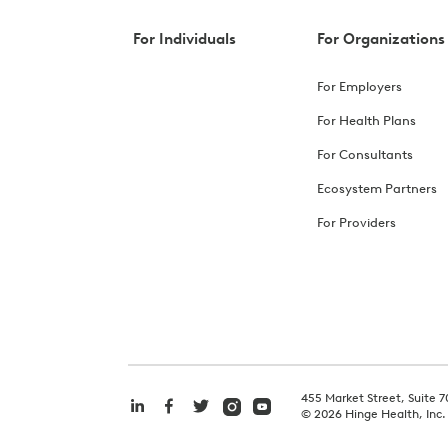
For Individuals
For Organizations
For Employers
For Health Plans
For Consultants
Ecosystem Partners
For Providers
455 Market Street, Suite 7
©
2026
Hinge Health, Inc.