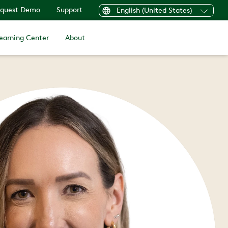
quest Demo
Support
English (United States)
earning Center
About