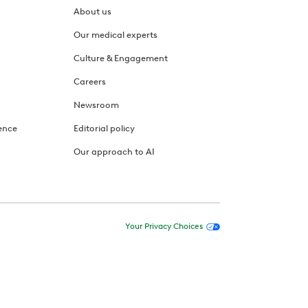
About us
Our medical experts
Culture & Engagement
Careers
Newsroom
ence
Editorial policy
Our approach to AI
Your Privacy Choices