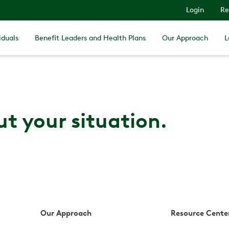
Login
Re
iduals
Benefit Leaders and Health Plans
Our Approach
L
ut your situation.
Our Approach
Resource Cente