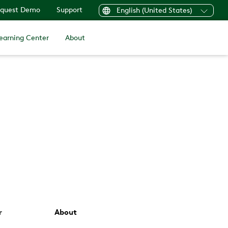
quest Demo
Support
English (United States)
earning Center
About
r
About