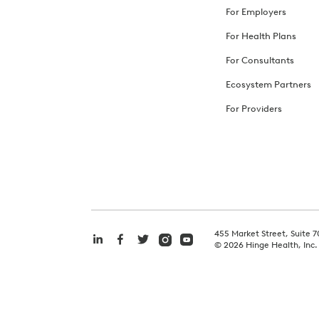
For Employers
For Health Plans
For Consultants
Ecosystem Partners
For Providers
455 Market Street, Suite 7
©
2026
Hinge Health, Inc.