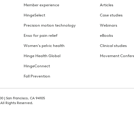
Member experience
Articles
HingeSelect
Case studies
Precision motion technology
Webinars
Enso for pain relief
eBooks
Women's pelvic health
Clinical studies
Hinge Health Global
Movement Confer
HingeConnect
Fall Prevention
00 | San Francisco, CA 94105
 All Rights Reserved.