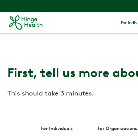
For Indiv
First, tell us more abo
This should take 3 minutes.
For Individuals
For Organizations